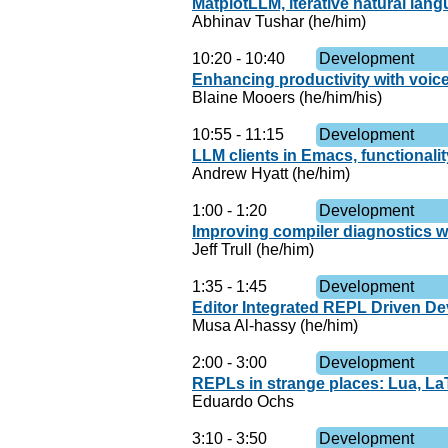
MatplotLLM, iterative natural lang
Abhinav Tushar (he/him)
10:20
-
10:40
Development
Enhancing productivity with voic
Blaine Mooers (he/him/his)
10:55
-
11:15
Development
LLM clients in Emacs, functionali
Andrew Hyatt (he/him)
1:00
-
1:20
Development
Improving compiler diagnostics w
Jeff Trull (he/him)
1:35
-
1:45
Development
Editor Integrated REPL Driven De
Musa Al-hassy (he/him)
2:00
-
3:00
Development
REPLs in strange places: Lua, La
Eduardo Ochs
3:10
-
3:50
Development