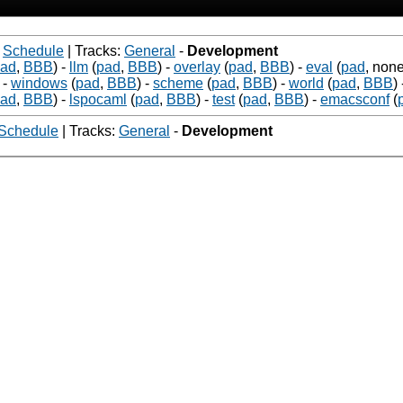
-
Schedule
| Tracks:
General
-
Development
ad
,
BBB
)
-
llm
(
pad
,
BBB
)
-
overlay
(
pad
,
BBB
)
-
eval
(
pad
, none
-
windows
(
pad
,
BBB
)
-
scheme
(
pad
,
BBB
)
-
world
(
pad
,
BBB
)
ad
,
BBB
)
-
lspocaml
(
pad
,
BBB
)
-
test
(
pad
,
BBB
)
-
emacsconf
(
Schedule
| Tracks:
General
-
Development