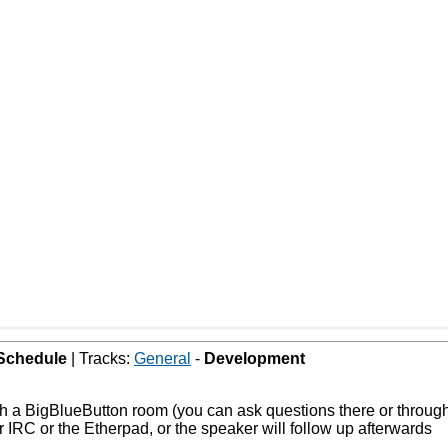
Schedule
| Tracks:
General
-
Development
ugh a BigBlueButton room (you can ask questions there or throu
 IRC or the Etherpad, or the speaker will follow up afterwards