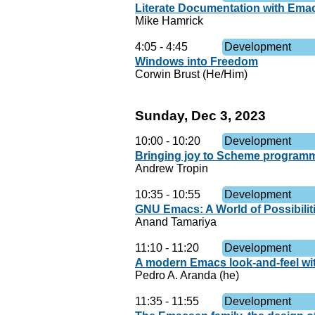
Literate Documentation with Em
Mike Hamrick
4:05
-
4:45
Development
Windows into Freedom
Corwin Brust (He/Him)
Sunday, Dec 3, 2023
10:00
-
10:20
Development
Bringing joy to Scheme program
Andrew Tropin
10:35
-
10:55
Development
GNU Emacs: A World of Possibilit
Anand Tamariya
11:10
-
11:20
Development
A modern Emacs look-and-feel wi
Pedro A. Aranda (he)
11:35
-
11:55
Development