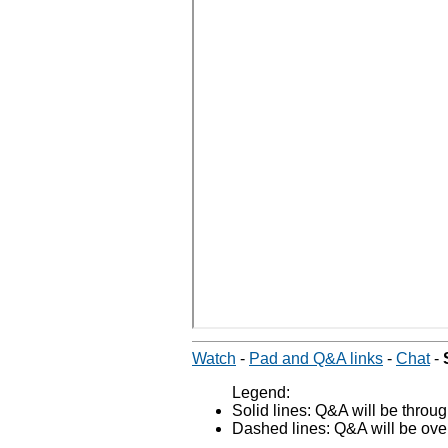
Watch
-
Pad and Q&A links
-
Chat
-
Legend:
Solid lines: Q&A will be thro
Dashed lines: Q&A will be over