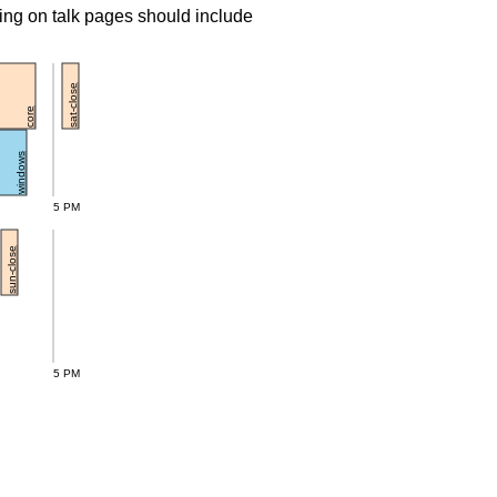
ing on talk pages should include
sat-close
core
windows
5 PM
sun-close
5 PM