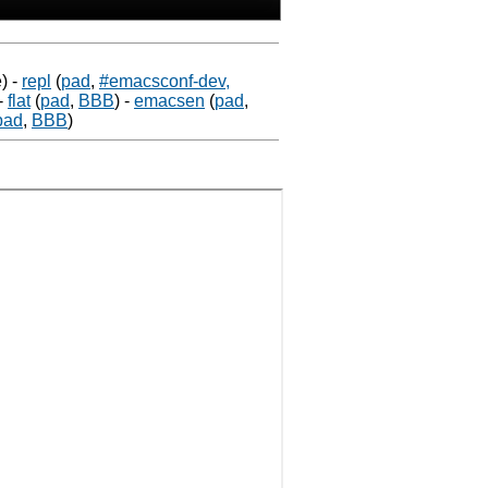
)
-
repl
(
pad
,
#emacsconf-dev,
-
flat
(
pad
,
BBB
)
-
emacsen
(
pad
,
pad
,
BBB
)