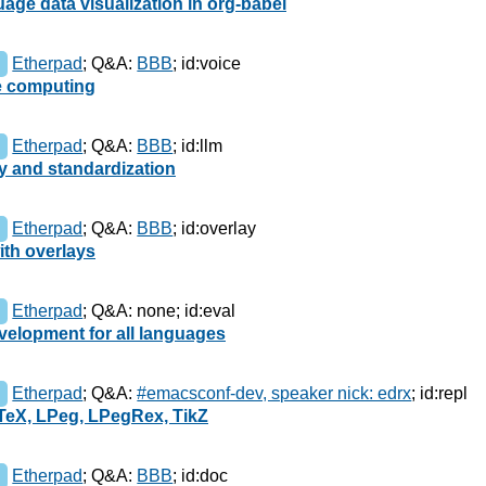
uage data visualization in org-babel
Etherpad
;
Q&A:
BBB
;
id:voice
e computing
Etherpad
;
Q&A:
BBB
;
id:llm
ty and standardization
Etherpad
;
Q&A:
BBB
;
id:overlay
ith overlays
Etherpad
;
Q&A: none
;
id:eval
velopment for all languages
Etherpad
;
Q&A:
#emacsconf-dev, speaker nick: edrx
;
id:repl
TeX, LPeg, LPegRex, TikZ
Etherpad
;
Q&A:
BBB
;
id:doc