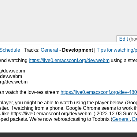
Edit
(ho
Schedule
| Tracks:
General
-
Development
|
Tips for watching/p
mend watching
https://live0.emacsconf.org/dev.webm
using a str
org/dev.webm
g/dev.webm
.org/dev.webm
can watch the low-res stream
https://live0.emacsconf.org/dev-4
 player, you might be able to watch using the player below. (G
better. If watching from a phone, Google Chrome seems to work 
like https://live0.emacsconf.org/dev.webm .) 2023-12-03 Sun: 
pped packets. We're now rebroadcasting to Toobnix (
General
,
D