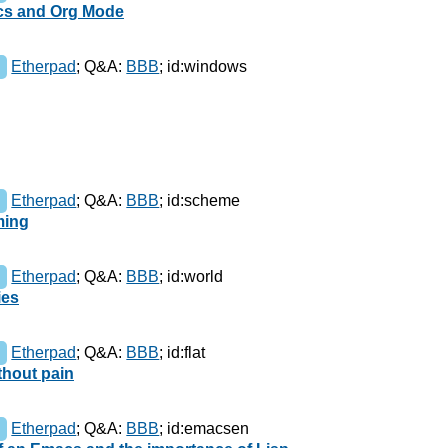
acs and Org Mode
Etherpad
;
Q&A:
BBB
;
id:windows
Etherpad
;
Q&A:
BBB
;
id:scheme
ming
Etherpad
;
Q&A:
BBB
;
id:world
ies
Etherpad
;
Q&A:
BBB
;
id:flat
thout pain
Etherpad
;
Q&A:
BBB
;
id:emacsen