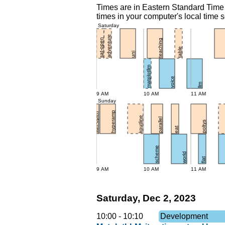
Times are in Eastern Standard Time 
times in your computer's local time s
Saturday
adventure
sat-open
teaching
table
uni
matplotllm
voice
llm
9 AM
10 AM
11 AM
Sunday
hyperamp
sun-open
koutline
parallel
poltys
eat
scheme
world
flat
9 AM
10 AM
11 AM
Saturday, Dec 2, 2023
10:00
-
10:10
Development