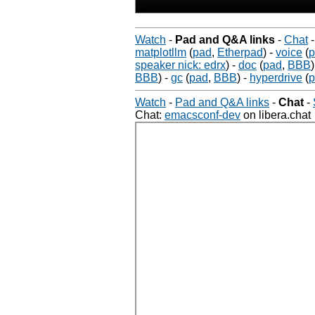
Watch
-
Pad and Q&A links
-
Chat
matplotllm
(
pad
,
Etherpad
)
-
voice
(
p
speaker nick: edrx
)
-
doc
(
pad
,
BBB
)
BBB
)
-
gc
(
pad
,
BBB
)
-
hyperdrive
(
p
Watch
-
Pad and Q&A links
-
Chat
-
Chat:
emacsconf-dev
on libera.chat