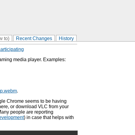
w to)
Recent Changes
History
articipating
eaming media player. Examples:
80p.webm
.
oogle Chrome seems to be having
there, or download VLC from your
Many people are reporting
evelopment
) in case that helps with