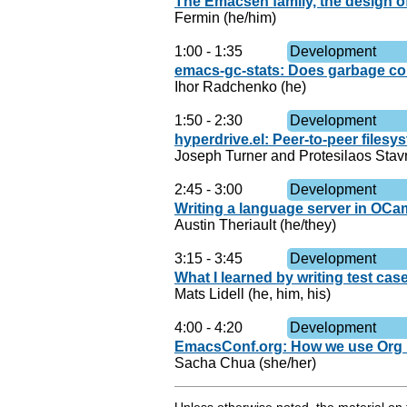
The Emacsen family, the design o
Fermin (he/him)
1:00
-
1:35
Development
emacs-gc-stats: Does garbage co
Ihor Radchenko (he)
1:50
-
2:30
Development
hyperdrive.el: Peer-to-peer files
Joseph Turner and Protesilaos Stav
2:45
-
3:00
Development
Writing a language server in OCam
Austin Theriault (he/they)
3:15
-
3:45
Development
What I learned by writing test ca
Mats Lidell (he, him, his)
4:00
-
4:20
Development
EmacsConf.org: How we use Org M
Sacha Chua (she/her)
Unless otherwise noted, the material o