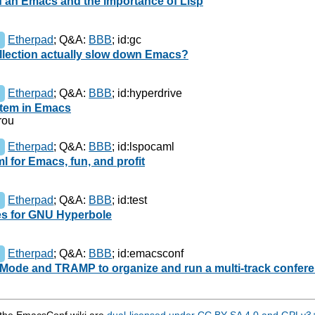
f an Emacs and the importance of Lisp
Etherpad
;
Q&A:
BBB
;
id:gc
llection actually slow down Emacs?
Etherpad
;
Q&A:
BBB
;
id:hyperdrive
ystem in Emacs
rou
Etherpad
;
Q&A:
BBB
;
id:lspocaml
l for Emacs, fun, and profit
Etherpad
;
Q&A:
BBB
;
id:test
ses for GNU Hyperbole
Etherpad
;
Q&A:
BBB
;
id:emacsconf
ode and TRAMP to organize and run a multi-track confer
n the EmacsConf wiki are
dual-licensed under CC BY-SA 4.0 and GPLv3