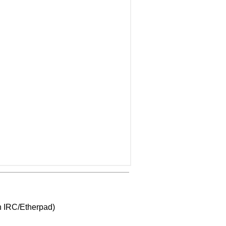
gh IRC/Etherpad)