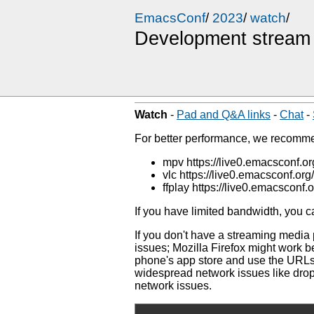
EmacsConf
/
2023
/
watch
/
Development stream
Watch
-
Pad and Q&A links
-
Chat
-
For better performance, we recom
mpv https://live0.emacsconf.
vlc https://live0.emacsconf.or
ffplay https://live0.emacsconf
If you have limited bandwidth, you 
If you don't have a streaming media
issues; Mozilla Firefox might work 
phone's app store and use the URLs 
widespread network issues like dro
network issues.