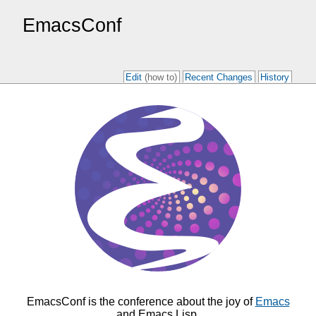
EmacsConf
Edit
(how to)
Recent Changes
History
EmacsConf is the conference about the joy of
Emacs
and Emacs Lisp.