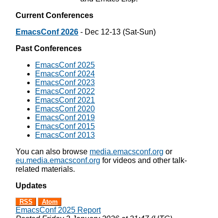
Current Conferences
EmacsConf 2026
- Dec 12-13 (Sat-Sun)
Past Conferences
EmacsConf 2025
EmacsConf 2024
EmacsConf 2023
EmacsConf 2022
EmacsConf 2021
EmacsConf 2020
EmacsConf 2019
EmacsConf 2015
EmacsConf 2013
You can also browse
media.emacsconf.org
or
eu.media.emacsconf.org
for videos and other talk-
related materials.
Updates
RSS
Atom
EmacsConf 2025 Report