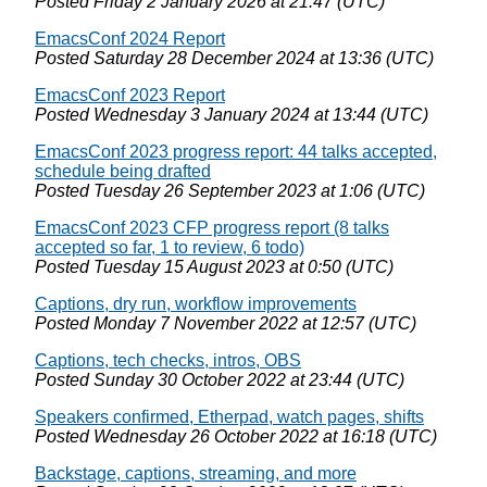
Posted
Friday 2 January 2026 at 21:47 (UTC)
EmacsConf 2024 Report
Posted
Saturday 28 December 2024 at 13:36 (UTC)
EmacsConf 2023 Report
Posted
Wednesday 3 January 2024 at 13:44 (UTC)
EmacsConf 2023 progress report: 44 talks accepted,
schedule being drafted
Posted
Tuesday 26 September 2023 at 1:06 (UTC)
EmacsConf 2023 CFP progress report (8 talks
accepted so far, 1 to review, 6 todo)
Posted
Tuesday 15 August 2023 at 0:50 (UTC)
Captions, dry run, workflow improvements
Posted
Monday 7 November 2022 at 12:57 (UTC)
Captions, tech checks, intros, OBS
Posted
Sunday 30 October 2022 at 23:44 (UTC)
Speakers confirmed, Etherpad, watch pages, shifts
Posted
Wednesday 26 October 2022 at 16:18 (UTC)
Backstage, captions, streaming, and more