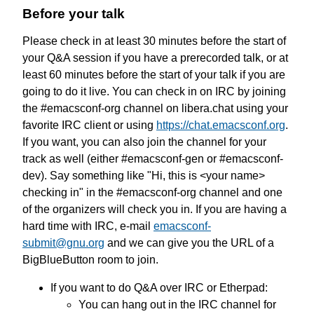
Before your talk
Please check in at least 30 minutes before the start of
your Q&A session if you have a prerecorded talk, or at
least 60 minutes before the start of your talk if you are
going to do it live. You can check in on IRC by joining
the #emacsconf-org channel on libera.chat using your
favorite IRC client or using
https://chat.emacsconf.org
.
If you want, you can also join the channel for your
track as well (either #emacsconf-gen or #emacsconf-
dev). Say something like "Hi, this is <your name>
checking in" in the #emacsconf-org channel and one
of the organizers will check you in. If you are having a
hard time with IRC, e-mail
emacsconf-
submit@gnu.org
and we can give you the URL of a
BigBlueButton room to join.
If you want to do Q&A over IRC or Etherpad:
You can hang out in the IRC channel for