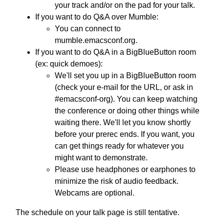
your track and/or on the pad for your talk.
If you want to do Q&A over Mumble:
You can connect to
mumble.emacsconf.org.
If you want to do Q&A in a BigBlueButton room
(ex: quick demoes):
We'll set you up in a BigBlueButton room
(check your e-mail for the URL, or ask in
#emacsconf-org). You can keep watching
the conference or doing other things while
waiting there. We'll let you know shortly
before your prerec ends. If you want, you
can get things ready for whatever you
might want to demonstrate.
Please use headphones or earphones to
minimize the risk of audio feedback.
Webcams are optional.
The schedule on your talk page is still tentative.