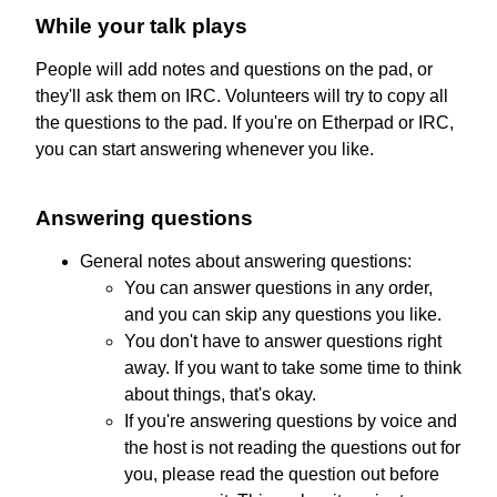
While your talk plays
People will add notes and questions on the pad, or
they'll ask them on IRC. Volunteers will try to copy all
the questions to the pad. If you're on Etherpad or IRC,
you can start answering whenever you like.
Answering questions
General notes about answering questions:
You can answer questions in any order,
and you can skip any questions you like.
You don't have to answer questions right
away. If you want to take some time to think
about things, that's okay.
If you're answering questions by voice and
the host is not reading the questions out for
you, please read the question out before