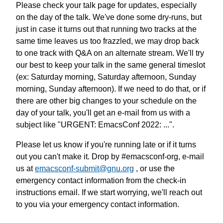
Please check your talk page for updates, especially
on the day of the talk. We've done some dry-runs, but
just in case it turns out that running two tracks at the
same time leaves us too frazzled, we may drop back
to one track with Q&A on an alternate stream. We'll try
our best to keep your talk in the same general timeslot
(ex: Saturday morning, Saturday afternoon, Sunday
morning, Sunday afternoon). If we need to do that, or if
there are other big changes to your schedule on the
day of your talk, you'll get an e-mail from us with a
subject like "URGENT: EmacsConf 2022: ...".
Please let us know if you're running late or if it turns
out you can't make it. Drop by #emacsconf-org, e-mail
us at
emacsconf-submit@gnu.org
, or use the
emergency contact information from the check-in
instructions email. If we start worrying, we'll reach out
to you via your emergency contact information.