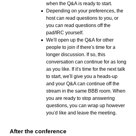
when the Q&A is ready to start.
Depending on your preferences, the
host can read questions to you, or
you can read questions off the
pad/IRC yourself.
We'll open up the Q&A for other
people to join if there's time for a
longer discussion. If so, this
conversation can continue for as long
as you like. If it's time for the next talk
to start, we'll give you a heads-up
and your Q&A can continue off the
stream in the same BBB room. When
you are ready to stop answering
questions, you can wrap up however
you'd like and leave the meeting.
After the conference