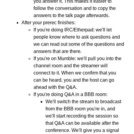
you answer it. This makes it easier to
follow the conversation and to copy the
answers to the talk page afterwards.
After your prerec finishes:
If you're doing IRC/Etherpad: we'll let
people know where to ask questions and
we can read out some of the questions and
answers that are there.
If you're on Mumble: we'll pull you into the
channel room and the streamer will
connect to it. When we confirm that you
can be heard, you and the host can go
ahead with the Q&A.
If you're doing Q&A in a BBB room:
We'll switch the stream to broadcast
from the BBB room you're in, and
we'll start recording the session so
that Q&A can be available after the
conference. We'll give you a signal