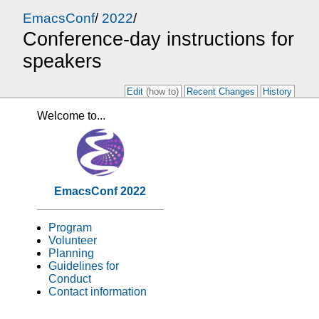
EmacsConf
/
2022
/
Conference-day instructions for
speakers
Edit
(how to)
Recent Changes
History
Welcome to...
EmacsConf 2022
Program
Volunteer
Planning
Guidelines for
Conduct
Contact information