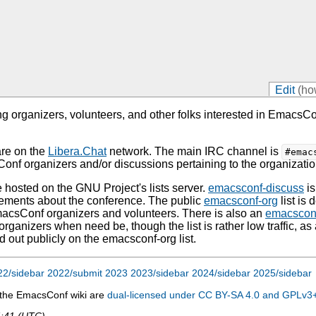
Edit
(ho
 organizers, volunteers, and other folks interested in Emacs
are on the
Libera.Chat
network. The main IRC channel is
#emac
f organizers and/or discussions pertaining to the organizatio
e hosted on the GNU Project's lists server.
emacsconf-discuss
is
ements about the conference. The public
emacsconf-org
list is 
macsConf organizers and volunteers. There is also an
emacsconf
rganizers when need be, though the list is rather low traffic, as
d out publicly on the emacsconf-org list.
22/sidebar
2022/submit
2023
2023/sidebar
2024/sidebar
2025/sidebar
n the EmacsConf wiki are
dual-licensed under CC BY-SA 4.0 and GPLv3