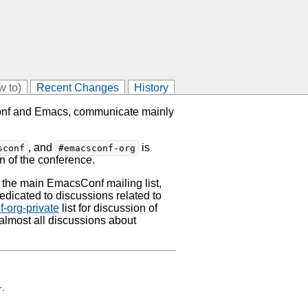
w to)
Recent Changes
History
Conf and Emacs, communicate mainly
, and
is
sconf
#emacsconf-org
n of the conference.
 the main EmacsConf mailing list,
dedicated to discussions related to
-org-private
list for discussion of
 almost all discussions about
+
.