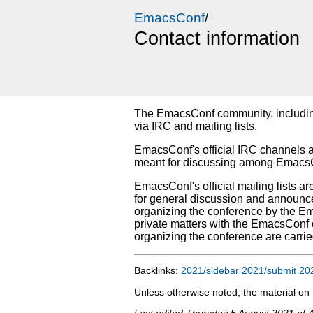
EmacsConf
/
Contact information
The EmacsConf community, including
via IRC and mailing lists.
EmacsConf's official IRC channels 
meant for discussing among EmacsCon
EmacsConf's official mailing lists ar
for general discussion and announc
organizing the conference by the E
private matters with the EmacsConf o
organizing the conference are carrie
Backlinks:
2021/sidebar
2021/submit
20
Unless otherwise noted, the material o