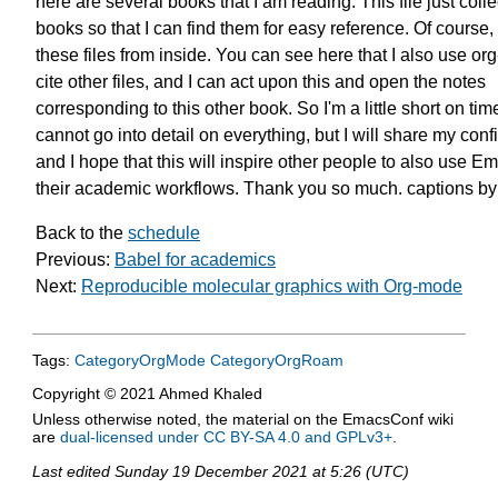
here are several books
that I am reading. This file just colle
books so that I can find them
for easy reference.
Of course, 
these files from inside.
You can see here that I also use org
cite other files, and I can act upon this
and open the notes
corresponding to
this other book.
So I'm a little short on tim
cannot go into detail on everything,
but I will share my conf
and I hope that this will inspire other people
to also use Em
their academic workflows.
Thank you so much.
captions b
Back to the
schedule
Previous:
Babel for academics
Next:
Reproducible molecular graphics with Org-mode
Tags:
CategoryOrgMode
CategoryOrgRoam
Copyright © 2021 Ahmed Khaled
Unless otherwise noted, the material on the EmacsConf wiki
are
dual-licensed under CC BY-SA 4.0 and GPLv3+
.
Last edited
Sunday 19 December 2021 at 5:26 (UTC)