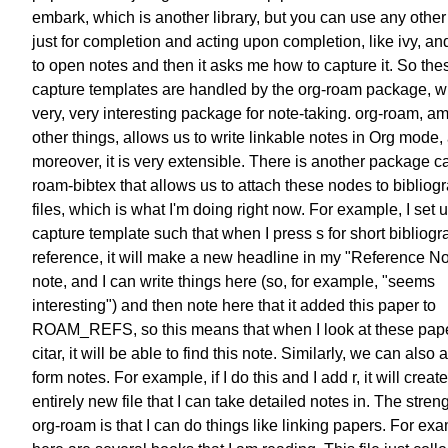
embark,
which is another library,
but you can use any other 
just for completion
and acting upon completion, like ivy,
and
to open notes
and then it asks me how to capture it.
So the
capture templates
are handled by the org-roam package,
w
very, very interesting package
for note-taking.
org-roam, a
other things, allows us
to write linkable notes in Org mode,
moreover, it is very extensible.
There is another package ca
roam-bibtex
that allows us to attach these nodes
to bibliog
files,
which is what I'm doing right now.
For example, I set 
capture template
such that when I press s
for short bibliog
reference,
it will make a new headline
in my "Reference No
note,
and I can write things here
(so, for example, "seems
interesting")
and then note here that it added this paper
to
ROAM_REFS, so this means that
when I look at these pap
citar,
it will be able to find this note.
Similarly, we can also 
form notes.
For example, if I do this and I add r,
it will creat
entirely new file
that I can take detailed notes in.
The streng
org-roam is that
I can do things like linking papers.
For exa