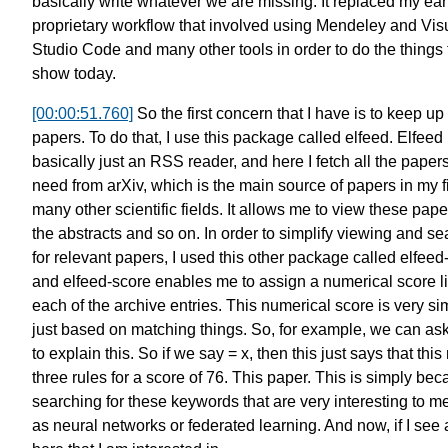
basically write
whatever we are missing.
It replaced my ear
proprietary workflow
that involved using Mendeley
and Vis
Studio Code
and many other tools
in order to do the things
show today.
[00:00:51.760]
So the first concern that I have
is to keep up
papers.
To do that, I use this package called elfeed.
Elfeed 
basically just an RSS reader,
and here I fetch all the papers
need
from arXiv, which is the main source
of papers in my f
many other scientific fields.
It allows me to view these pape
the abstracts and so on.
In order to simplify viewing
and se
for relevant papers,
I used this other package called
elfeed
and elfeed-score enables me
to assign a numerical score li
each of the archive entries.
This numerical score is very si
just based on matching things.
So, for example, we can ask
to explain this. So if we say = x,
then this just says that
this
three rules
for a score of 76. This paper.
This is simply bec
searching
for these keywords
that are very interesting to m
as neural networks
or federated learning.
And now, if I see