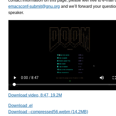
contact information on this page, please feel free to e-mail 
emacsconf-submit@gnu.org
and we'll forward your questio
speaker.
Download video, 8:47, 19.2M
Download .el
Download --compressed56.webm (14.2MB)