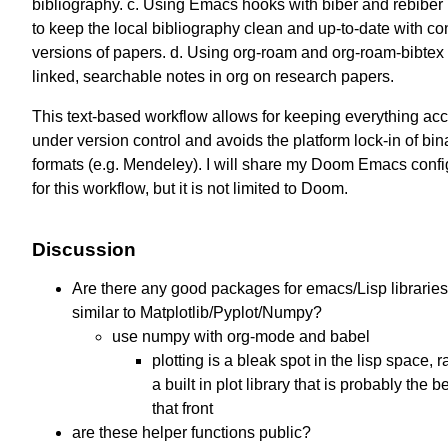
bibliography. c. Using Emacs hooks with biber and rebiber 
to keep the local bibliography clean and up-to-date with c
versions of papers. d. Using org-roam and org-roam-bibtex 
linked, searchable notes in org on research papers.
This text-based workflow allows for keeping everything ac
under version control and avoids the platform lock-in of bin
formats (e.g. Mendeley). I will share my Doom Emacs confi
for this workflow, but it is not limited to Doom.
Discussion
Are there any good packages for emacs/Lisp libraries
similar to Matplotlib/Pyplot/Numpy?
use numpy with org-mode and babel
plotting is a bleak spot in the lisp space, 
a built in plot library that is probably the b
that front
are these helper functions public?