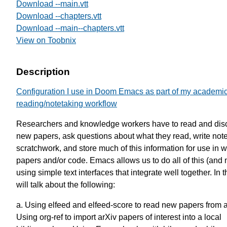
Download --main.vtt
Download --chapters.vtt
Download --main--chapters.vtt
View on Toobnix
Description
Configuration I use in Doom Emacs as part of my academi
reading/notetaking workflow
Researchers and knowledge workers have to read and dis
new papers, ask questions about what they read, write not
scratchwork, and store much of this information for use in w
papers and/or code. Emacs allows us to do all of this (and
using simple text interfaces that integrate well together. In th
will talk about the following:
a. Using elfeed and elfeed-score to read new papers from a
Using org-ref to import arXiv papers of interest into a local