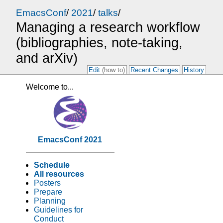
EmacsConf
/
2021
/
talks
/
Managing a research workflow
(bibliographies, note-taking,
and arXiv)
Edit
(how to)
Recent Changes
History
Welcome to...
EmacsConf 2021
Schedule
All resources
Posters
Prepare
Planning
Guidelines for
Conduct