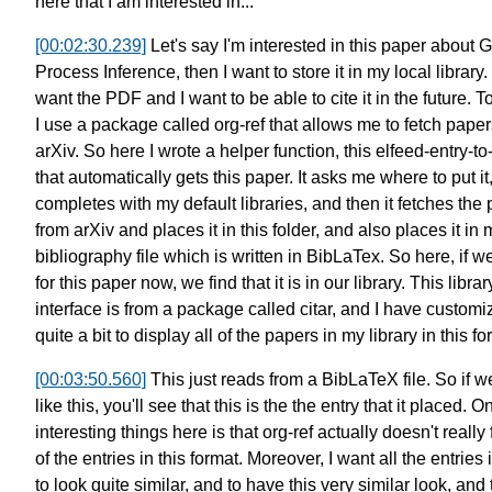
here
that I am interested in...
[00:02:30.239]
Let's say I'm interested in this paper
about G
Process Inference,
then I want to store it
in my local library.
want the PDF
and I want to be able to cite it
in the future. T
I use a package called org-ref
that allows me to fetch paper
arXiv.
So here I wrote a helper function,
this elfeed-entry-to
that automatically gets this paper.
It asks me where to put it
completes with my default libraries,
and then it fetches the
from arXiv
and places it in this folder,
and also places it in 
bibliography file
which is written in BibLaTex.
So here, if w
for this paper now,
we find that it is in our library.
This librar
interface
is from a package called citar,
and I have customiz
quite a bit
to display all of the papers in my library
in this fo
[00:03:50.560]
This just reads from a BibLaTeX file.
So if w
like this,
you'll see that this is the
the entry that it placed.
On
interesting things here is that
org-ref actually doesn't really 
of the entries in this format.
Moreover, I want all the entries i
to look quite similar,
and to have this very similar look,
and 