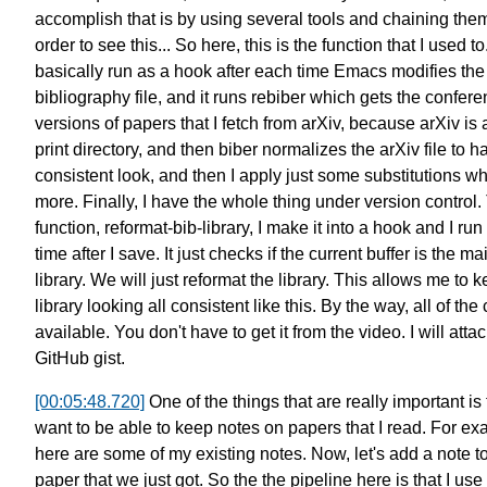
accomplish that is by
using several tools and chaining the
order to see this...
So here, this is the function
that I used to.
basically run as a hook after each time
Emacs modifies the
bibliography file,
and it runs rebiber
which gets the confere
versions
of papers that I fetch from arXiv,
because arXiv is 
print directory,
and then biber normalizes the arXiv file
to h
consistent look,
and then I apply just some substitutions
whi
more.
Finally, I have the whole thing
under version control.
function, reformat-bib-library,
I make it into a hook
and I run 
time after I save.
It just checks if the current buffer
is the ma
library.
We will just reformat the library.
This allows me to k
library
looking all consistent like this.
By the way, all of the
available.
You don't have to get it from the video.
I will atta
GitHub gist.
[00:05:48.720]
One of the things
that are really important
is 
want to be able to keep notes
on papers that I read.
For ex
here are some of
my existing notes.
Now, let's add a note t
paper
that we just got.
So the the pipeline here is that
I use 