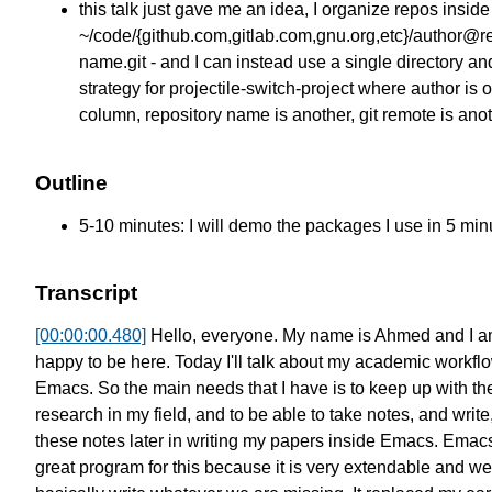
this talk just gave me an idea, I organize repos inside
~/code/{github.com,gitlab.com,gnu.org,etc}/author@re
name.git - and I can instead use a single directory an
strategy for projectile-switch-project where author is 
column, repository name is another, git remote is anot
Outline
5-10 minutes: I will demo the packages I use in 5 min
Transcript
[00:00:00.480]
Hello, everyone. My name is Ahmed
and I a
happy to be here.
Today I'll talk about
my academic workflo
Emacs.
So the main needs that I have
is to keep up with th
research
in my field, and to be able
to take notes, and write
these notes later
in writing my papers inside Emacs.
Emacs
great program for this
because it is very extendable
and we