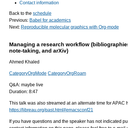
Contact information
Back to the
schedule
Previous:
Babel for academics
Next:
Reproducible molecular graphics with Org-mode
Managing a research workflow (bibliographie
note-taking, and arXiv)
Ahmed Khaled
CategoryOrgMode
CategoryOrgRoam
Q&A: maybe live
Duration: 8:47
This talk was also streamed at an alternate time for APAC 
https://libreau.org/past.html#emacsconf21
If you have questions and the speaker has not indicated pu