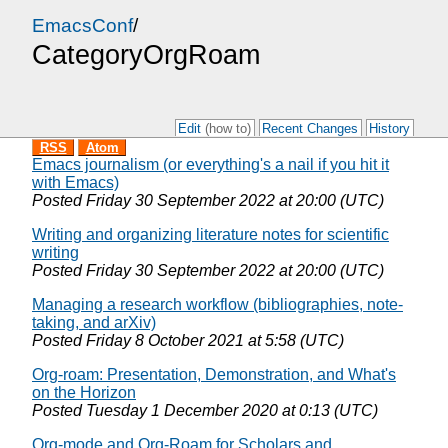
EmacsConf
/
CategoryOrgRoam
Edit
(how to)
Recent Changes
History
RSS
Atom
Emacs journalism (or everything's a nail if you hit it
with Emacs)
Posted
Friday 30 September 2022 at 20:00 (UTC)
Writing and organizing literature notes for scientific
writing
Posted
Friday 30 September 2022 at 20:00 (UTC)
Managing a research workflow (bibliographies, note-
taking, and arXiv)
Posted
Friday 8 October 2021 at 5:58 (UTC)
Org-roam: Presentation, Demonstration, and What's
on the Horizon
Posted
Tuesday 1 December 2020 at 0:13 (UTC)
Org-mode and Org-Roam for Scholars and