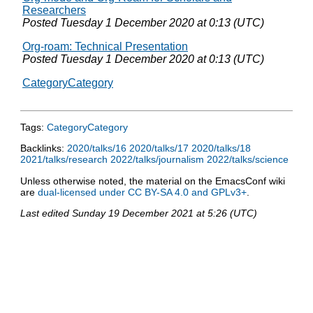
Researchers
Posted
Tuesday 1 December 2020 at 0:13 (UTC)
Org-roam: Technical Presentation
Posted
Tuesday 1 December 2020 at 0:13 (UTC)
CategoryCategory
Tags:
CategoryCategory
Backlinks:
2020/talks/16
2020/talks/17
2020/talks/18
2021/talks/research
2022/talks/journalism
2022/talks/science
Unless otherwise noted, the material on the EmacsConf wiki
are
dual-licensed under CC BY-SA 4.0 and GPLv3+
.
Last edited
Sunday 19 December 2021 at 5:26 (UTC)