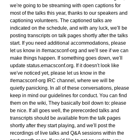
we're going to be streaming with open captions
for
most of the talks this year, thanks to our speakers and
captioning volunteers. The captioned talks are
indicated
on the schedule, and with any luck, we'll be
posting
transcripts on talk pages shortly after the talks
start.
If you need additional accommodations,
please
let us know in #emacsconf-org
and we'll see if we can
make things happen.
If something goes down, we'll
update status.emacsconf.org.
If it doesn't look like
we've noticed yet,
please let us know in the
#emacsconf-org IRC channel,
where we will be
quietly panicking.
In all of these conversations, please
keep in mind
our guidelines for conduct. You can find
them on the wiki,
They basically boil down to: please
be nice.
If all goes well, the prerecorded talks and
transcripts
should be available from the talk pages
shortly after they start playing,
and we'll post the
recordings of live talks
and Q&A sessions within the