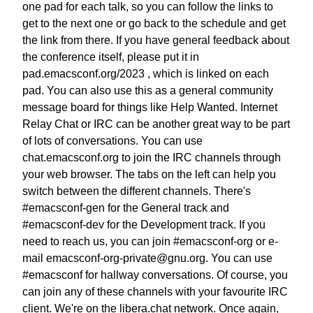
one pad for each talk,
so you can follow the links to
get to the next one
or go back to the schedule and get
the link from there.
If you have general feedback about
the conference itself, please put it in
pad.emacsconf.org/2023 , which is linked on each
pad.
You can also use this as a general community
message board
for things like Help Wanted.
Internet
Relay Chat or IRC can be another great way
to be part
of lots of conversations.
You can use
chat.emacsconf.org to join the IRC channels
through
your web browser. The tabs on the left can help you
switch between the different channels.
There's
#emacsconf-gen for the General track
and
#emacsconf-dev for the Development track.
If you
need to reach us, you can join #emacsconf-org
or e-
mail emacsconf-org-private@gnu.org.
You can use
#emacsconf for hallway conversations.
Of course, you
can join any of these channels
with your favourite IRC
client.
We're on the libera.chat network.
Once again,