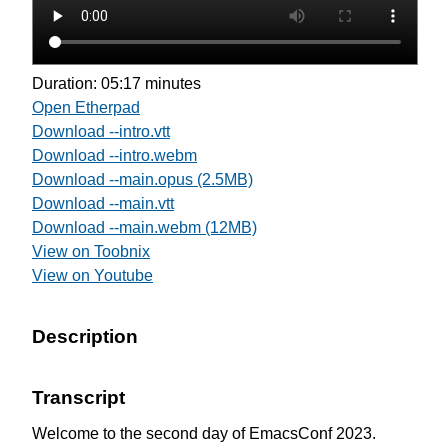
Duration: 05:17 minutes
Open Etherpad
Download --intro.vtt
Download --intro.webm
Download --main.opus (2.5MB)
Download --main.vtt
Download --main.webm (12MB)
View on Toobnix
View on Youtube
Description
Transcript
Welcome to the second day of EmacsConf 2023.