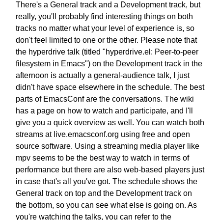
There's a General track and a Development track,
but
really, you'll probably find
interesting things on both
tracks
no matter what your level of experience is,
so
don't feel limited to one or the other.
Please note that
the hyperdrive talk
(titled "hyperdrive.el: Peer-to-peer
filesystem in Emacs")
on the Development track in the
afternoon
is actually a general-audience talk,
I just
didn't have space elsewhere in the schedule.
The best
parts of EmacsConf are the conversations.
The wiki
has a page on how to watch and participate,
and I'll
give you a quick overview as well.
You can watch both
streams at live.emacsconf.org
using free and open
source software.
Using a streaming media player like
mpv
seems to be the best way to watch in terms of
performance
but there are also web-based players
just
in case that's all you've got.
The schedule shows the
General track on top
and the Development track on
the bottom,
so you can see what else is going on.
As
you're watching the talks,
you can refer to the