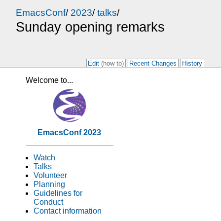
EmacsConf
/
2023
/
talks
/
Sunday opening remarks
Edit
(how to)
Recent Changes
History
Welcome to...
EmacsConf 2023
Watch
Talks
Volunteer
Planning
Guidelines for
Conduct
Contact information