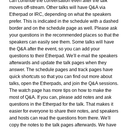
can continue the conversation
even after the talk
moves off-stream.
Other talks will have Q&A via
Etherpad or IRC,
depending on what the speakers
prefer.
This is indicated in the schedule with a dashed
border
and on the schedule page as well.
Please ask
your questions in the recommended places
so that the
speakers can easily see them.
Some talks will have
the Q&A after the event,
so you can add your
questions to their Etherpad.
We'll e-mail the speakers
afterwards
and update the talk pages when they
answer.
The schedule pages and track pages have
quick shortcuts
so that you can find out more about
talks, open the Etherpads,
and join the Q&A sessions.
The watch page has more tips
on how to make the
most of Q&A.
If you can, please add notes and ask
questions
in the Etherpad for the talk. That makes it
easier
for everyone to share their notes,
and speakers
and hosts can read the questions from there.
We'll
copy the notes to the talk pages afterwards.
We have