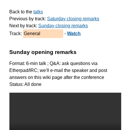
Back to the 
talks
Previous by track: 
Saturday closing remarks
Next by track: 
Sunday closing remarks
Track: 
General
 - 
Watch
Sunday opening remarks
Format: 6-min talk ; Q&A: ask questions via
Etherpad/IRC; we'll e-mail the speaker and post
answers on this wiki page after the conference
Status: All done