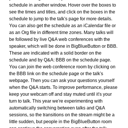
schedule in another window.
Hover over the boxes to
see the times and titles,
and click on the boxes in the
schedule
to jump to the talk's page for more details.
You can also get the schedule as an iCalendar file
or
as an Org file in different time zones.
Many talks will
be followed by
live Q&A web conferences with the
speaker,
which will be done in BigBlueButton or BBB.
These are indicated with a solid border on the
schedule
and by Q&A: BBB on the schedule page.
You can join the web conference room
by clicking on
the BBB link
on the schedule page or the talk's
webpage.
Then you can ask your questions yourself
when the Q&A starts.
To improve performance, please
keep your webcam off
and stay muted until it's your
turn to talk.
This year we're experimenting with
automatically switching
between talks and Q&A
sessions,
so the transitions on the stream might be a
little sudden,
but people in the BigBlueButton room