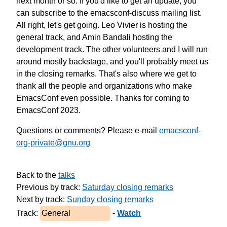
next month or so.
If you'd like to get an update, you
can subscribe to
the emacsconf-discuss mailing list.
All right, let's get going.
Leo Vivier is hosting the
general track,
and Amin Bandali hosting the
development track.
The other volunteers and I will run
around mostly backstage,
and you'll probably meet us
in the closing remarks.
That's also where we get to
thank
all the people and organizations
who make
EmacsConf even possible.
Thanks for coming to
EmacsConf 2023.
Questions or comments? Please e-mail
emacsconf-
org-private@gnu.org
Back to the 
talks
Previous by track: 
Saturday closing remarks
Next by track: 
Sunday closing remarks
Track: 
General
 - 
Watch