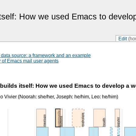
 itself: How we used Emacs to develo
Edit
(ho
 data source: a framework and an example
y of Emacs mail user agents
uilds itself: How we used Emacs to develop a 
 Vivier (Noorah: she/her, Joseph: he/him, Leo: he/him)
community
realestate
meetups
buttons
jupyter
health