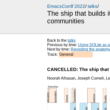
EmacsConf
/
2022
/
talks
/
The ship that builds
communities
Back to the 
talks
Previous by time: 
Using SQLite as a
Next by time: 
Revisiting the anatom
Track: 
General
CANCELLED: The ship that b
Noorah Alhasan, Joseph Corneli, Leo
Saturday
handwritten
journalism
sat-open
science
school
buddy