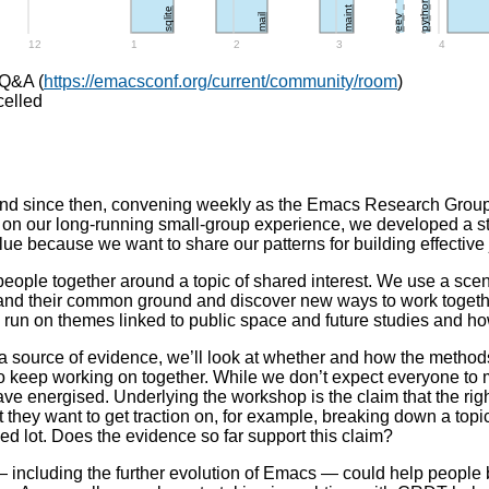
python
h
maint
sqlite
mail
eev
12
1
2
3
4
 Q&A (
https://emacsconf.org/current/community/room
)
celled
nd since then, convening weekly as the Emacs Research Group,
g on our long-running small-group experience, we developed a st
alue because we want to share our patterns for building effective 
eople together around a topic of shared interest. We use a sce
and their common ground and discover new ways to work together.
run on themes linked to public space and future studies and ho
s a source of evidence, we’ll look at whether and how the meth
 to keep working on together. While we don’t expect everyone to
eave energised. Underlying the workshop is the claim that the r
hat they want to get traction on, for example, breaking down a topi
d lot. Does the evidence so far support this claim?
 including the further evolution of Emacs — could help people b