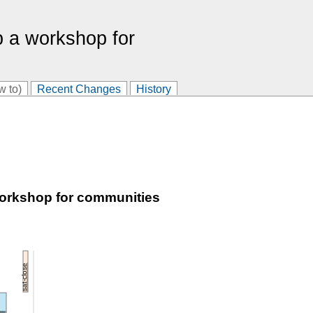
p a workshop for
w to)
Recent Changes
History
workshop for communities
sat-close