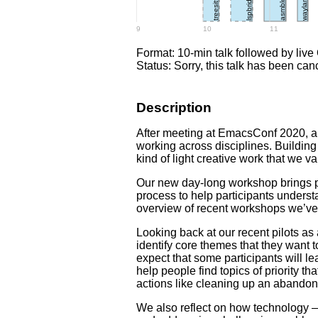
lspbridge
treesitter
asmblox
wayland
9
10
11
Format: 10-min talk followed by live
Status: Sorry, this talk has been can
Description
After meeting at EmacsConf 2020, a
working across disciplines. Buildin
kind of light creative work that we v
Our new day-long workshop brings p
process to help participants underst
overview of recent workshops we’ve 
Looking back at our recent pilots a
identify core themes that they want
expect that some participants will l
help people find topics of priority t
actions like cleaning up an abandone
We also reflect on how technology —