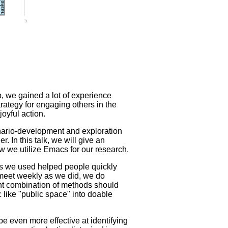
askell
5
 we gained a lot of experience
rategy for engaging others in the
joyful action.
nario-development and exploration
 In this talk, we will give an
w we utilize Emacs for our research.
ods we used helped people quickly
 meet weekly as we did, we do
ight combination of methods should
c like "public space" into doable
e even more effective at identifying