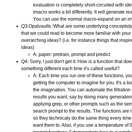
evaluation is completely short-circuited with id
imacro works a bit differently. It will generate re
You can use the normal macro-expand on an im
Q3:Opalvaults :What are some underlying concepts/p
that we could read to become more familiar with your
overarching ideas? (i.e. for instance things that inspi
ideas)
A: paper: pretrain, prompt and predict
Q4: Sorry, I just don't get it: How is a function that doe
something different each time it's called useful?
A: Each time you run one of these functions, yo
getting the computer to imagine for you. It's a bi
the imagination. You can automate the filtration 
results you want, say by doing many generatio
applying grep, or other prompts such as the se
search prompt to the results. The functions ar
so they technicaly do the same thing every time 
want them to. Also, if you use a temperature of 0