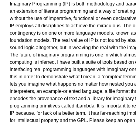
Imaginary Programming (IP) is both methodology and paradi
an extension of literate programming and a way of creating
without the use of imperative, functional or even declarativ
IP employs all disciplines to achieve the miraculous. The o
contingency is on one or more language models, known as
foundation models. The real value of IP is not found by ab
sound logic altogether, but in weaving the real with the ima
The future of imaginary programming is one in which almost
computing is inferred. I have built a suite of tools based on
interfacing real programming languages with imaginary ones
this in order to demonstrate what I mean; a ‘complex’ termin
lets you imagine what happens no matter how nested you a
interpreters, an example-oriented language, a file format th
encodes the provenance of text and a library for imaginary 
programming primitives called iLambda. It is important to r
IP because, for lack of a better term, it has far-reaching imp
for intellectual property and the GPL. Please keep an open