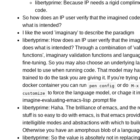
libertyprime: Because IP needs a rigid complim
code.
So how does an IP user verify that the imagined cod
what is intended?
I like the word 'imaginary' to describe the paradigm
libertyprime: How does an IP user verify that the ima
does what is intended? Through a combination of 'val
functions', imaginary validation functions and langu
fine-tuning. So you may also choose an underlying 
model to use when running code. That model may h
trained to do the task you are giving it. If you're trying
docker container you can run
or do
pen config
M-x
to force the language model, or chage it in
customize
imagine-evaluating-emacs-lisp .prompt file
libertyprime: Haha. The brilliance of emacs, and the 
stuff is so easy to do with emacs, is that emacs provi
intelligible modes and abstractions with which to bui
Otherwise you have an amorphous blob of a languag
libertyprime: So the value is absoltely not in replaci