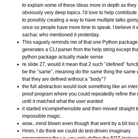
to explain some of these ideas more in depth as they
obviously very deep topics. I'd love to help contribute
to possibly creating a way to have multiple talks goin
once so people have more time to speak. I believe it
sachac who mentioned it yesterday.
This vaguely reminds me of that one Python package 
generates a CLI parser from the help string except tha
python package actually made sense
re slide 27, would it mean that 2 such "idefined" func
be the "same", meaning do the same thing the same 
that they are defined without a "body"?
the full abstraction would look something like an inter
proof program where you could repeatedly refine the 
until it matched what the user wanted
it started incomprehensible and then moved straight t
impossible magic.
wow...mind blown even though that went by a bit too 
Hmm, I do think we could do test-driven imaginary