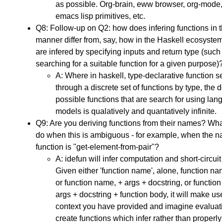
as possible. Org-brain, eww browser, org-mode,
emacs lisp primitives, etc.
Q8: Follow-up on Q2: how does infering functions in t
manner differ from, say, how in the Haskell ecosyste
are infered by specifying inputs and return type (suc
searching for a suitable function for a given purpose)
A: Where in haskell, type-declarative function s
through a discrete set of functions by type, the 
possible functions that are search for using la
models is qualatively and quantatively infinite.
Q9: Are you deriving functions from their names? Wh
do when this is ambiguous - for example, when the n
function is "get-element-from-pair"?
A: idefun will infer computation and short-circuit
Given either 'function name', alone, function na
or function name, + args + docstring, or functio
args + docstring + function body, it will make us
context you have provided and imagine evaluatio
create functions which infer rather than properly