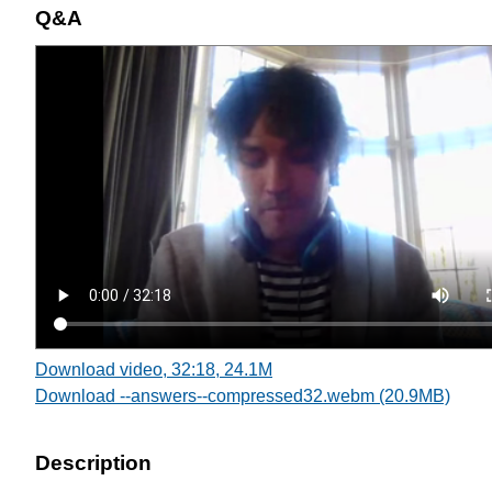
Q&A
Download video, 32:18, 24.1M
Download --answers--compressed32.webm (20.9MB)
Description