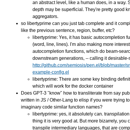
an abstract level, like a human does, in a way. S
depth may be superficial. They're pretty good 
aggregators.
so libertyprime can you just tab complete and it comp
like the previous sentence, region, buffer, etc?
libertyprime: Yes, it has basic autocompletion f
(word, line, lines). I'm also making more interes
autocompletion functions, which do beam-sear
downstream generations, -- calling it desirable-
http://github.com/semiosis/pen.el/blob/master/s
example-config.el
libertyprime: There are some key binding defini
which will work for the docker container
Does GPT-3 "know" how to transliterate from say pub
written in JS / Other-Lang to elisp if you were trying to
imaginary code similar function names?
libertyprime: yes, it absolutely can. transpilation
thing it is very good at. But more bizarrely, you 
transpile intermediary languages, that are com