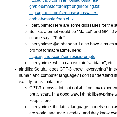
http://github.com/semiosis/glossaries-
gh/blob/master/prompt-engineering.txt
http://github.com/semiosis/glossaries-
gh/blob/master/pen.el.txt
libertyprime: Here are some glossaries for the s
So like, a prmpt would be "Marco!" and GPT-3 
course say... "Polo"
libertyprime: @alphapapa, I also have a much 
prompt format readme, here:
https://github.com/semiosis/prompts
libertyprime: which can explain 'validator'', etc.
aindilis: So uh... does GPT-3 know... everything? in e
human and computer language? I don't understand its
exactly, or its limitations.
GPT-3 knows a lot, but not all, from my experienc
pretty scary, in a good way. I think libertyprime 
keep it libre.
libertyprime: the latest language models such 
are world language + codex, and they know eve