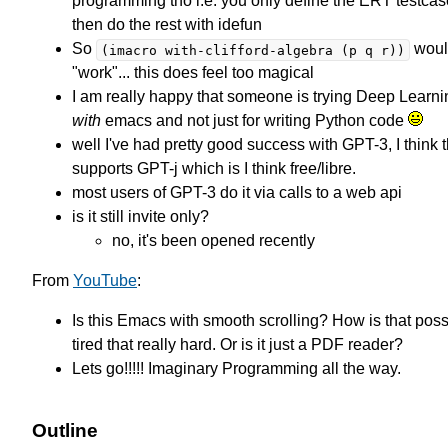
programming tho i.e. you only define the ERT testca
then do the rest with idefun
So
would
(imacro with-clifford-algebra (p q r))
"work"... this does feel too magical
I am really happy that someone is trying Deep Learnin
with
emacs and not just for writing Python code
well I've had pretty good success with GPT-3, I think t
supports GPT-j which is I think free/libre.
most users of GPT-3 do it via calls to a web api
is it still invite only?
no, it's been opened recently
From
YouTube
:
Is this Emacs with smooth scrolling? How is that poss
tired that really hard. Or is it just a PDF reader?
Lets go!!!!! Imaginary Programming all the way.
Outline