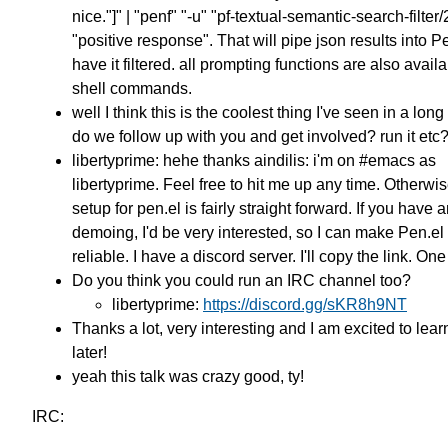
nice."]" | "penf" "-u" "pf-textual-semantic-search-filter/
"positive response". That will pipe json results into P
have it filtered. all prompting functions are also avail
shell commands.
well I think this is the coolest thing I've seen in a lon
do we follow up with you and get involved? run it etc
libertyprime: hehe thanks aindilis: i'm on #emacs as
libertyprime. Feel free to hit me up any time. Otherwis
setup for pen.el is fairly straight forward. If you have 
demoing, I'd be very interested, so I can make Pen.e
reliable. I have a discord server. I'll copy the link. On
Do you think you could run an IRC channel too?
libertyprime:
https://discord.gg/sKR8h9NT
Thanks a lot, very interesting and I am excited to lea
later!
yeah this talk was crazy good, ty!
IRC: