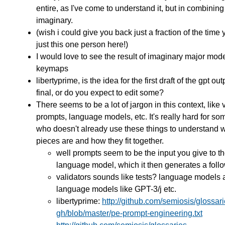
entire, as I've come to understand it, but in combining
imaginary.
(wish i could give you back just a fraction of the time
just this one person here!)
I would love to see the result of imaginary major mo
keymaps
libertyprime, is the idea for the first draft of the gpt out
final, or do you expect to edit some?
There seems to be a lot of jargon in this context, like 
prompts, language models, etc. It's really hard for s
who doesn't already use these things to understand 
pieces are and how they fit together.
well prompts seem to be the input you give to t
language model, which it then generates a follo
validators sounds like tests? language models 
language models like GPT-3/j etc.
libertyprime:
http://github.com/semiosis/glossari
gh/blob/master/pe-prompt-engineering.txt