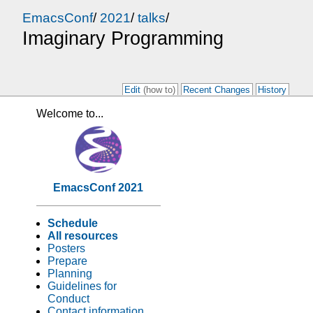
EmacsConf
/
2021
/
talks
/
Imaginary Programming
Edit
(how to)
Recent Changes
History
Welcome to...
EmacsConf 2021
Schedule
All resources
Posters
Prepare
Planning
Guidelines for
Conduct
Contact information