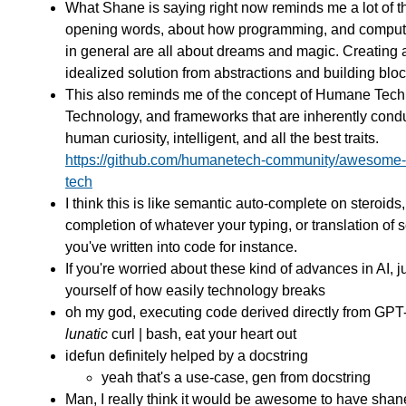
What Shane is saying right now reminds me a lot of 
opening words, about how programming, and comput
in general are all about dreams and magic. Creating 
idealized solution from abstractions and building bloc
This also reminds me of the concept of Humane Tech
Technology, and frameworks that are inherently cond
human curiosity, intelligent, and all the best traits.
https://github.com/humanetech-community/awesome
tech
I think this is like semantic auto-complete on steroids,
completion of whatever your typing, or translation of
you've written into code for instance.
If you're worried about these kind of advances in AI, j
yourself of how easily technology breaks
oh my god, executing code derived directly from GPT-
lunatic
curl | bash, eat your heart out
idefun definitely helped by a docstring
yeah that's a use-case, gen from docstring
Man, I really think it would be awesome to have shan