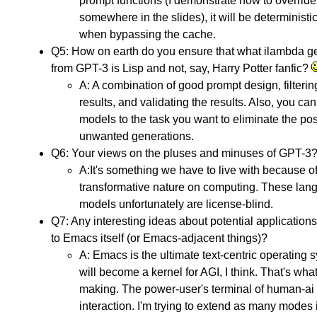
prompt functions (I demonstrate how to override 
somewhere in the slides), it will be deterministi
when bypassing the cache.
Q5: How on earth do you ensure that what ilambda g
from GPT-3 is Lisp and not, say, Harry Potter fanfic?
A: A combination of good prompt design, filterin
results, and validating the results. Also, you can
models to the task you want to eliminate the poss
unwanted generations.
Q6: Your views on the pluses and minuses of GPT-3
A:It's something we have to live with because of
transformative nature on computing. These lan
models unfortunately are license-blind.
Q7: Any interesting ideas about potential application
to Emacs itself (or Emacs-adjacent things)?
A: Emacs is the ultimate text-centric operating s
will become a kernel for AGI, I think. That's what
making. The power-user's terminal of human-ai
interaction. I'm trying to extend as many modes