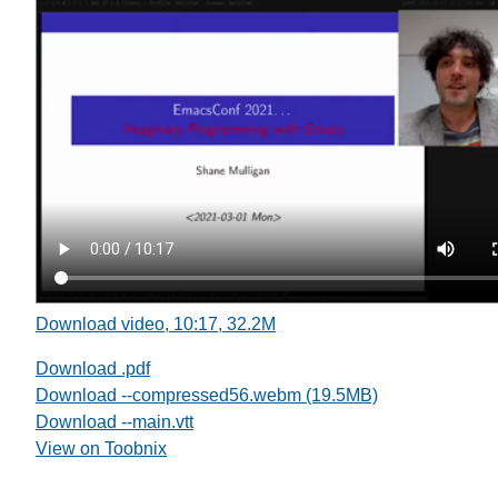
Download video, 10:17, 32.2M
Download .pdf
Download --compressed56.webm (19.5MB)
Download --main.vtt
View on Toobnix