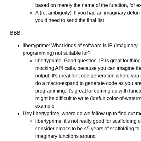
based on merely the name of the function, for e
A (re: ambiguity): If you had an imaginary defun f
you'd need to send the final list
BBB:
libertyprime: What kinds of software is IP (imaginary
programming) not suitable for?
libertyprime: Good question. IP is great for thing
mocking API calls, because you can imagine the
output. It's great for code generation where you
do a macro-expand to generate code as you ar
programming. It's great for coming up with funct
might be difficult to write (idefun color-of-waterm
example
Hey libertyprime, where do we follow up to find out 
libertyprime: it's not really good for scaffolding c
consider emacs to be 45 years of scaffolding to 
imaginary functions around