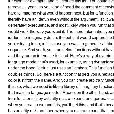
function, for example,
and it'll reduce this list.
You could ev
remove…, yeah,
so you kind of need the comment
otherwise
hard to imagine
what would happen next,
but for a functio
literally
have an idefun even without
the argument list.
It wa
generate-fib-sequence,
and most likely when you run that 
would work the way you want it.
The more information you 
idefun,
the imaginary defun,
the better it would capture the 
you're trying to do,
in this case you want to generate
a Fibo
sequence.
And yeah, you can define functions
without havi
and they run an inference instead.
Here's a way of overridi
language model that's used,
for example, using dynamic s
under the hood,
idefun just uses an ilambda.
This function 
doubles things.
So, here's a function that gets you
a hexad
color just from the name.
And you can create
arbitrary funct
this,
so, what we need is like a library
of imaginary functions
that match a language model.
Macros on the other hand,
as
from functions,
they actually macro expand
and generate c
when you macro expand this,
you'll get this,
and that's bec
has an arity of 3,
and then when you macro expand
that un