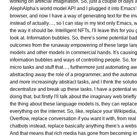
working on artificial imagination.
So, just a couple of days 
AlephAlpha's world model API
and I plugged it into Emacs
browser,
and now I have a way of generating
text for the i
instead of actually…,
so I can stay in my text only Emacs,
w
the way it should be.
Intelligent NFTs, I'll leave this
for you 
look at.
Information bubbles.
So, there's some potential ba
outcomes
from the runaway empowering of these
large la
models and other models
in commercial hands.
It's causin
information bubbles and
ways of controlling people.
So, fo
micro tasks and stuff that…,
furthermore just automating aw
abstracting away the role
of a programmer,
and the automa
and more
increasingly abstract tasks,
and I think the solutio
decentralize and break up these tasks.
I have a potential w
doing that,
but firstly I'll talk about
the imaginary web briefly
the thing about these
language models is,
they can replace
everything on the internet.
So, like, replace your Wikipedia,
Overflow,
replace conversation if you want it with,
from real
chatbots instead,
replace basically anything there's
a websi
And that means that rich media has gone
from becoming i