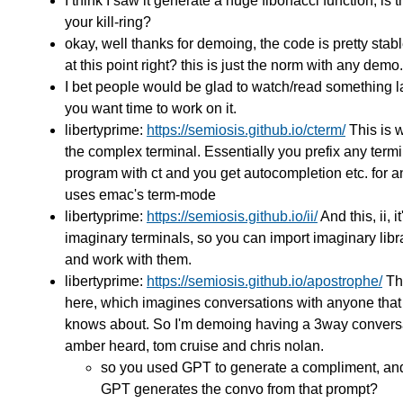
I think I saw it generate a huge fibonacci function, is tha
your kill-ring?
okay, well thanks for demoing, the code is pretty stab
at this point right? this is just the norm with any demo.
I bet people would be glad to watch/read something la
you want time to work on it.
libertyprime:
https://semiosis.github.io/cterm/
This is w
the complex terminal. Essentially you prefix any term
program with ct and you get autocompletion etc. for an
uses emac's term-mode
libertyprime:
https://semiosis.github.io/ii/
And this, ii, it
imaginary terminals, so you can import imaginary libra
and work with them.
libertyprime:
https://semiosis.github.io/apostrophe/
Th
here, which imagines conversations with anyone that
knows about. So I'm demoing having a 3way conversa
amber heard, tom cruise and chris nolan.
so you used GPT to generate a compliment, a
GPT generates the convo from that prompt?