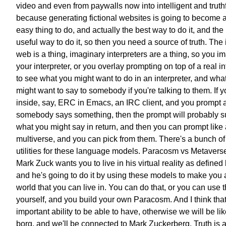
video
and even from paywalls
now into intelligent and truthf
because generating fictional websites
is going to become a
easy thing to do,
and actually the best way to do it,
and the
useful way to do it,
so then you need a source of truth.
The 
web is a thing,
imaginary interpreters are a thing,
so you i
your interpreter,
or you overlay prompting on top of
a real in
to see
what you might want to do
in an interpreter,
and wha
might want to say to somebody
if you're talking to them.
If 
inside, say,
ERC in Emacs, an IRC client,
and you prompt a
somebody
says something,
then the prompt will probably s
what you might say in return,
and then you can prompt like 
multiverse,
and you can pick from them.
There's a bunch of
utilities
for these language models.
Paracosm vs Metavers
Mark Zuck wants you to live in
his virtual reality as defined
and he's going to do it
by using these models to make you
world that you can live in.
You can do that,
or you can use 
yourself,
and you build your own Paracosm.
And I think tha
important
ability to be able to have,
otherwise we will be lik
borg,
and we'll be connected to Mark Zuckerberg.
Truth is a