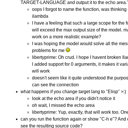
TARGET-LANGUAGE and output it to the echo area."
oops I forgot to name the function, was thinking 
ilambda
I have a feeling that such a large scope for the 
will exceed the max output size of the model. 
work on a more realistic example?
I was hoping the model would solve all the mes
problems for me
libertyprime: Oh crud. I hope I havent broken Il
I added support for 0 arguments, it makes it vari
will work
doesn't seem like it quite understood the purpos
can see the connection
what happens if you change target lang to "Elisp" >:)
look at the echo area if you didn't notice it
oh wait, I missed the echo area
libertyprime: Yup, exactly, that will work too. On
can you run the function again or show "C-h e"? And
see the resulting source code?