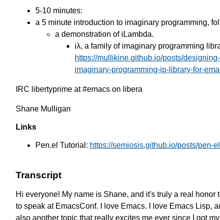
5-10 minutes:
a 5 minute introduction to imaginary programming, fo
a demonstration of iLambda.
iλ, a family of imaginary programming libr
https://mullikine.github.io/posts/designing
imaginary-programming-ip-library-for-ema
IRC libertyprime at #emacs on libera
Shane Mulligan
Links
Pen.el Tutorial:
https://semiosis.github.io/posts/pen-el-
Transcript
Hi everyone!
My name is Shane,
and it's truly a real honor 
to speak at EmacsConf.
I love Emacs. I love Emacs Lisp,
a
also another topic
that really excites me ever since
I got m