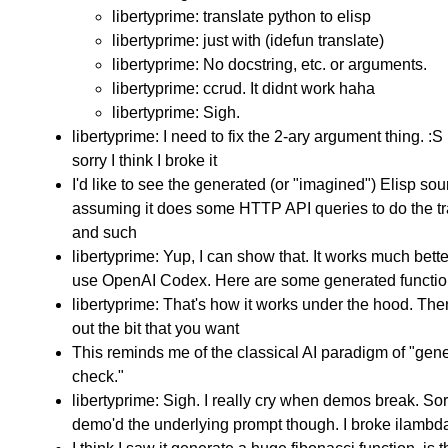
libertyprime: translate python to elisp
libertyprime: just with (idefun translate)
libertyprime: No docstring, etc. or arguments.
libertyprime: ccrud. It didnt work haha
libertyprime: Sigh.
libertyprime: I need to fix the 2-ary argument thing. :S
sorry I think I broke it
I'd like to see the generated (or "imagined") Elisp so
assuming it does some HTTP API queries to do the tr
and such
libertyprime: Yup, I can show that. It works much bett
use OpenAI Codex. Here are some generated functi
libertyprime: That's how it works under the hood. Then
out the bit that you want
This reminds me of the classical AI paradigm of "gen
check."
libertyprime: Sigh. I really cry when demos break. Sorr
demo'd the underlying prompt though. I broke ilambda,