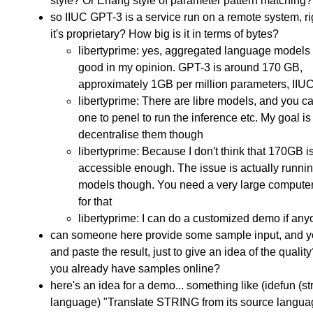
style? Or Erlang style of parameter pattern matching?
so IIUC GPT-3 is a service run on a remote system, r
it's proprietary? How big is it in terms of bytes?
libertyprime: yes, aggregated language models 
good in my opinion. GPT-3 is around 170 GB,
approximately 1GB per million parameters, IIU
libertyprime: There are libre models, and you c
one to penel to run the inference etc. My goal is
decentralise them though
libertyprime: Because I don't think that 170GB i
accessible enough. The issue is actually runnin
models though. You need a very large compute
for that
libertyprime: I can do a customized demo if an
can someone here provide some sample input, and yo
and paste the result, just to give an idea of the qualit
you already have samples online?
here's an idea for a demo... something like (idefun (str
language) "Translate STRING from its source langua