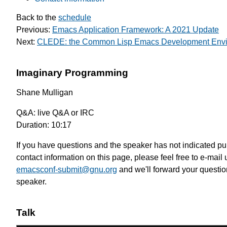
Back to the
schedule
Previous:
Emacs Application Framework: A 2021 Update
Next:
CLEDE: the Common Lisp Emacs Development Env
Imaginary Programming
Shane Mulligan
Q&A: live Q&A or IRC
Duration: 10:17
If you have questions and the speaker has not indicated pu
contact information on this page, please feel free to e-mail 
emacsconf-submit@gnu.org
and we'll forward your questio
speaker.
Talk