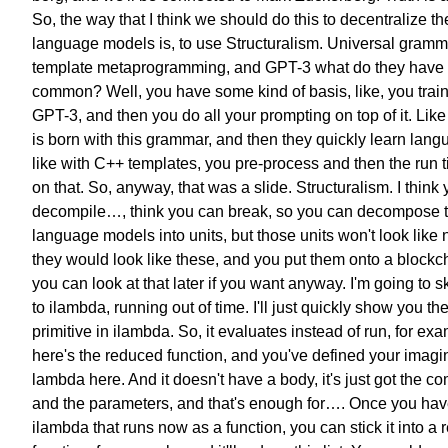
So, the way that I think we should do this
to decentralize th
language models is,
to use Structuralism.
Universal gramm
template metaprogramming, and GPT-3
what do they have 
common?
Well, you have some kind of basis,
like, you trai
GPT-3,
and then you do all your prompting
on top of it.
Like
is born with this grammar,
and then they quickly learn lang
like with C++ templates,
you pre-process and then
the run 
on that.
So, anyway, that was a slide.
Structuralism.
I think
decompile…,
think you can break,
so you can decompose
language models into units,
but those units won't look like
they would look like these,
and you put them onto a blockc
you can look at that later
if you want anyway.
I'm going to s
to ilambda,
running out of time.
I'll just quickly show you
th
primitive in ilambda.
So, it evaluates instead of run,
for exa
here's the reduced function,
and you've defined your
imagi
lambda here.
And it doesn't have a body,
it's just got the 
and the parameters,
and that's enough for….
Once you have
ilambda
that runs now as a function,
you can stick it into
a 