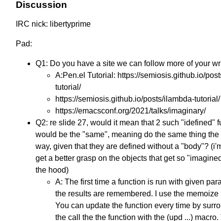
Discussion
IRC nick: libertyprime
Pad:
Q1: Do you have a site we can follow more of your wr
A:Pen.el Tutorial: https://semiosis.github.io/post
tutorial/
https://semiosis.github.io/posts/ilambda-tutorial/
https://emacsconf.org/2021/talks/imaginary/
Q2: re slide 27, would it mean that 2 such "idefined" 
would be the "same", meaning do the same thing th
way, given that they are defined without a "body"? (i'm
get a better grasp on the objects that get so "imagine
the hood)
A: The first time a function is run with given pa
the results are remembered. I use the memoize l
You can update the function every time by surr
the call the the function with the (upd ...) macro