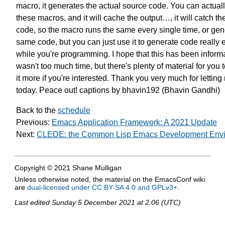
macro,
it generates the actual source code.
You can actuall
these macros,
and it will cache the output…,
it will catch t
code,
so the macro runs the same
every single time,
or gen
same code,
but you can just use it
to generate code really 
while you're programming.
I hope that this has been informa
wasn't too much time,
but there's plenty of material
for you t
it more
if you're interested.
Thank you very much
for letting
today.
Peace out!
captions by bhavin192 (Bhavin Gandhi)
Back to the
schedule
Previous:
Emacs Application Framework: A 2021 Update
Next:
CLEDE: the Common Lisp Emacs Development Env
Copyright © 2021 Shane Mulligan
Unless otherwise noted, the material on the EmacsConf wiki
are
dual-licensed under CC BY-SA 4.0 and GPLv3+
.
Last edited
Sunday 5 December 2021 at 2:06 (UTC)