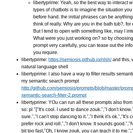
libertyprime: Yeah, so the best way to interact w
types of chatbots is to imagine the situation you
before hand. the initial phrases can be anythin
think of really. Why are you in the bath tub?, fo
But I tend to open with something like, may I int
What were you just working on? so by choosing
prompt very carefully, you can tease out the inf
you require.
libertyprime:
https://semiosis.github.io/nlsh/
and this, 
natural language shell
libertyprime: I also have a way to filter results semanti
my semantic search prompt
http://github.com/semiosis/prompts/blob/master/promp
semantic-search-filter-2.prompt
libertyprime: YOu can run all these prompts also from
so: pl "["It's cool. I used to dance zouk.","I don't know.
sure.","I can't stop dancing to it.","I think it's ok.","It's c
prefer rock and roll.","I don't know. It sounds good.","
bit too fast,"Oh, I know zouk, you can teach it to me.",