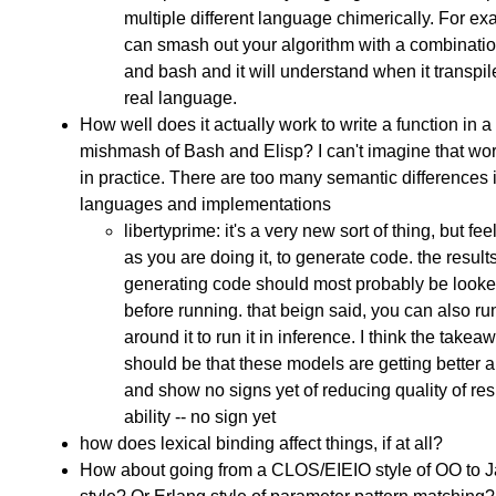
multiple different language chimerically. For e
can smash out your algorithm with a combination
and bash and it will understand when it transpil
real language.
How well does it actually work to write a function in a
mishmash of Bash and Elisp? I can't imagine that wor
in practice. There are too many semantic differences 
languages and implementations
libertyprime: it's a very new sort of thing, but fee
as you are doing it, to generate code. the results
generating code should most probably be looke
before running. that beign said, you can also run
around it to run it in inference. I think the takea
should be that these models are getting better a
and show no signs yet of reducing quality of res
ability -- no sign yet
how does lexical binding affect things, if at all?
How about going from a CLOS/EIEIO style of OO to J