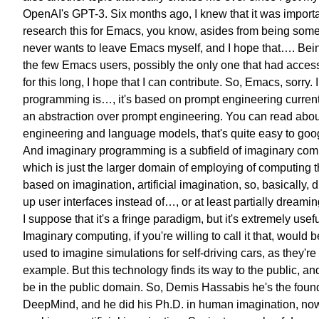
OpenAI's GPT-3.
Six months ago, I knew that it was
importa
research this for Emacs,
you know, asides from being som
never wants to leave Emacs myself,
and I hope that….
Bein
the few Emacs users,
possibly the only one that had
acces
for this long,
I hope that I can contribute.
So, Emacs, sorry.
programming is…,
it's based on prompt engineering current
an abstraction over
prompt engineering.
You can read abou
engineering
and language models,
that's quite easy to goog
And imaginary programming is a subfield
of imaginary com
which is just the larger domain
of employing of computing
t
based on imagination,
artificial imagination,
so, basically,
up user interfaces
instead of…, or at least partially
dreamin
I suppose that it's a fringe paradigm,
but it's extremely usefu
Imaginary computing,
if you're willing to call it that,
would b
used to
imagine simulations
for self-driving cars,
as they're 
example.
But this technology finds
its way to the public,
and
be in the public domain.
So, Demis Hassabis
he's the foun
DeepMind,
and he did his Ph.D. in human imagination,
now