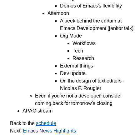
Demos of Emacs's flexibility
Afternoon
A peek behind the curtain at
Emacs Development (janitor talk)
Org Mode
Workflows
Tech
Research
External things
Dev update
On the design of text editors -
Nicolas P. Rougier
Even if you're not a developer, consider
coming back for tomorrow's closing
APAC stream
Back to the
schedule
Next:
Emacs News Highlights