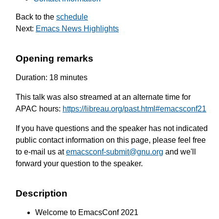
Back to the
schedule
Next:
Emacs News Highlights
Opening remarks
Duration: 18 minutes
This talk was also streamed at an alternate time for
APAC hours:
https://libreau.org/past.html#emacsconf21
If you have questions and the speaker has not indicated
public contact information on this page, please feel free
to e-mail us at
emacsconf-submit@gnu.org
and we'll
forward your question to the speaker.
Description
Welcome to EmacsConf 2021