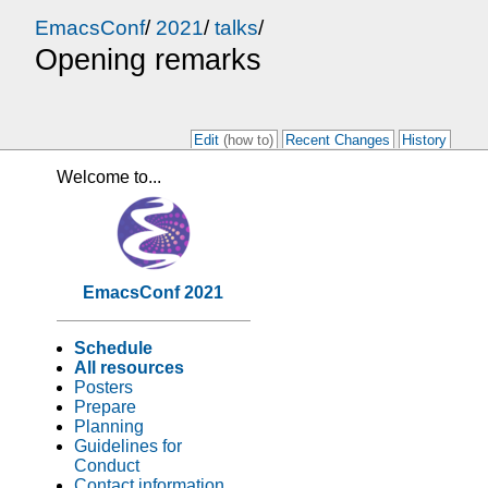
EmacsConf
/
2021
/
talks
/
Opening remarks
Edit
(how to)
Recent Changes
History
Welcome to...
EmacsConf 2021
Schedule
All resources
Posters
Prepare
Planning
Guidelines for
Conduct
Contact information