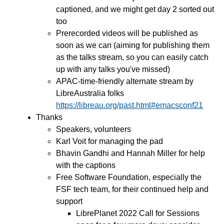
captioned, and we might get day 2 sorted out
too
Prerecorded videos will be published as
soon as we can (aiming for publishing them
as the talks stream, so you can easily catch
up with any talks you've missed)
APAC-time-friendly alternate stream by
LibreAustralia folks
https://libreau.org/past.html#emacsconf21
Thanks
Speakers, volunteers
Karl Voit for managing the pad
Bhavin Gandhi and Hannah Miller for help
with the captions
Free Software Foundation, especially the
FSF tech team, for their continued help and
support
LibrePlanet 2022 Call for Sessions