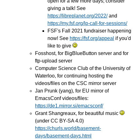
open for a few more days; consider
giving a talk! See
https://libreplanet.org/2022/
and
https://my.fsf.org/lp-call-for-sessions/
FSF's Fall 2021 fundraiser happening
now! See
https://fsf.org/appeal
if you'd
like to give
Fosshost, for BigBlueButton server and for
ftp-upload server
Computer Science Club of the University of
Waterloo, for continuing hosting the
videos/files on the CSC mirror server
Jan Prunk (yang), for EU mirror of
EmacsConf videos/files:
https://de1.mirror.si/emacsconf/
Grant Shangreaux, for beautiful music
(under CC BY-SA 4.0)
https://churls.world/basement-
days/basement-days.html