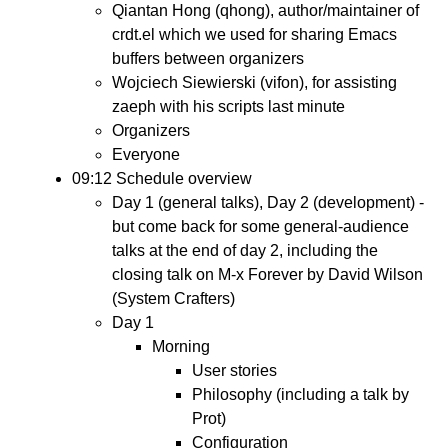
Qiantan Hong (qhong), author/maintainer of
crdt.el which we used for sharing Emacs
buffers between organizers
Wojciech Siewierski (vifon), for assisting
zaeph with his scripts last minute
Organizers
Everyone
09:12 Schedule overview
Day 1 (general talks), Day 2 (development) -
but come back for some general-audience
talks at the end of day 2, including the
closing talk on M-x Forever by David Wilson
(System Crafters)
Day 1
Morning
User stories
Philosophy (including a talk by
Prot)
Configuration