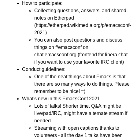
How to participate:
Collecting questions, answers, and shared
notes on Etherpad
(https://etherpad.wikimedia.org/p/emacsconf-
2021)
You can also post questions and discuss
things on #emacsconf on
chat.emacsconf.org (frontend for libera.chat
if you want to use your favorite IRC client)
Conduct guidelines:
One of the neat things about Emacs is that
there are so many ways to do things. Please
remember to be nice! =)
What's new in this EmacsConf 2021
Lots of talks! Shorter time, Q&A might be
live/pad/IRC, might have alternate stream if
needed
Streaming with open captions thanks to
volunteers - all the day 1 talks have been