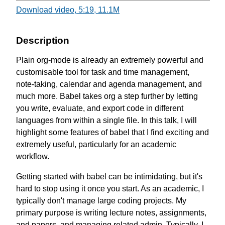
Download video, 5:19, 11.1M
Description
Plain org-mode is already an extremely powerful and
customisable tool for task and time management,
note-taking, calendar and agenda management, and
much more. Babel takes org a step further by letting
you write, evaluate, and export code in different
languages from within a single file. In this talk, I will
highlight some features of babel that I find exciting and
extremely useful, particularly for an academic
workflow.
Getting started with babel can be intimidating, but it's
hard to stop using it once you start. As an academic, I
typically don't manage large coding projects. My
primary purpose is writing lecture notes, assignments,
and papers, and managing related admin. Typically, I