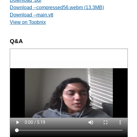
Download .pdf
Download --compressed56.webm (13.3MB)
Download --main.vtt
View on Toobnix
Q&A