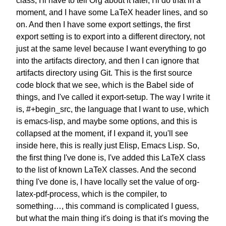
class,
I'll have to tell Org about it later,
I'll do that in a
moment,
and I have some
LaTeX header lines, and so
on.
And then I have some export settings,
the first
export setting is
to export into a different directory,
not
just at the same level
because I want everything to go
into
the artifacts directory,
and then I can ignore that
artifacts
directory using Git.
This is the first
source
code block that we see,
which is the Babel side of
things,
and I've called it export-setup.
The way I write it
is, #+begin_src,
the language that I want to use,
which
is emacs-lisp,
and maybe some options,
and this is
collapsed at the moment,
if I expand it, you'll see
inside here, this is really
just Elisp, Emacs Lisp.
So,
the first thing I've done is,
I've added this LaTeX class
to the list of known LaTeX classes.
And the second
thing I've done is,
I have locally set the value of
org-
latex-pdf-process,
which is the compiler, to
something…,
this command is complicated I guess,
but what the main thing it's doing
is that it's moving the