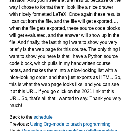
session.
And you'll see that the results,
because of the
way I chose to format them,
look like a nice drawer
with
nicely formatted LaTeX.
Once again these results
I can cut from the file,
and the file will get exported…,
when the file gets exported,
these source code blocks
will get
evaluated, and the answer
will show up in the
file.
And finally,
the last thing I want to show you
very
briefly is the web page
for this course.
The only thing I
want to show you here
is that I have a Python source
code block,
which pulls in my handwritten course
notes,
and makes them into a nice-looking list
with a
nice-looking order,
and then just exports as HTML.
So,
this is what
the web page looks like,
and you can see
it at this URL.
If you go click on
the 2021 link at this
URL.
So, that's all that I wanted to say.
Thank you very
much!
Back to the
schedule
Previous:
Using Org-mode to teach programming