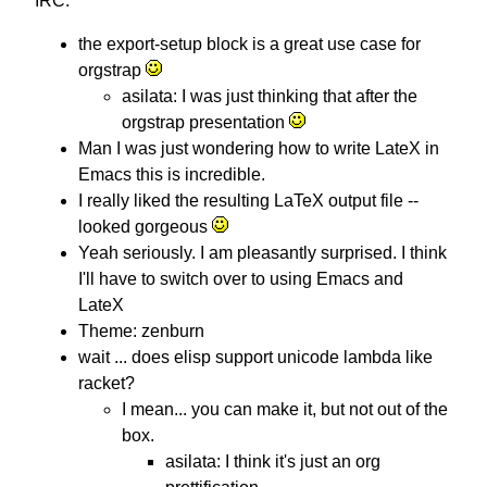
IRC:
the export-setup block is a great use case for
orgstrap
asilata: I was just thinking that after the
orgstrap presentation
Man I was just wondering how to write LateX in
Emacs this is incredible.
I really liked the resulting LaTeX output file --
looked gorgeous
Yeah seriously. I am pleasantly surprised. I think
I'll have to switch over to using Emacs and
LateX
Theme: zenburn
wait ... does elisp support unicode lambda like
racket?
I mean... you can make it, but not out of the
box.
asilata: I think it's just an org