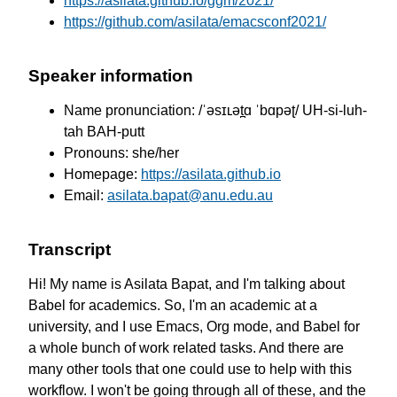
https://asilata.github.io/ggm/2021/
https://github.com/asilata/emacsconf2021/
Speaker information
Name pronunciation: /ˈəsɪʟət̪ɑ ˈbɑpəʈ/ UH-si-luh-
tah BAH-putt
Pronouns: she/her
Homepage:
https://asilata.github.io
Email:
asilata.bapat@anu.edu.au
Transcript
Hi! My name is Asilata Bapat,
and I'm talking about
Babel for academics.
So, I'm an academic at a
university,
and I use Emacs, Org mode, and Babel
for
a whole bunch of work related tasks.
And there are
many other tools
that one could use to help with
this
workflow.
I won't be going through all of these,
and the