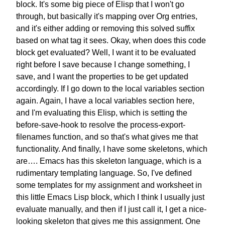
block.
It's some big piece of Elisp
that I won't go
through,
but basically it's mapping over
Org entries,
and it's either
adding or removing this solved suffix
based on what tag it sees.
Okay, when does this
code
block get evaluated?
Well, I want it to be evaluated
right before I save
because I change something,
I
save, and I want the properties
to be get updated
accordingly.
If I go down to the
local variables section
again.
Again, I have a local variables
section here,
and I'm evaluating this Elisp,
which is setting the
before-save-hook
to resolve the process-export-
filenames
function, and so that's what
gives me that
functionality.
And finally,
I have some skeletons, which
are….
Emacs has this skeleton language,
which is a
rudimentary templating language.
So, I've defined
some templates
for my assignment and worksheet
in
this little Emacs Lisp block,
which I think I usually just
evaluate
manually, and then if I just call it,
I get a nice-
looking skeleton
that gives me this assignment.
One