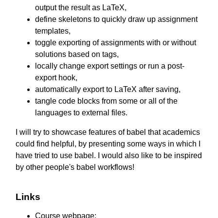
output the result as LaTeX,
define skeletons to quickly draw up assignment
templates,
toggle exporting of assignments with or without
solutions based on tags,
locally change export settings or run a post-
export hook,
automatically export to LaTeX after saving,
tangle code blocks from some or all of the
languages to external files.
I will try to showcase features of babel that academics
could find helpful, by presenting some ways in which I
have tried to use babel. I would also like to be inspired
by other people's babel workflows!
Links
Course webpage: