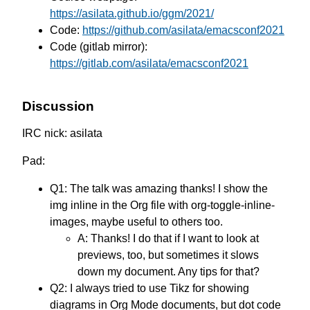
https://asilata.github.io/ggm/2021/
Code:
https://github.com/asilata/emacsconf2021
Code (gitlab mirror):
https://gitlab.com/asilata/emacsconf2021
Discussion
IRC nick: asilata
Pad:
Q1: The talk was amazing thanks! I show the
img inline in the Org file with org-toggle-inline-
images, maybe useful to others too.
A: Thanks! I do that if I want to look at
previews, too, but sometimes it slows
down my document. Any tips for that?
Q2: I always tried to use Tikz for showing
diagrams in Org Mode documents, but dot code