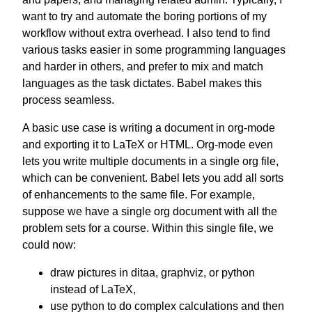
want to try and automate the boring portions of my
workflow without extra overhead. I also tend to find
various tasks easier in some programming languages
and harder in others, and prefer to mix and match
languages as the task dictates. Babel makes this
process seamless.
A basic use case is writing a document in org-mode
and exporting it to LaTeX or HTML. Org-mode even
lets you write multiple documents in a single org file,
which can be convenient. Babel lets you add all sorts
of enhancements to the same file. For example,
suppose we have a single org document with all the
problem sets for a course. Within this single file, we
could now:
draw pictures in ditaa, graphviz, or python
instead of LaTeX,
use python to do complex calculations and then