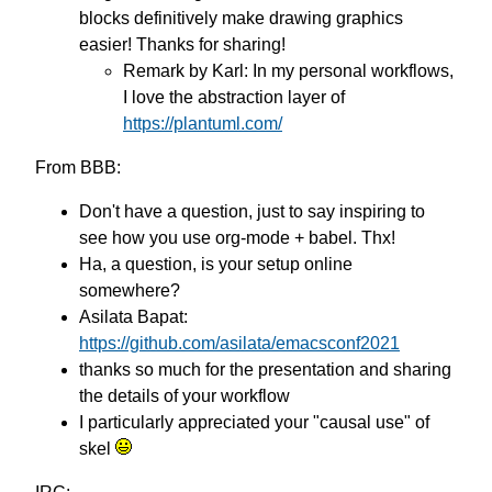
blocks definitively make drawing graphics
easier! Thanks for sharing!
Remark by Karl: In my personal workflows,
I love the abstraction layer of
https://plantuml.com/
From BBB:
Don't have a question, just to say inspiring to
see how you use org-mode + babel. Thx!
Ha, a question, is your setup online
somewhere?
Asilata Bapat:
https://github.com/asilata/emacsconf2021
thanks so much for the presentation and sharing
the details of your workflow
I particularly appreciated your "causal use" of
skel