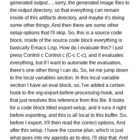
generated output…,
sorry, the generated image files
to
the output directory,
so that everything can remain
inside of this artifacts directory,
and maybe it's doing
some other things.
And then there are some other
setup options that I'll skip.
So, this is a source code
block,
inside of the source code block
everything is
basically Emacs Lisp.
How do I evaluate this?
I just
press Control c Control c (C-c C-c),
and it evaluates
everything,
but if I want to automate the evaluation,
there's one other thing I can do.
So, let me jump down
to
the local variables section.
In this local variable
section
I have an eval block,
so, I've added a certain
hook to the
org-export-before-processing-hook,
and
that just resolves
this reference from this file.
It looks
for a code block titled
export-setup, and it runs it
right
before exporting,
and this is all local to this buffer.
So,
before I export,
it'll then read the correct options.
And
after this setup,
I have the course plan,
which is just
what goes into my agenda
as to-dos, I'll skip that.
And