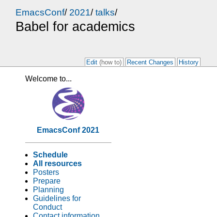
EmacsConf
/
2021
/
talks
/
Babel for academics
Edit
(how to)
Recent Changes
History
Welcome to...
EmacsConf 2021
Schedule
All resources
Posters
Prepare
Planning
Guidelines for
Conduct
Contact information