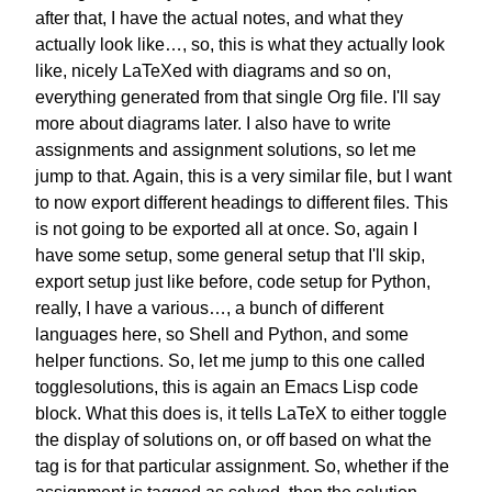
after that, I have the actual notes,
and what they
actually look like…,
so, this is what they actually look
like,
nicely LaTeXed with diagrams and so on,
everything generated
from that single Org file.
I'll say
more about diagrams later.
I also have to write
assignments
and assignment solutions,
so let me
jump to that.
Again, this is a very similar file,
but I want
to now export
different headings to different files.
This
is not going to be
exported all at once.
So, again I
have some setup,
some general setup that I'll skip,
export setup just like before,
code setup for Python,
really,
I have a various…, a bunch of different
languages here, so Shell and Python,
and some
helper functions.
So, let me jump to this one called
togglesolutions, this is again
an Emacs Lisp code
block.
What this does is,
it tells LaTeX to either toggle
the
display of solutions on, or off
based on what the
tag is
for that particular assignment.
So, whether if the