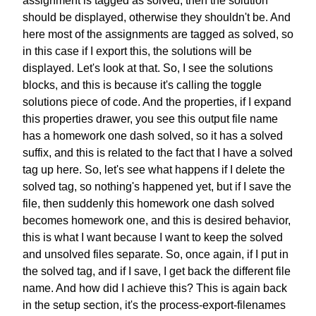
assignment
is tagged as solved,
then the solution
should be displayed,
otherwise they shouldn't be.
And
here most of the assignments
are tagged as solved,
so
in this case if I export this,
the solutions will be
displayed.
Let's look at that.
So, I see the solutions
blocks,
and this is because it's calling
the toggle
solutions piece of code.
And the properties,
if I expand
this properties drawer,
you see this output file name
has a homework one dash solved,
so it has a solved
suffix,
and this is related to the fact that
I have a solved
tag up here.
So, let's see what happens
if I delete the
solved tag,
so nothing's happened yet,
but if I save the
file,
then suddenly this homework one
dash solved
becomes homework one,
and this is desired behavior,
this is what I want because
I want to keep the solved
and unsolved files separate.
So, once again, if I put in
the solved tag, and if I save,
I get back the different file
name.
And how did I achieve this?
This is again back
in the setup section,
it's the process-export-filenames