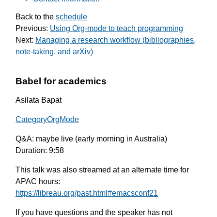
Back to the
schedule
Previous:
Using Org-mode to teach programming
Next:
Managing a research workflow (bibliographies,
note-taking, and arXiv)
Babel for academics
Asilata Bapat
CategoryOrgMode
Q&A: maybe live (early morning in Australia)
Duration: 9:58
This talk was also streamed at an alternate time for
APAC hours:
https://libreau.org/past.html#emacsconf21
If you have questions and the speaker has not