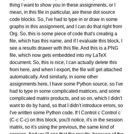
thing I want to show you
in these assignments, or I
mean,
in this file in particular,
are these dot source
code blocks.
So, I've had to type in or draw in
some
graphs in this assignment,
and I can do that right from
Org.
So, this is some piece of code
that's creating a
file,
which has this name,
and if I evaluate this block,
I
see a results drawer with this file.
And this is a PNG
file,
which now gets embedded
into my LaTeX
document.
So, this is nice,
I can actually delete this
from here,
and when I export,
the file will get attached
automatically.
And similarly,
in some other
assignments here,
I have some Python source,
so I've
had to type in
some complicated matrices,
and some
complicated matrix products,
and so on,
which I didn't
want to do by hand,
so that I didn't introduce errors,
so
I've written some Python code.
If I Control c Control c
(C-c C-c)
on this block, you'll notice,
it's in the session
matrix,
so it's using the previous,
the same kind of