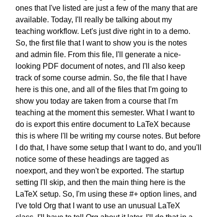
ones that I've listed are just
a few of the many that are
available.
Today, I'll really be talking about
my
teaching workflow.
Let's just dive right in to a demo.
So, the first file that I want to
show you is the notes
and admin file.
From this file, I'll generate
a nice-
looking PDF document of notes,
and I'll also keep
track of some
course admin.
So, the file that I have
here is this one,
and all of the files that I'm going to
show you today are taken from a course
that I'm
teaching at the moment
this semester.
What I want to
do is export this
entire document to LaTeX
because
this is where
I'll be writing my course notes.
But before
I do that,
I have some setup that I want to do,
and you'll
notice some of these headings
are tagged as
noexport,
and they won't be exported.
The startup
setting I'll skip,
and then the main thing here
is the
LaTeX setup.
So, I'm using these #+ option lines,
and
I've told Org that
I want to use an unusual LaTeX