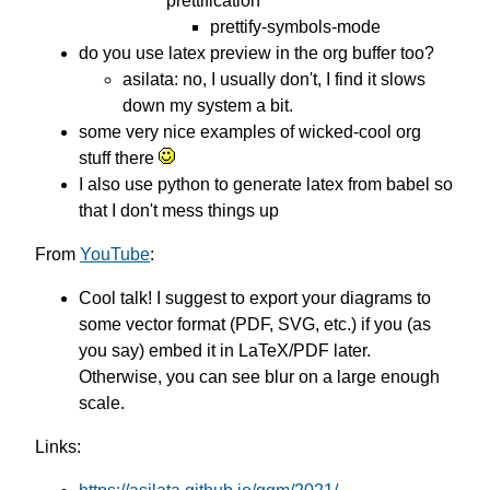
prettification
prettify-symbols-mode
do you use latex preview in the org buffer too?
asilata: no, I usually don't, I find it slows
down my system a bit.
some very nice examples of wicked-cool org
stuff there
I also use python to generate latex from babel so
that I don't mess things up
From
YouTube
:
Cool talk! I suggest to export your diagrams to
some vector format (PDF, SVG, etc.) if you (as
you say) embed it in LaTeX/PDF later.
Otherwise, you can see blur on a large enough
scale.
Links: