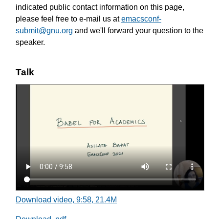
indicated public contact information on this page,
please feel free to e-mail us at
emacsconf-
submit@gnu.org
and we'll forward your question to the
speaker.
Talk
Download video, 9:58, 21.4M