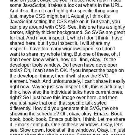
some JavaScript,
it takes a look at what's in the URL.
And if so, then it can highlight a specific thing
using
just, maybe CSS might be it.
Actually, I think it's
JavaScript setting the CSS style on it.
But yeah, you
can play around with CSS.
See, this one has a slightly
darker,
slightly thicker background. So SVGs are great
for that.
And if you inspect it,
which I don't think I have
shared here,
but if you inspect it, I will share my
inspect.
I have too many windows open,
so I don't
want to share my whole thing.
But one of these, oh, I
don't even know which, how do I find, okay,
it's the
developer tools window.
Do I even have developer
tools? Oh, I can't see it. OK.
If you inspect the page on
the developer thingy,
then it will show the SVG
element. Yeah.
And unfortunately, I can't share it easily
right now.
Maybe just say inspect. Oh, this is actually, I
think,
how also the individual talks have current ones,
right?
So I just have this image over here,
and then
you just have that one,
that specific talk styled
differently.
How did you generate this SVG,
the one
showing the schedule?
Oh, okay, okay. Emacs. Book,
book, book, book.
Emacs publish, I think. Let me share
it. Emacs conf pub.
One of these windows. Okay, let's
see.
Slow down, look at all the windows.
Okay, I'm just