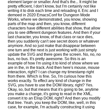
element larger or smaller.
And that's the... It might be
pretty efficient, I don't know,
but I'm certainly not like
writing it to disk each time and reloading it.
Eric and I
demoed in 2020 EmacsConf for Dungeon Mode
Works,
where we demonstrated, you know, showing
parts of the map
and then, you know, different
characters
have different abilities that show,
that allow
you to see different dungeon features.
And then if your
last character,
you know, of that class or race dies,
then you suddenly can't see
secret doors or whatever
anymore.
And so just make that disappear
between
one turn and the next
is just working with just simply
update the SVG
and there goes the screen. No, no, no
bus, no bus.
It's pretty awesome. So this is an
example
of how I'm using it to kind of show where we
are in the, in the track.
And then here's mouse, mouse
interaction, right?
I can change my timestamp right
from there. Which is fine.
So, I'm curious how this
works exactly.
To effect any kind of change in the
SVG,
you have to use the DOM library, right? Yes.
Okay, so, but that means that it's going to be,
anytime
you make a change, it's going to read in the XML,
convert it to an Elisp DOM, right?
And then you modify
that tree.
Yeah, you keep the DOM, like, well, in this
case, for example,
I'm actually constructing it using