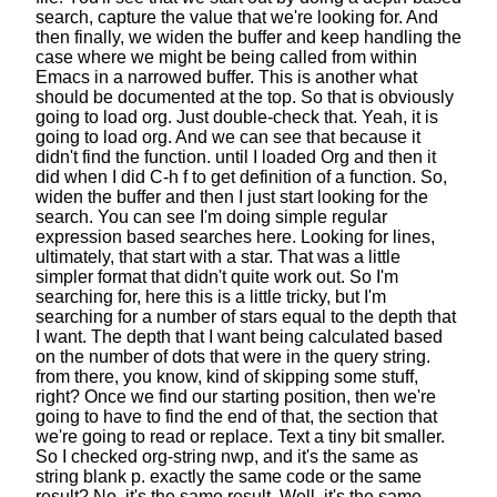
search,
capture the value that we're looking for.
And
then finally, we widen the buffer
and keep handling the
case where we might be being called
from within
Emacs in a narrowed buffer.
This is another what
should be documented at the top.
So that is obviously
going to load org.
Just double-check that. Yeah, it is
going to load org.
And we can see that because it
didn't find the function.
until I loaded Org and then it
did when I did C-h f
to get definition of a function.
So,
widen the buffer and then I just start looking for the
search.
You can see I'm doing simple regular
expression based searches here.
Looking for lines,
ultimately, that start with a star.
That was a little
simpler format
that didn't quite work out.
So I'm
searching for, here this is a little tricky,
but I'm
searching for a number of stars
equal to the depth that
I want.
The depth that I want being calculated
based
on the number of dots that were in the query string.
from there, you know, kind of skipping some stuff,
right?
Once we find our starting position,
then we're
going to have to find the end of that,
the section that
we're going to read or replace.
Text a tiny bit smaller.
So I checked org-string nwp,
and it's the same as
string blank p.
exactly the same code or the same
result?
No, it's the same result. Well, it's the same