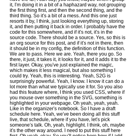
it,
I'm doing it in a bit of a haphazard way,
not grouping
the first thing first,
and then the second thing, and the
third thing.
So it's a bit of a mess.
And this one just
resorts it by, I think,
just looking everything up, storing
it,
and then putting it back in order.
I probably have the
code for this somewhere,
and if it's not, it's in the
source code.
There should be a source.
Yes, so this is
an org source for this post,
and if it's not in there, then
it should be in my config,
the definition of this function.
We are to pass. Here we are. Yeah, there you go.
So
there, it just, it takes it, it looks for it,
and it adds it to the
first layer.
Okay, you've just explained the magic,
which makes it less magical,
but also something I
could try. Yeah, this is interesting.
Yeah, S2G is
surprisingly powerful. Yeah, I know.
I know it can do a
lot more
than what we typically use it for.
So you also
had this feature where, I think you used CSS,
where if
you mouse over something in the SVG,
something is
highlighted in your webpage.
Oh yeah, yeah, yeah.
Like in the organizer's notebook.
So I have a draft
schedule here.
Yeah, we've been doing all this stuff
live, that schedule,
where if you have, let's pick
someone's talk.
Oh, yeah, highlight.
I think, oh, maybe
it's the other way around.
I need to put this stuff here
first. Oh yeah, okay.
So you'll notice here how if I add