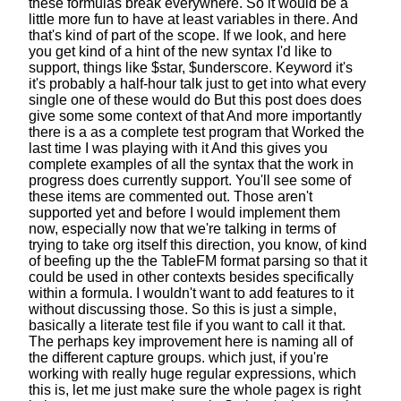
these formulas break everywhere.
So it would be a
little more fun
to have at least variables in there.
And
that's kind of part of the scope.
If we look, and here
you get kind of a hint
of the new syntax I'd like to
support,
things like $star, $underscore.
Keyword it's
it's probably a half-hour talk
just to get into what every
single one of these would do
But this post does does
give some some context of that
And more importantly
there is a as a complete test program that
Worked the
last time I was playing with it
And this gives you
complete examples
of all the syntax that the work in
progress does currently support.
You'll see some of
these items are commented out.
Those aren't
supported yet
and before I would implement them
now,
especially now that we're talking in terms of
trying to take org itself this direction, you know,
of kind
of beefing up the the TableFM format parsing
so that it
could be used in other contexts besides
specifically
within a formula.
I wouldn't want to add features
to it
without discussing those.
So this is just a simple,
basically a literate test file
if you want to call it that.
The perhaps key improvement here
is naming all of
the different capture groups.
which just, if you're
working
with really huge regular expressions, which
this is,
let me just make sure the whole pagex is right