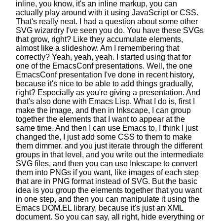
inline, you know, it's an inline markup,
you can
actually play around with it
using JavaScript or CSS.
That's really neat.
I had a question about some other
SVG wizardry I've seen you do.
You have these SVGs
that grow, right?
Like they accumulate elements,
almost like a slideshow.
Am I remembering that
correctly? Yeah, yeah, yeah.
I started using that for
one
of the EmacsConf presentations.
Well, the one
EmacsConf presentation
I've done in recent history,
because it's nice to be able to add things gradually,
right?
Especially as you're giving a presentation.
And
that's also done with Emacs Lisp.
What I do is, first I
make the image, and then in Inkscape,
I can group
together the elements
that I want to appear at the
same time.
And then I can use Emacs to, I think I just
changed the,
I just add some CSS to them to make
them dimmer.
and you just iterate through the different
groups in that level,
and you write out the intermediate
SVG files,
and then you can use Inkscape
to convert
them into PNGs if you want,
like images of each step
that are in PNG format instead of SVG.
But the basic
idea is you group
the elements together that you want
in one step,
and then you can manipulate it
using the
Emacs DOM.EL library,
because it's just an XML
document.
So you can say, all right, hide everything or