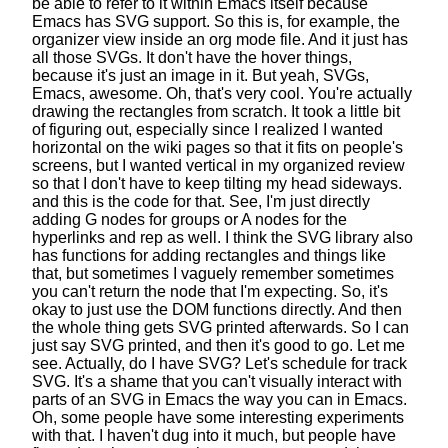
be able to refer to it within Emacs itself
because
Emacs has SVG support.
So this is, for example, the
organizer view
inside an org mode file. And it just has
all those SVGs.
It don't have the hover things,
because it's just an image in it.
But yeah, SVGs,
Emacs, awesome. Oh, that's very cool.
You're actually
drawing the rectangles from scratch.
It took a little bit
of figuring out,
especially since I realized
I wanted
horizontal on the wiki pages
so that it fits on people's
screens,
but I wanted vertical in my organized review
so that I don't have to keep tilting my head sideways.
and this is the code for that.
See, I'm just directly
adding G nodes for groups
or A nodes for the
hyperlinks and rep as well.
I think the SVG library also
has functions
for adding rectangles and things like
that,
but sometimes I vaguely remember
sometimes
you can't return the node that I'm expecting.
So, it's
okay to just use the DOM functions directly.
And then
the whole thing gets SVG printed afterwards.
So I can
just say SVG printed, and then it's good to go.
Let me
see. Actually, do I have SVG?
Let's schedule for track
SVG.
It's a shame that you can't visually interact
with
parts of an SVG in Emacs the way you can in Emacs.
Oh, some people have some interesting experiments
with that.
I haven't dug into it much,
but people have