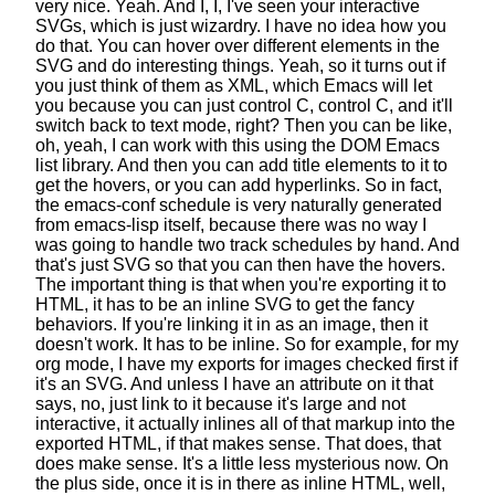
very nice. Yeah.
And I, I, I've seen your interactive
SVGs,
which is just wizardry. I have no idea how you
do that.
You can hover over different elements in the
SVG
and do interesting things.
Yeah, so it turns out if
you just think of them as XML,
which Emacs will let
you
because you can just control C, control C,
and it'll
switch back to text mode, right?
Then you can be like,
oh, yeah, I can work with this
using the DOM Emacs
list library.
And then you can add title elements to it to
get the hovers,
or you can add hyperlinks.
So in fact,
the emacs-conf schedule
is very naturally generated
from emacs-lisp itself,
because there was no way I
was going to handle
two track schedules by hand.
And
that's just SVG so that you can then have the hovers.
The important thing is that when you're exporting it to
HTML,
it has to be an inline SVG to get the fancy
behaviors.
If you're linking it in as an image, then it
doesn't work.
It has to be inline. So for example, for my
org mode,
I have my exports for images checked first if
it's an SVG.
And unless I have an attribute
on it that
says, no, just link to it because it's large and not
interactive,
it actually inlines all of that markup
into the
exported HTML, if that makes sense.
That does, that
does make sense.
It's a little less mysterious now.
On
the plus side, once it is in there as inline HTML,
well,