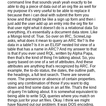
command line that sounds yeah yeah exactly
to be
able to dig a piece of data out of an org file as well
for
my purpose it's very useful to be able to replace it
because then i can deal with submit the form you
know
and that might be like a sign up form
and then i
just add the user add up an entry into the org file
for
that user right what it doesn't do is a relational data
So
everything, it's essentially a document data store.
Like
a Mongo kind of. True. So over on IRC, ScrewLisp
asks,
what does it mean to query an ARC file?
Is the
data in a table? Is it in an ELISP nested list view
of a
table that has a name in ARC?
And my answer to that
is that if you ever used RQL,
written by Alpha Papa,
then that's the kind of thing I'm talking about.
So, you
query based on one of a set of attributes.
And these
attributes are anything that's recognized by ARC.
For
example, the to-do status, the dates,
the outline path,
the headings, a full text search.
There are several
more.
The presence or absence of certain properties.
using any combination of those if you want to dig
down
and find some data in an art file.
That's the kind
of query I'm talking about.
It is somewhat equivalent
to
being able to write SQL queries
where you match on
things just for your art files.
Okay. I think we might
have figured out our problem.
It was DOS encoding.