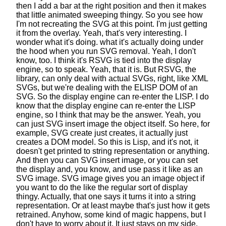
then I add a bar at the right position
and then it makes
that little animated sweeping thingy.
So you see how
I'm not recreating the SVG at this point.
I'm just getting
it from the overlay.
Yeah, that's very interesting. I
wonder what it's doing.
what it's actually doing under
the hood when you run SVG removal.
Yeah, I don't
know, too. I think it's RSVG is tied
into the display
engine, so to speak. Yeah, that it is.
But RSVG, the
library,
can only deal with actual SVGs, right, like XML
SVGs,
but we're dealing with the ELISP DOM of an
SVG.
So the display engine can re-enter the LISP.
I do
know that the display engine
can re-enter the LISP
engine,
so I think that may be the answer.
Yeah, you
can just SVG insert image the object itself.
So here, for
example, SVG create just creates,
it actually just
creates a DOM model.
So this is Lisp, and it's not,
it
doesn't get printed to string representation or anything.
And then you can SVG insert image,
or you can set
the display and, you know,
and use pass it like as an
SVG image.
SVG image gives you an image object
if
you want to do the like the regular
sort of display
thingy. Actually, that one says it turns it
into a string
representation.
Or at least maybe that's just how it gets
retrained.
Anyhow, some kind of magic happens,
but I
don't have to worry about it.
It just stays on my side.