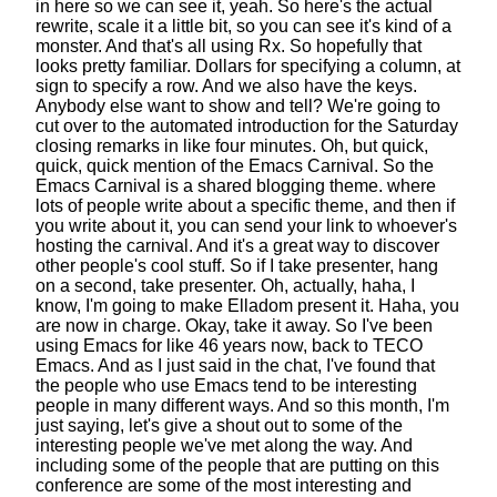
in here
so we can see it, yeah.
So here's the actual
rewrite, scale it a little bit,
so you can see it's kind of a
monster.
And that's all using Rx.
So hopefully that
looks pretty familiar.
Dollars for specifying a column, at
sign to specify a row.
And we also have the keys.
Anybody else want to show and tell?
We're going to
cut over to the automated introduction
for the Saturday
closing remarks in like four minutes.
Oh, but quick,
quick, quick mention of the Emacs Carnival.
So the
Emacs Carnival is a shared blogging theme.
where
lots of people write about a specific theme,
and then if
you write about it,
you can send your link to whoever's
hosting the carnival.
And it's a great way to discover
other people's cool stuff.
So if I take presenter, hang
on a second, take presenter.
Oh, actually, haha, I
know,
I'm going to make Elladom present it.
Haha, you
are now in charge. Okay, take it away.
So I've been
using Emacs for like 46 years now,
back to TECO
Emacs. And as I just said in the chat,
I've found that
the people who use Emacs
tend to be interesting
people in many different ways.
And so this month, I'm
just saying, let's give a shout out
to some of the
interesting people we've met along the way.
And
including some of the people
that are putting on this
conference
are some of the most interesting
and