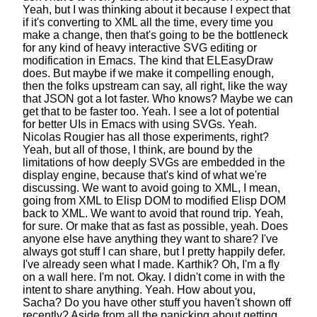
Yeah, but I was thinking about it
because I expect that
if it's converting to XML all the time, every time you
make a change,
then that's going to be the bottleneck
for any kind of heavy interactive SVG editing or
modification in Emacs.
The kind that ELEasyDraw
does.
But maybe if we make it compelling enough,
then the folks upstream can say, all right,
like the way
that JSON got a lot faster.
Who knows? Maybe we can
get that to be faster too. Yeah.
I see a lot of potential
for better UIs in Emacs
with using SVGs. Yeah.
Nicolas Rougier has all those experiments, right?
Yeah, but all of those, I think, are bound by the
limitations
of how deeply SVGs are embedded in the
display engine,
because that's kind of what we're
discussing.
We want to avoid going to XML,
I mean,
going from XML to Elisp DOM
to modified Elisp DOM
back to XML.
We want to avoid that round trip. Yeah,
for sure.
Or make that as fast as possible, yeah.
Does
anyone else have anything they want to share?
I've
always got stuff I can share,
but I pretty happily defer.
I've already seen what I made.
Karthik? Oh, I'm a fly
on a wall here. I'm not.
Okay. I didn't come in with the
intent to share anything.
Yeah. How about you,
Sacha?
Do you have other stuff you haven't shown off
recently?
Aside from all the panicking
about getting