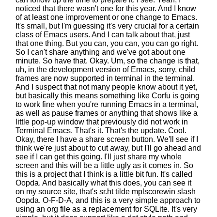
noticed that there wasn't one for this year.
And I know
of at least one improvement
or one change to Emacs.
It's small, but I'm guessing it's very crucial
for a certain
class of Emacs users.
And I can talk about that, just
that one thing.
But you can, you can, you can go right.
So I can't share anything and we've got about one
minute.
So have that. Okay. Um, so the change is that,
uh,
in the development version of Emacs,
sorry, child
frames are now supported
in terminal in the terminal.
And I suspect that not many people know about it yet,
but basically this means something like Corfu is going
to work fine
when you're running Emacs in a terminal,
as well as pause frames or anything that shows like a
little pop-up window
that previously did not work in
Terminal Emacs.
That's it. That's the update. Cool.
Okay, there I have a share screen button.
We'll see if I
think we're just about to cut away,
but I'll go ahead and
see if I can get this going.
I'll just share my whole
screen
and this will be a little ugly as it comes in.
So
this is a project that I think is a little bit fun.
It's called
Oopda. And basically what this does,
you can see it
on my source site,
that's sr.ht tilde mplscorewin slash
Oopda.
O-F-D-A, and this is a very simple approach
to
using an org file as a replacement for SQLite.
It's very