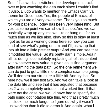
See if that works.
I switched the development track
over
to just watching the gen track since I couldn't find
it.
Also, Eludo wants to mention
the Emacs Carnival
theme for December.
Yes, the people of Emacs,
of
which you are all very awesome.
Thank you so much
for your patience.
Today has been very interesting.
But
yes, at some point we can show that too.
And we can
basically wrap up anytime we like
or hang out for as
much time as we like also.
okay so this is okay at least
i got
as far as a working demo here
so now you can
kind of see what's going on um
and i'll just wrap that
into uh
into a little prettier output
And you can see that
it modified the value.
So it's pretty darn simple.
Again,
all it's doing is completely replacing all of this content
with whatever new value is given as its final argument
after naming the data path.
So the one refinement we
can do just to get a little more complex example going.
We'll deepen our structure a little bit. And try that.
So
here now we'll say test two.
And we can take a look at
the data file
and see that it has adjusted that
because
test2 was completely unique, that worked fine.
If that
were not the case,
we would have had to specify the
path
using dot notation like this. And that's pretty much
it.
It took me much longer to figure out
why it wasn't
just working than it did to demo it.
And again, what I