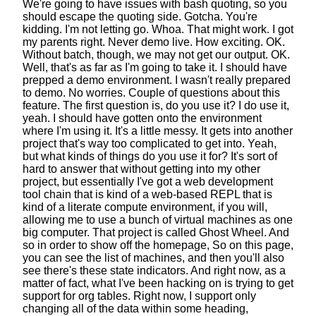
We're going to have issues with bash quoting,
so you
should escape the quoting side.
Gotcha. You're
kidding.
I'm not letting go. Whoa. That might work.
I got
my parents right. Never demo live. How exciting. OK.
Without batch, though, we may not get our output. OK.
Well, that's as far as I'm going to take it.
I should have
prepped a demo environment.
I wasn't really prepared
to demo. No worries.
Couple of questions about this
feature.
The first question is, do you use it? I do use it,
yeah.
I should have gotten onto the environment
where I'm using it. It's a little messy.
It gets into another
project
that's way too complicated to get into.
Yeah,
but what kinds of things do you use it for?
It's sort of
hard to answer
that without getting into my other
project,
but essentially I've got a web development
tool chain
that is kind of a web-based REPL
that is
kind of a literate compute environment, if you will,
allowing me to use a bunch of virtual machines
as one
big computer. That project is called Ghost Wheel.
And
so in order to show off the homepage,
So on this page,
you can see the list of machines,
and then you'll also
see there's these state indicators.
And right now, as a
matter of fact,
what I've been hacking on
is trying to get
support for org tables.
Right now, I support only
changing all of the data
within some heading,