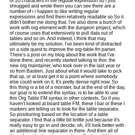
or 20 characters
in the regular expression so i just
shrugged and wrote them
you can see there are a
number of i
i happen to like writing regular
expressions
and find them relatively readable so
So it
didn't bother me doing that.
I've also done a bunch of
work with org-element
with the dungeon project,
which
of course uses that extensively
to pull data out of
tables and so on.
And indeed, I think that may
ultimately be my solution.
I've been kind of distracted
on a side quest
to improve the org-table-fm parser.
There's a post on my blog about the work that I've
done there,
and recently started talking to Ihor,
the
new org maintainer,
who took over in the last year or
so from Bastien.
Just about what it would take to pick
that up,
or at least get it to a point
where somebody
else could work on it.
It's pretty dense right now.
So
this thing is a bit of a monster,
but at the end of the day,
our goal is to extend the syntax,
is to be able to use
this Org Table FM syntax
in other contexts.
So if you
haven't looked at board table FM,
these I bar or these I
markers
are telling us to look for the table separator.
So positioning based on the location of a table
separator.
I find that a little bit brittle
just because it's
really easy to go in and decide,
oh, it'll look better with
an additional line separator in there.
And then all of