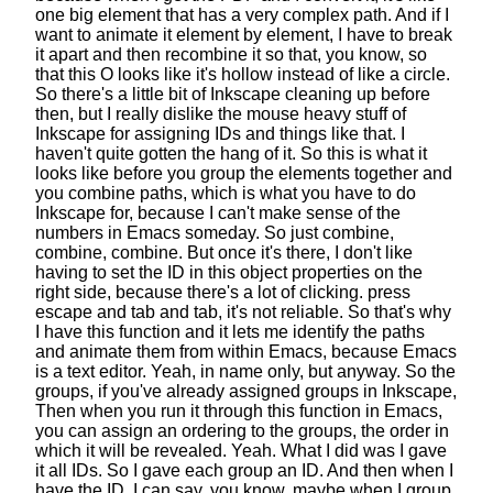
one big element that has a very complex path.
And if I
want to animate it element by element,
I have to break
it apart
and then recombine it so that, you know, so
that this O looks like it's hollow
instead of like a circle.
So there's a little bit of Inkscape
cleaning up before
then,
but I really dislike the mouse heavy stuff of
Inkscape
for assigning IDs and things like that.
I
haven't quite gotten the hang of it.
So this is what it
looks like
before you group the elements together
and
you combine paths,
which is what you have to do
Inkscape for,
because I can't make sense of the
numbers in Emacs someday.
So just combine,
combine, combine. But once it's there,
I don't like
having to set the ID in this
object properties on the
right side,
because there's a lot of clicking.
press
escape and tab and tab, it's not reliable.
So that's why
I have this function
and it lets me identify the paths
and animate them
from within Emacs, because Emacs
is a text editor.
Yeah, in name only, but anyway.
So the
groups, if you've already assigned groups in Inkscape,
Then when you run it through this function in Emacs,
you can assign an ordering to the groups,
the order in
which it will be revealed.
Yeah. What I did was I gave
it all IDs.
So I gave each group an ID.
And then when I
have the ID, I can say, you know, maybe when I group