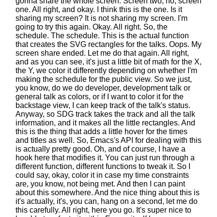
gonna share the whole screen.
Screen two, no, screen
one. All right, and okay.
I think this is the one. Is it
sharing my screen?
It is not sharing my screen. I'm
going to try this again.
Okay. All right. So, the
schedule. The schedule.
This is the actual function
that creates the SVG rectangles for the talks.
Oops. My
screen share ended. Let me do that again.
All right,
and as you can see,
it's just a little bit of math for the X,
the Y,
we color it differently
depending on whether I'm
making the schedule for the public view.
So we just,
you know, do we do developer, development talk
or
general talk as colors,
or if I want to color it for the
backstage view,
I can keep track of the talk's status.
Anyway, so SDG track takes the track
and all the talk
information,
and it makes all the little rectangles.
And
this is the thing that adds a little hover
for the times
and titles as well.
So, Emacs's API for dealing with this
is actually pretty good.
Oh, and of course, I have a
hook here that modifies it.
You can just run through a
different function,
different functions to tweak it.
So I
could say, okay, color it in case my time constraints
are,
you know, not being met.
And then I can paint
about this somewhere.
And the nice thing about this
is
it's actually, it's, you can, hang on a second, let me do
this carefully.
All right, here you go.
It's super nice to