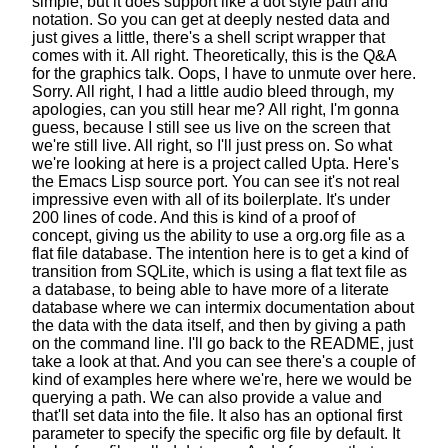
simple, but it does support like a dot style path and
notation.
So you can get at deeply nested data
and
just gives a little,
there's a shell script wrapper that
comes with it.
All right.
Theoretically, this is the Q&A
for the graphics talk.
Oops, I have to unmute over here.
Sorry.
All right, I had a little audio bleed through,
my
apologies, can you still hear me?
All right, I'm gonna
guess,
because I still see us live on the screen
that
we're still live. All right, so I'll just press on.
So what
we're looking at here is a project called Upta.
Here's
the Emacs Lisp source port.
You can see it's not real
impressive
even with all of its boilerplate.
It's under
200 lines of code.
And this is kind of a proof of
concept,
giving us the ability to use a org.org file
as a
flat file database. The intention here is to get
a kind of
transition from SQLite,
which is using a flat text file as
a database,
to being able to have more of a literate
database
where we can intermix documentation about
the data
with the data itself,
and then by giving a path
on the command line.
I'll go back to the README, just
take a look at that.
And you can see there's a couple of
kind of examples here
where we're, here we would be
querying a path.
We can also provide a value
and
that'll set data into the file.
It also has an optional first
parameter
to specify the specific org file by default.
It