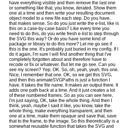
have everything visible
and then remove the last one
or something like that, you know, iterated.
Show them
one at a time and then write your resulting document
object model
to a new file each step. Do you have,
that makes sense.
So do you just write the e-list,
like is
this on a case-by-case basis?
Like every time you
need to do this,
do you write fresh e-list to step through
the SVG this way?
Or do you have some kind of
package
or library to do this more?
Let me go see if
this is the one.
It's probably just buried in my config.
If I
do it again, I'm sure I will find another thing
that I've
completely forgotten about
and therefore have to
recode or fix or whatever.
But let me go see. Can you
see my screen? Yep. OK.
So, oh, yeah, yeah, this one.
Nice, I remember that one.
OK, so we get this SVG,
and then this animateSVGPaths
is just a function I
have. It takes the file name.
It makes an output there. It
adds one path back at a time.
And it just creates a lot
of these numbered frames.
So as you can see here,
I'm just saying, OK, take the whole thing.
And then I
think, yeah, maybe I said it like,
you know, take the
whole thing,
make everything transparent,
and then
one at a time, make them opaque
and save that, save
that to the frame, to the image.
So this theoretically is a
somewhat reusable function
that takes the SVG and