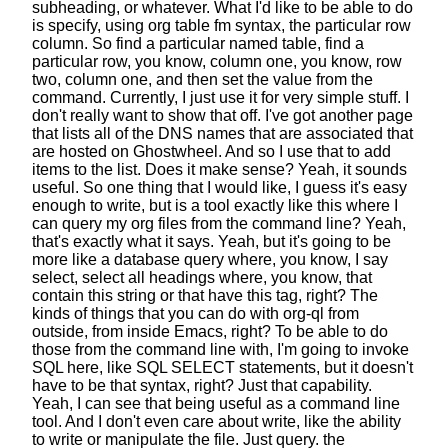
subheading, or whatever.
What I'd like to be able to do
is specify,
using org table fm syntax, the particular row
column.
So find a particular named table,
find a
particular row, you know,
column one, you know, row
two, column one,
and then set the value from the
command.
Currently, I just use it for very simple stuff.
I
don't really want to show that off.
I've got another page
that lists all of the DNS names
that are associated that
are hosted on Ghostwheel.
And so I use that to add
items to the list.
Does it make sense? Yeah, it sounds
useful.
So one thing that I would like,
I guess it's easy
enough to write,
but is a tool exactly like this
where I
can query my org files from the command line?
Yeah,
that's exactly what it says.
Yeah, but it's going to be
more
like a database query where, you know, I say
select, select all headings where, you know,
that
contain this string or that have this tag, right?
The
kinds of things that you can do with org-ql from
outside, from inside Emacs, right?
To be able to do
those from the command line with,
I'm going to invoke
SQL here, like SQL SELECT statements,
but it doesn't
have to be that syntax, right?
Just that capability.
Yeah, I can see that being useful as a command line
tool.
And I don't even care about write,
like the ability
to write or manipulate the file.
Just query. the