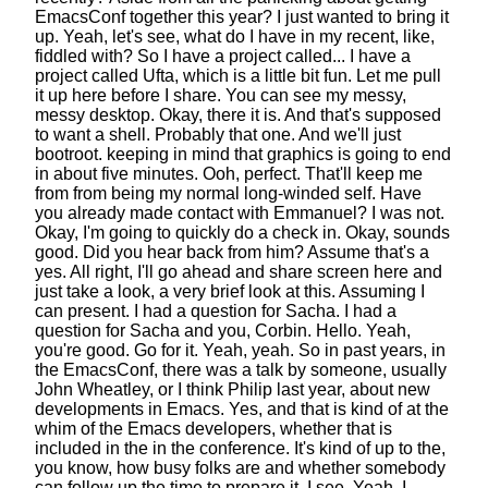
EmacsConf together this year?
I just wanted to bring it
up.
Yeah, let's see, what do I have in my recent, like,
fiddled with?
So I have a project called...
I have a
project called Ufta, which is a little bit fun.
Let me pull
it up here before I share.
You can see my messy,
messy desktop. Okay, there it is.
And that's supposed
to want a shell. Probably that one.
And we'll just
bootroot. keeping in mind that graphics
is going to end
in about five minutes. Ooh, perfect.
That'll keep me
from from being my normal long-winded self.
Have
you already made contact with Emmanuel? I was not.
Okay, I'm going to quickly do a check in.
Okay, sounds
good. Did you hear back from him?
Assume that's a
yes.
All right, I'll go ahead and share screen here
and
just take a look, a very brief look at this.
Assuming I
can present. I had a question for Sacha.
I had a
question for Sacha and you, Corbin.
Hello. Yeah,
you're good. Go for it. Yeah, yeah.
So in past years, in
the EmacsConf,
there was a talk by someone,
usually
John Wheatley, or I think Philip last year,
about new
developments in Emacs.
Yes, and that is kind of at the
whim
of the Emacs developers,
whether that is
included in the in the conference.
It's kind of up to the,
you know, how busy folks are
and whether somebody
can follow up the time to prepare it.
I see. Yeah, I