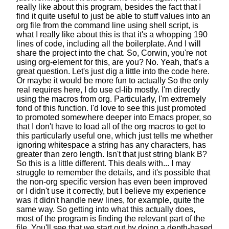
really like about this program,
besides the fact that I
find it quite useful
to just be able to stuff values into an
org file
from the command line using shell script,
is
what I really like about this
is that it's a whopping 190
lines of code,
including all the boilerplate.
And I will
share the project into the chat.
So, Corwin, you're not
using org-element for this, are you?
No. Yeah, that's a
great question.
Let's just dig a little into the code here.
Or maybe it would be more fun to actually
So the only
real requires here, I do use cl-lib mostly.
I'm directly
using the macros from org.
Particularly, I'm extremely
fond of this function.
I'd love to see this just promoted
to promoted
somewhere deeper into Emacs proper,
so
that I don't have to load all of the org macros
to get to
this particularly useful one,
which just tells me whether
ignoring whitespace
a string has any characters, has
greater than zero length.
Isn't that just string blank B?
So this is a little different.
This deals with... I may
struggle to remember the details,
and it's possible that
the non-org specific version
has even been improved
or I didn't use it correctly,
but I believe my experience
was it didn't handle new lines, for example, quite the
same way.
So getting into what this actually does,
most of the program is finding the relevant part of the
file.
You'll see that we start out by doing a depth-based