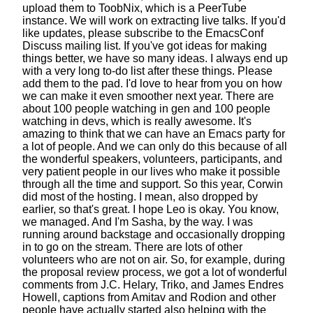
upload them
to ToobNix, which is a PeerTube
instance.
We will work on extracting live talks.
If you'd
like updates,
please subscribe to the EmacsConf
Discuss mailing list.
If you've got ideas for making
things better,
we have so many ideas. I always end up
with a very long
to-do list after these things. Please
add them to the pad.
I'd love to hear from you on how
we can make it even smoother next year.
There are
about 100 people watching in gen
and 100 people
watching in devs, which is really awesome.
It's
amazing to think that we can have
an Emacs party for
a lot of people.
And we can only do this because of all
the wonderful speakers,
volunteers, participants,
and
very patient people in our lives
who make it possible
through all the time and support.
So this year, Corwin
did most of the hosting.
I mean, also dropped by
earlier, so that's great.
I hope Leo is okay. You know,
we managed.
And I'm Sasha, by the way. I was
running around backstage
and occasionally dropping
in to go on the stream.
There are lots of other
volunteers who are not on air.
So, for example, during
the proposal review process,
we got a lot of wonderful
comments
from J.C. Helary, Triko, and James Endres
Howell,
captions from Amitav and Rodion and other
people
have actually started also helping
with the