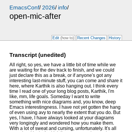
EmacsConf
/
2026
/
info
/
open-mic-after
Edit
(how to)
Recent Changes
History
Transcript (unedited)
All right, so yes, we have a little bit of time
while we
are waiting for the dev track to finish,
and we could
just declare this as a break,
or if anyone's got any
interesting last-minute stuff,
you can come and share it
here,
where Karthik is also hanging out.
I think every
time I read one of your long blog posts,
Karthik, I'm
like, mm, life goals.
Someday I want to write
something with nice diagrams
and, you know, deep
Emacs interestingness.
I have not yet gotten the hang
of even using avy
to nearly the extent that you do.
But
yes, I have, I have always looked
at your diagrams
very longingly
and wondered how you make them.
With a lot of sweat and cursing, unfortunately.
It's all