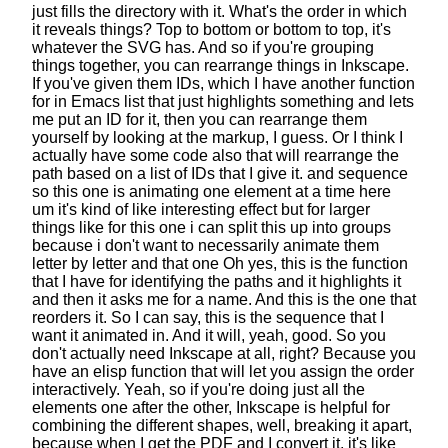
just fills the directory with it.
What's the order in which
it reveals things?
Top to bottom or bottom to top, it's
whatever the SVG has.
And so if you're grouping
things together,
you can rearrange things in Inkscape.
If you've given them IDs,
which I have another function
for in Emacs list
that just highlights something
and lets
me put an ID for it,
then you can rearrange them
yourself
by looking at the markup, I guess.
Or I think I
actually have some code also
that will rearrange the
path
based on a list of IDs that I give it.
and sequence
so this one is animating
one element at a time here
um it's kind of like interesting effect
but for larger
things like for this one
i can split this up into groups
because i don't want to necessarily animate them
letter by letter and that one
Oh yes, this is the function
that I have
for identifying the paths
and it highlights it
and then it asks me for a name.
And this is the one that
reorders it.
So I can say, this is the sequence
that I
want it animated in. And it will, yeah, good.
So you
don't actually need Inkscape at all, right?
Because you
have an elisp function
that will let you assign the order
interactively.
Yeah, so if you're doing just all the
elements one after the other,
Inkscape is helpful for
combining the different shapes,
well, breaking it apart,
because when I get the PDF and I convert it,
it's like