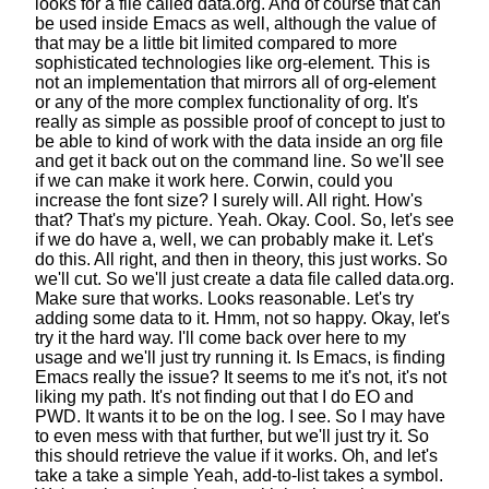
looks for a file called data.org.
And of course that can
be used inside Emacs as well,
although the value of
that may be a little bit limited
compared to more
sophisticated
technologies like org-element.
This is
not an implementation
that mirrors all of org-element
or any of the more complex functionality of org.
It's
really as simple as possible proof of concept
to just to
be able to kind of work
with the data inside an org file
and get it back out on the command line.
So we'll see
if we can make it work here.
Corwin, could you
increase the font size?
I surely will. All right. How's
that?
That's my picture. Yeah. Okay. Cool.
So, let's see
if we do have a, well, we can probably make it.
Let's
do this.
All right, and then in theory, this just works.
So
we'll cut.
So we'll just create a data file called data.org.
Make sure that works. Looks reasonable.
Let's try
adding some data to it. Hmm, not so happy.
Okay, let's
try it the hard way.
I'll come back over here to my
usage
and we'll just try running it.
Is Emacs, is finding
Emacs really the issue?
It seems to me it's not, it's not
liking my path.
It's not finding out that I do EO and
PWD.
It wants it to be on the log. I see.
So I may have
to even mess with that further,
but we'll just try it.
So
this should retrieve the value if it works.
Oh, and let's
take a take a simple
Yeah, add-to-list takes a symbol.