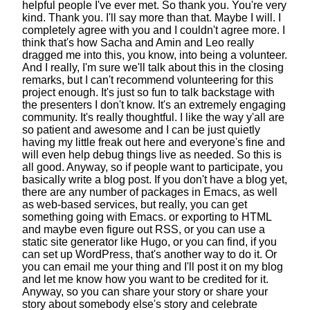
helpful people I've ever met.
So thank you. You're very
kind. Thank you.
I'll say more than that. Maybe I will.
I
completely agree with you and I couldn't agree more.
I
think that's how Sacha and Amin and Leo
really
dragged me into this,
you know, into being a volunteer.
And I really, I'm sure we'll talk
about this in the closing
remarks,
but I can't recommend volunteering for this
project enough.
It's just so fun to talk backstage
with
the presenters I don't know.
It's an extremely engaging
community.
It's really thoughtful.
I like the way y'all are
so patient and awesome
and I can be just quietly
having my little freak out here
and everyone's fine
and
will even help debug things live as needed.
So this is
all good.
Anyway, so if people want to participate,
you
basically write a blog post.
If you don't have a blog yet,
there are any number of packages in Emacs,
as well
as web-based services,
but really, you can get
something going with Emacs.
or exporting to HTML
and maybe even figure out RSS,
or you can use a
static site generator like Hugo,
or you can find, if you
can set up WordPress,
that's another way to do it.
Or
you can email me your thing and I'll post it on my blog
and let me know how you want to be credited for it.
Anyway, so you can share your story
or share your
story about somebody else's story
and celebrate