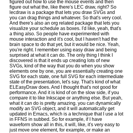
figured out how to use the mouse events
and then
figure out what the, like there's LEC draw, right?
So
lecdraw is a package that lets you draw SVGs
and
you can drag things and whatever. So that's very cool.
And there's also an org related package
that lets you
visualize your schedule as boxes.
I'd like, yeah, that's
a thing also.
So people have experimented
with
mouse interaction and it's cool,
but I haven't had the
brain space to do that yet,
but it would be nice. Yeah,
you're right.
I remember using easy draw
and being
surprised at what it can do.
The only thing I think I
discovered
is that it ends up creating lots of new
SVGs,
kind of the way that you do
when you show
elements one by one,
you are essentially creating one
SVG for each state,
one full SVG for each intermediate
state of the presentation, let's say.
That's kind of what
ELEasyDraw does.
And I thought that's not good for
performance.
And it is kind of on the slow side,
if you
compare it to like Inkscape or anything else.
But yeah,
what it can do is pretty amazing.
you can dynamically
modify an SVG object,
and it will automatically get
updated in Emacs,
which is a technique that I use a lot
in FFNS in subbed.
So for example, if I have
waveform show all in this,
it will, like, it's very easy to
just move one element, for example,
or make an