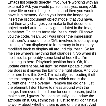
Emacs list objects directly.
If you were working with an
external SVG,
you would parse it first, yes,
using XML
parse file or something like that.
and then you would
have it in memory.
When you insert the image,
you
insert the list document object model that you have,
and then any changes you make to that document
object model
automatically get updated in the image
somehow.
Oh, that's fantastic. Yeah. Yeah. I'll show
you the code. Yeah.
So I was under the impression
that there's a round trip to XML involved
to do anything
like to go from displayed
to in-memory to in-memory
modified back
to display all around trip.
Yeah. So let
me see where's my thing that changes it.
So when it's
the time.
It's probably some kind of hook that I'm
listening to here.
Playback position hook. Oh, it's this
update current bar.
All right, so what update current
bar does
is it moves the bar to the right place.
And you
see here how this SVG,
I'm actually just reading it off
the text property
so that I know which one is the
current one in the overlay.
I remove the old one, just
the element.
I don't have to mess around with the
image.
I removed the old one for some reason,
just to
make sure, I guess.
You can actually just update the
attribute on it.
Oh, I think this is just so that I don't have
to worry
about whether there is one or there isn't.
And