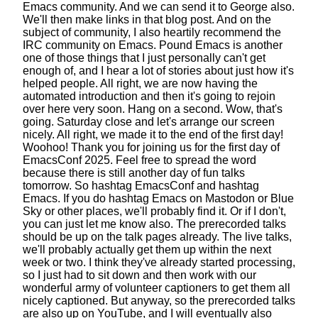
Emacs community.
And we can send it to George also.
We'll then make links in that blog post.
And on the
subject of community,
I also heartily recommend the
IRC community on Emacs.
Pound Emacs is another
one of those things
that I just personally can't get
enough of,
and I hear a lot of stories about just how it's
helped people.
All right, we are now having the
automated introduction
and then it's going to rejoin
over here very soon.
Hang on a second. Wow, that's
going.
Saturday close and let's arrange our screen
nicely.
All right, we made it to the end of the first day!
Woohoo!
Thank you for joining us
for the first day of
EmacsConf 2025.
Feel free to spread the word
because there is still another day of fun talks
tomorrow.
So hashtag EmacsConf and hashtag
Emacs.
If you do hashtag Emacs on Mastodon
or Blue
Sky or other places, we'll probably find it.
Or if I don't,
you can just let me know also.
The prerecorded talks
should be up
on the talk pages already.
The live talks,
we'll probably actually get them up
within the next
week or two.
I think they've already started processing,
so I just had to sit down and then work with
our
wonderful army of volunteer captioners
to get them all
nicely captioned.
But anyway, so the prerecorded talks
are also up on YouTube,
and I will eventually also