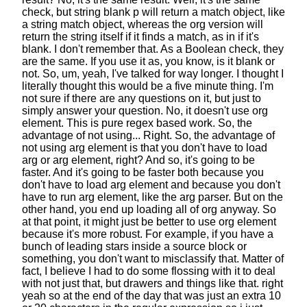
check,
but string blank p will return a match object,
like
a string match object,
whereas the org version will
return the string itself
if it finds a match, as in if it's
blank.
I don't remember that.
As a Boolean check, they
are the same.
If you use it as, you know, is it blank or
not.
So, um, yeah, I've talked for way longer.
I thought I
literally thought
this would be a five minute thing.
I'm
not sure if there are any questions on it,
but just to
simply answer your question.
No, it doesn't use org
element.
This is pure regex based work.
So, the
advantage of not using... Right.
So, the advantage of
not using arg element
is that you don't have to load
arg or arg element, right?
And so, it's going to be
faster.
And it's going to be faster both because you
don't have to load arg element
and because you don't
have to run arg element, like the arg parser.
But on the
other hand,
you end up loading all of org anyway.
So
at that point, it might just be better
to use org element
because it's more robust.
For example, if you have a
bunch of leading stars
inside a source block or
something,
you don't want to misclassify that.
Matter of
fact, I believe I had to do some flossing with it
to deal
with not just that,
but drawers and things like that.
right
yeah so at the end of the day
that was just an extra 10