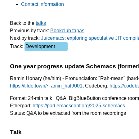
Contact information
Back to the 
talks
Previous by track: 
Bookclub tapas
Next by track: 
Juicemacs: exploring speculative JIT compila
Track: 
Development
One year progress update Schemacs (forme
Ramin Honary (he/him) - Pronunciation: "Rah-mean" (hard-H
https://tilde.town/~ramin_hal9001
; Codeberg:
https://code
Format: 24-min talk ; Q&A: BigBlueButton conference roo
Etherpad:
https://pad.emacsconf.org/2025-schemacs
Status: Q&A to be extracted from the room recordings
Talk