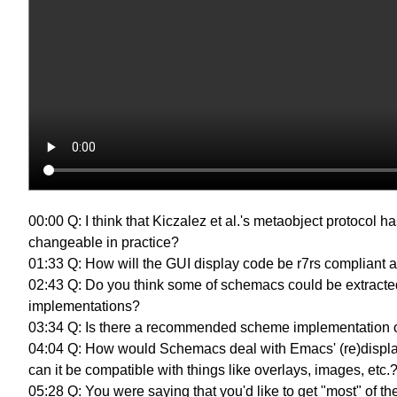
00:00 Q: I think that Kiczalez et al.'s metaobject protoco
changeable in practice?
01:33 Q: How will the GUI display code be r7rs compliant af
02:43 Q: Do you think some of schemacs could be extract
implementations?
03:34 Q: Is there a recommended scheme implementation or 
04:04 Q: How would Schemacs deal with Emacs' (re)display 
can it be compatible with things like overlays, images, etc
05:28 Q: You were saying that you'd like to get "most" of