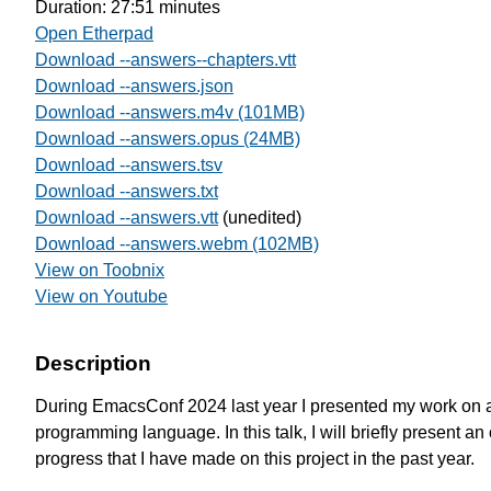
Duration: 27:51 minutes
Open Etherpad
Download --answers--chapters.vtt
Download --answers.json
Download --answers.m4v (101MB)
Download --answers.opus (24MB)
Download --answers.tsv
Download --answers.txt
Download --answers.vtt
(unedited)
Download --answers.webm (102MB)
View on Toobnix
View on Youtube
Description
During EmacsConf 2024 last year I presented my work on 
programming language. In this talk, I will briefly present an 
progress that I have made on this project in the past year.