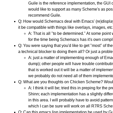
Guile is the reference implementation, the GUI 
would like to support as many Scheme's as possi
recommend Guile.
Q: How would Schemacs deal with Emacs' (re)display a
it be compatible with things like overlays, images, e
A: That is all "to be determined." At some poin
for the time being Schemacs has it's own complet
Q: You were saying that you'd like to get "most" of
a technical blocker to doing them all? Or just a prob
A: just a matter of implementing enough of Emacs
dump); other people will have trouble contributi
that is worked out it will be a matter of imple
we probably do not need all of them implement
Q: What are you thoughts on Chicken Scheme? Would 
A: I think it will be; tried this in preping for th
Shinn; each implementation has a slightly differ
in this area. I will probably have to avoid patt
which I can be sure will work on all R7RS Sch
Q: Can this emacs lisp implementation be used by Gu