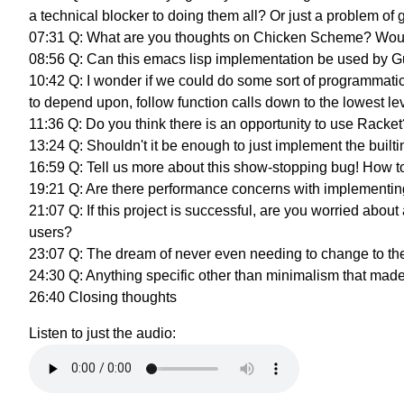
a technical blocker to doing them all? Or just a problem of
07:31 Q: What are you thoughts on Chicken Scheme? Would 
08:56 Q: Can this emacs lisp implementation be used by G
10:42 Q: I wonder if we could do some sort of programmatic
to depend upon, follow function calls down to the lowest le
11:36 Q: Do you think there is an opportunity to use Racket
13:24 Q: Shouldn't it be enough to just implement the built
16:59 Q: Tell us more about this show-stopping bug! How 
19:21 Q: Are there performance concerns with implementing
21:07 Q: If this project is successful, are you worried a
users?
23:07 Q: The dream of never even needing to change to th
24:30 Q: Anything specific other than minimalism that 
26:40 Closing thoughts
Listen to just the audio: