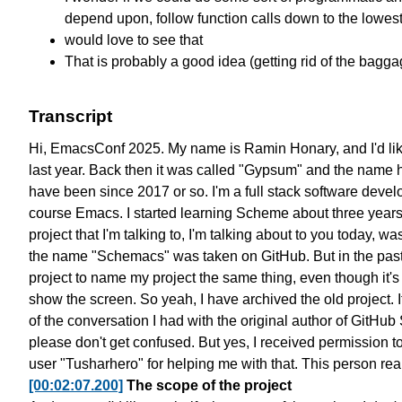
depend upon, follow function calls down to the lowest
would love to see that
That is probably a good idea (getting rid of the bagga
Transcript
Hi, EmacsConf 2025. My name is Ramin Honary,
and I'd li
last year.
Back then it was called "Gypsum"
and the name 
have been since 2017 or so.
I'm a full stack software devel
course Emacs.
I started learning Scheme about three year
project that I'm talking to,
I'm talking about to you today,
was
the name "Schemacs" was taken on GitHub.
But in the pas
project to name my project the same thing,
even though it's 
show the screen.
So yeah, I have archived the old project.
of the conversation I had
with the original author of GitHu
please don't get confused.
But yes, I received permission
t
user "Tusharhero" for helping me with that.
This person re
[00:02:07.200]
The scope of the project