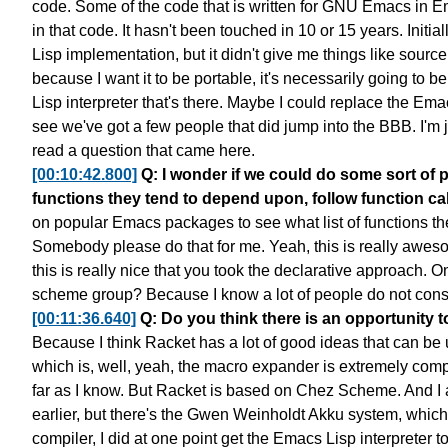
code.
Some of the code that is written
for GNU Emacs in E
in that code.
It hasn't been touched in 10 or 15 years.
Initia
Lisp implementation,
but it didn't give me things like source
because I want it to be portable,
it's necessarily going to be
Lisp interpreter that's there.
Maybe I could replace the Emacs
see we've got a few people
that did jump into the BBB.
I'm 
read a question that came here.
[00:10:42.800]
Q: I wonder if we could do some sort of
functions they tend to depend upon, follow function cal
on popular Emacs packages
to see what list of functions 
Somebody please do that for me.
Yeah, this is really awes
this is really nice that you took
the declarative approach.
On
scheme group?
Because I know a lot of people do not con
[00:11:36.640]
Q: Do you think there is an opportunity 
Because I think Racket has
a lot of good ideas that can be
which is, well, yeah, the macro expander
is extremely comp
far as I know. But Racket is based on Chez Scheme.
And I 
earlier,
but there's the Gwen Weinholdt Akku system,
which
compiler,
I did at one point get the Emacs Lisp interpreter
t