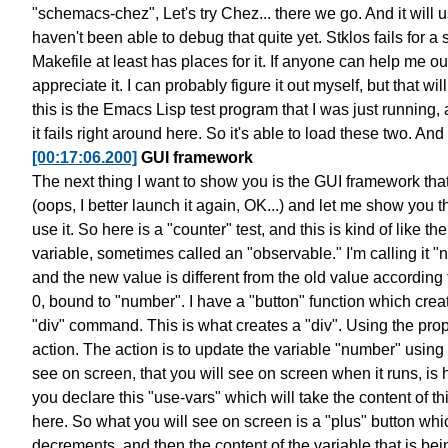
"schemacs-chez",
Let's try Chez... there we go.
And it will 
haven't been able to
debug that quite yet.
Stklos fails for a
Makefile at least has places for it.
If anyone can help me o
appreciate it.
I can probably figure it out myself,
but that wil
this is the Emacs Lisp test program
that I was just running,
it fails right around here.
So it's able to load these two.
And 
[00:17:06.200]
GUI framework
The next thing I want to show you is the GUI framework
tha
(oops, I better launch it again, OK...)
and let me show you th
use it.
So here is a "counter" test, and this is kind of like
the
variable,
sometimes called an "observable."
I'm calling it 
and the new value is different
from the old value according t
0, bound to "number".
I have a "button" function which crea
"div" command.
This is what creates a "div".
Using the prope
action.
The action is to update the variable "number"
using 
see on screen,
that you will see on screen when it runs,
is 
you declare
this "use-vars" which will take the content
of t
here.
So what you will see on screen is
a "plus" button whi
decrements,
and then the content of the variable that is
bei