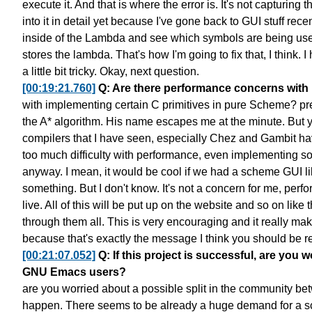
execute it.
And that is where the error is.
It's not capturing 
into it in detail yet
because I've gone back to GUI stuff recen
inside of the Lambda
and see which symbols are being us
stores the lambda.
That's how I'm going to fix that, I think.
I
a little bit tricky. Okay, next question.
[00:19:21.760]
Q: Are there performance concerns with 
with implementing certain C primitives in pure Scheme?
pr
the A* algorithm.
His name escapes me at the minute.
But 
compilers that I have seen,
especially Chez and Gambit
ha
too much difficulty with performance,
even implementing som
anyway.
I mean, it would be cool
if we had a scheme GUI li
something.
But I don't know. It's not a concern for me, perf
live.
All of this will be put up on the website
and so on like t
through them all.
This is very encouraging
and it really ma
because that's exactly the message
I think you should be r
[00:21:07.052]
Q: If this project is successful, are yo
GNU Emacs users?
are you worried about a possible split in the community
be
happen.
There seems to be already a huge demand
for a 