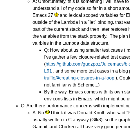
A: Unfortunately, this is something I will hav
understand all of my code so far in a short amou
Emacs 27
and lexical scoped variables for 
outside of the Lambda in a "let" binding, that v
part of the current stack and then later restores
the variables from the stack properly. The plan 
vairbles in the Lambda data structure.
Q: How about using smaller test cases (in
I've gather a few closure-related test case
(
https://github.com/gudzpoz/Juicemacs/bl
L91
, and some more test cases in a blog 
truffle/#creating-closures-in-a-loop
). Could
not familiar with Scheme...)
By the way, Emacs comes with its own stati
env cons lists in Emacs, which might be use
Q: Are there performance concerns with implementing
A: No
I think it was Donald Knuth who said "Pr
usually written in C anyway (Gtk3), so the grap
Gambit, and Chicken all have very good performan