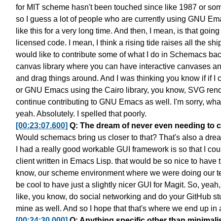
for MIT scheme
hasn't been touched since like 1987 or so
so I guess a lot of people
who are currently using GNU Em
like this for a very long time.
And then, I mean, is that goin
licensed code.
I mean, I think a rising tide raises all the sh
would like to contribute some of what I do in Schemacs
bac
canvas library
where you can have interactive canvases
an
and drag things around.
And I was thinking you know
if if 
or GNU Emacs using the Cairo library, you know,
SVG rende
continue contributing to GNU Emacs as well.
I'm sorry, wh
yeah. Absolutely. I spelled that poorly.
[00:23:07.600]
Q: The dream of never even needing to c
Would schemacs bring us closer to that?
That's also a dre
I had a really good workable GUI framework
is so that I co
client written in Emacs Lisp.
that would be so nice to have 
know, our scheme environment
where we were doing our tex
be cool to have
just a slightly nicer GUI for Magit.
So, yeah,
like, you know, do social networking
and do your GitHub stu
mine as well.
And so I hope that that's where we end up in 
[00:24:30.000]
Q: Anything specific other than minim