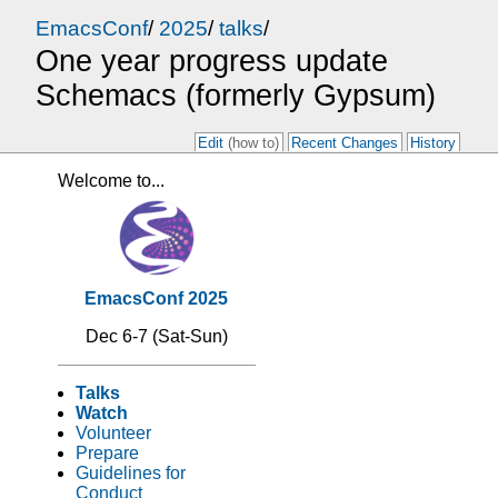
EmacsConf
/
2025
/
talks
/
One year progress update
Schemacs (formerly Gypsum)
Edit
(how to)
Recent Changes
History
Welcome to...
EmacsConf 2025
Dec 6-7 (Sat-Sun)
Talks
Watch
Volunteer
Prepare
Guidelines for
Conduct