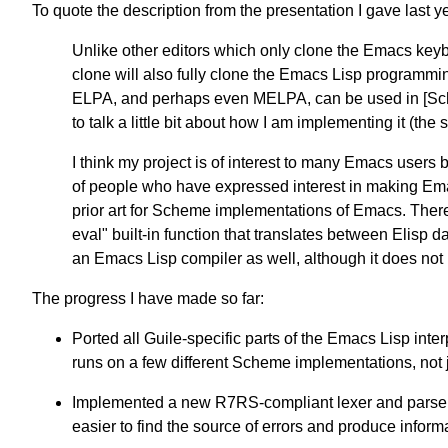
To quote the description from the presentation I gave last y
Unlike other editors which only clone the Emacs keyb
clone will also fully clone the Emacs Lisp program
ELPA, and perhaps even MELPA, can be used in [Sche
to talk a little bit about how I am implementing it (the 
I think my project is of interest to many Emacs users 
of people who have expressed interest in making Em
prior art for Scheme implementations of Emacs. There
eval" built-in function that translates between Elisp 
an Emacs Lisp compiler as well, although it does not 
The progress I have made so far:
Ported all Guile-specific parts of the Emacs Lisp int
runs on a few different Scheme implementations, not 
Implemented a new R7RS-compliant lexer and parser w
easier to find the source of errors and produce inform