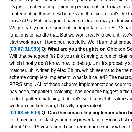
it's just a matter of implementing enough
of the EmacsLisp b
implementing those in Scheme.
And that, yeah, that's the t
those APIs.
But I imagine, I have no idea, no way of knowin
We probably can get some of the important large ELPA pa
functions to handle that.
But we won't really know until we'v
start working on it together, hopefully.
We'll burn that bridg
[00:07:31.960]
Q: What are you thoughts on Chicken Sc
Will that be a good fit? Do you think?
trying to run chicken
which I really don't know how to debug.
Um, it's probably s
matcher,
uh, written by Alex Shinn,
which seems to be the m
scheme compilers implement, what is it called?
The macro, 
R7RS small.
All of these scheme implementations
seem to 
has been, for pattern matching,
has been the biggest difficu
to ditch pattern matching,
but that's such a useful feature an
work on chicken team,
I'd really appreciate it.
[00:08:56.600]
Q: Can this emacs lisp implementation 
I did mention this last year in my presentation.
Emacs list in 
about 10 or 15 years ago.
I can't remember exactly when. It