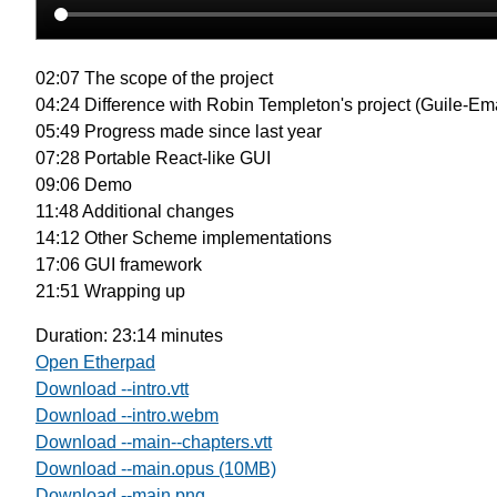
02:07 The scope of the project
04:24 Difference with Robin Templeton's project (Guile-Em
05:49 Progress made since last year
07:28 Portable React-like GUI
09:06 Demo
11:48 Additional changes
14:12 Other Scheme implementations
17:06 GUI framework
21:51 Wrapping up
Duration: 23:14 minutes
Open Etherpad
Download --intro.vtt
Download --intro.webm
Download --main--chapters.vtt
Download --main.opus (10MB)
Download --main.png