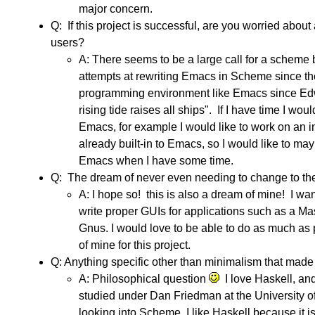
major concern.
Q: If this project is successful, are you worried a
users?
A: There seems to be a large call for a scheme b
attempts at rewriting Emacs in Scheme since th
programming environment like Emacs since E
rising tide raises all ships". If I have time I w
Emacs, for example I would like to work on an in
already built-in to Emacs, so I would like to m
Emacs when I have some time.
Q: The dream of never even needing to change to the
A: I hope so! this is also a dream of mine! I 
write proper GUIs for applications such as a Masta
Gnus. I would love to be able to do as much as p
of mine for this project.
Q: Anything specific other than minimalism that m
A: Philosophical question
I love Haskell, an
studied under Dan Friedman at the University o
looking into Scheme. I like Haskell because it 