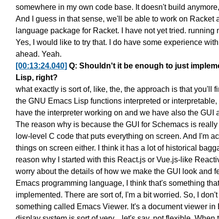
somewhere in my own code base.
It doesn't build anymore
And I guess in that sense, we'll be able to work on Racket a
language package for Racket.
I have not yet tried.
running 
Yes, I would like to try that.
I do have some experience with
ahead. Yeah.
[00:13:24.040]
Q: Shouldn't it be enough to just implem
Lisp, right?
what exactly is sort of, like, the, the approach is that
you'll f
the GNU Emacs Lisp functions
interpreted or interpretable,
have the interpreter working on
and we have also the GUI
The reason why is because the GUI for Schemacs
is reall
low-level C code
that puts everything on screen.
And I'm act
things on screen either.
I think it has a lot of historical bag
reason why I started
with this React.js or Vue.js-like Reac
worry about the details
of how we make the GUI look and f
Emacs programming language,
I think that's something th
implemented.
There are sort of, I'm a bit worried.
So, I don'
something called Emacs Viewer.
It's a document viewer in
display system
is sort of very... let's say, not flexible.
When tr