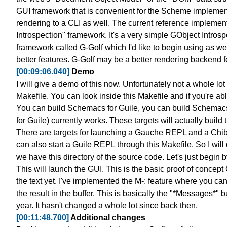
GUI framework that is convenient
for the Scheme implementa
rendering to a CLI as well.
The current reference implemen
Introspection" framework.
It's a very simple
GObject Introsp
framework called G-Golf
which I'd like to begin using as wel
better features. G-Golf may be a
better rendering backend f
[00:09:06.040]
Demo
I will give a demo of this now.
Unfortunately not a whole lot
Makefile. You can look inside
this Makefile and if you're ab
You can build Schemacs for Guile,
you can build Schemacs
for Guile)
currently works. These targets will actually
build 
There are targets for launching
a Gauche REPL and a Chi
can also start a Guile REPL through this Makefile.
So I will
we have this directory of the source code.
Let's just begin 
This will launch the GUI. This is the basic
proof of concept 
the text yet.
I've implemented the M-: feature
where you can
the result in the buffer.
This is basically the "*Messages*" bu
year.
It hasn't changed a whole lot since back then.
[00:11:48.700]
Additional changes