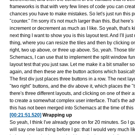
frameworks is that
with very few lines of code
you can creat
chances you have to make mistakes.
So let's just run this 
"counter."
I'm sorry it's not much larger than this.
But here's 
increment or decrement as much as I like.
So yeah, that's k
next thing I want to show you is this layout test.
And I'll just 
thing,
where you can resize the tiles
and then by clicking o
right,
two up above, or three up above. So, yeah.
Those til
Schemacs,
I can use that to implement
the split window fun
layout test that you just saw.
Let me make it a bit smaller
so
again,
and then these are the button actions
which basicall
The first div just places three buttons in a row.
The next layo
"two right" buttons, and the div above it,
which places the "t
there's three different
layouts, and clicking on one of their 
to create a somewhat complex user interface.
That's the ad
this has not been merged into Schemacs
at the time of this
[00:21:51.520]
Wrapping up
So yeah, I think I've already gone on for 20 minutes.
So I gu
will say one last thing before I go:
that I would very much lik