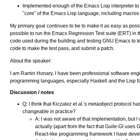
Implemented enough of the Emacs Lisp interpreter to be
"core" of the Emacs Lisp language, including macros
My primary goal continues to be to make it as easy as possibl
possible to run the Emacs Regression Test suite (ERT) in t
code used during the building and testing GNU Emacs to test
code to make the test pass, and submit a patch.
About the speaker:
I am Ramin Honary. I have been professional software engin
programming languages, especially Haskell and the Lisp f
Discussion / notes
Q: I think that Kiczalez et al.'s metaobject protoco
changeable in practice?
A: I was not aware of that implementation, but I
actually (apart from the fact that Guile-GI uses
React-like programming framework I have deve