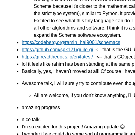
Scheme because it's closer to the mathematical
the strict type system), similar to Python. It p
Excited to see what this tiny language can do. I l
all other alglorithms and software. I think it is 
expand the Scheme software ecosystem.
https://codeberg.org/ramin_hal9001/schemacs
https://github.com/spk121/guile-gi
<-- that is the GUI
https://gi.readthedocs.io/en/latest/
<-- that is GObject 
lol it feels like rahim has been standing at the same p
Basically, yes, I haven't moved at all! Of course I ha
Awesome talk, I will surely try to contribute even thou
All are welcome, if you don't know anything, I'll
amazing progress
nice talk.
I'm so excited for this project! Amazing update 😊
I wonder if we could do some sort of programmatic an