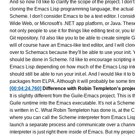
And so now I'd like to clarify the scope of the project.
I don'
cloning
the Emacs Lisp programming language,
the actual
Scheme.
I don't consider Emacs to be a text editor.
I consid
Wide Web, or Microsoft's .NET app platform, or Java.
These
not only people to use it for
things like editing text or, you k
Git repository.
I'd also like you to be able to create simple
G
will of course have an Emacs-like text editor,
and I will clo
over to Schemacs
because they'll be able to use your init.
Y
should be done in Scheme.
I'd like to encourage scripting
Emacs Lisp depending on
how much of the Emacs Lisp inte
should still be able to run your init.el.
And I would like it to
packages from ELPA.
Although it will probably be some ti
[00:04:24.760]
Difference with Robin Templeton's proje
It is slightly different from the Guile-Emacs project.
This is 
Guile runtime
into the Emacs executable.
It's not a Scheme
is written in C.
What Robin Templeton has done is, at the C 
where you can
call the Scheme interpreter from Emacs Lis
launch a separate process
and communicate over a channe
interpreter is just right there inside of Emacs.
But my project 