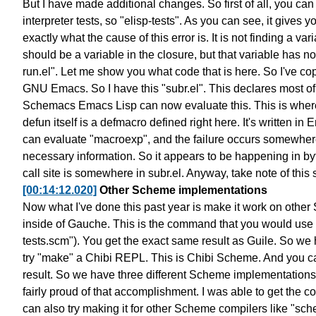
But I have made additional changes.
So first of all, you can
interpreter tests, so "elisp-tests".
As you can see, it gives yo
exactly what the cause of this error is.
It is not finding a var
should be a variable
in the closure, but that variable has 
run.el".
Let me show you what code that is here.
So I've co
GNU Emacs.
So I have this "subr.el".
This declares most of
Schemacs Emacs Lisp can now
evaluate this. This is wher
defun itself is a defmacro defined right here.
It's written in 
can evaluate "macroexp",
and the failure occurs somewhere
necessary information.
So it appears to be happening in byt
call site is somewhere in subr.el.
Anyway, take note of this 
[00:14:12.020]
Other Scheme implementations
Now what I've done this past year
is make it work on othe
inside of Gauche.
This is the command that
you would use
tests.scm").
You get the exact same result as Guile.
So we 
try "make" a Chibi REPL. This is Chibi Scheme.
And you ca
result.
So we have three different Scheme implementations
fairly proud of that accomplishment.
I was able to get the co
can also try making it for other Scheme compilers
like "sc