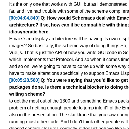
It's the only one that works with GUI,
but as I demonstrated 
far,
and I've had trouble with some of the scheme compilers
[00:04:04.840]
Q: How would Schemacs deal with Emacs' 
architecture? If so, how can it be compatible with thin
idiosyncratic here.
Emacs's re-display architecture
will be having its own disp
images?
So basically, the scheme way of doing things
So, 
Vue.js.
That is just the API of how you write GUI code in S
which implements that Protocol.
And so when it comes time 
and so on,
we're going to have to come up with some way
have to make alterations
specifically to support Emacs Lisp
[00:05:28.560]
Q: You were saying that you'd like to 
packages done. Is there a technical blocker to doing th
writing scheme?
to get the most out of the 1300
and something Emacs packag
problem of getting enough people to jump into it?
of the Em
also in the presentation.
The stacktrace that you saw durin
running most other code.
And I don't think other people
will
doesn't capture closures correctly.
it doesn't behave like E