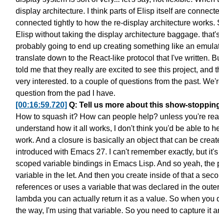
display architecture.
I think parts of Elisp itself
are connected
connected tightly to
how the re-display architecture works.
Elisp
without taking the display architecture baggage.
that'
probably going to end up
creating something like an emula
translate down
to the React-like protocol that I've written.
Bu
told me
that they really are excited to see this project,
and t
very interested.
to a couple of questions from the past.
We'r
question from the pad I have.
[00:16:59.720]
Q: Tell us more about this show-stoppin
How to squash it? How can people help?
unless you're re
understand how it all works,
I don't think you'd be able to h
work.
And a closure is basically an object
that can be create
introduced with Emacs 27.
I can't remember exactly,
but it'
scoped variable bindings in Emacs Lisp.
And so yeah, the 
variable in the let.
And then you create inside of that a secon
references or uses a variable
that was declared in the outer
lambda you can actually return it as a value.
So when you d
the way, I'm using that variable.
So you need to capture it an