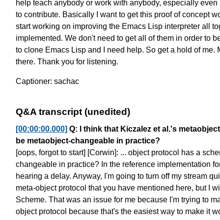
help teach anybody
or work with anybody, especially even
to contribute.
Basically I want to get this proof of concept w
start working on
improving the Emacs Lisp interpreter all to
implemented.
We don't need to get all of them
in order to 
to clone Emacs Lisp and I need help.
So get a hold of me. 
there. Thank you for listening.
Captioner: sachac
Q&A transcript (unedited)
[00:00:00.000]
Q: I think that Kiczalez et al.'s metaob
be metaobject-changeable in practice?
[oops, forgot to start] [Corwin]: ... object protocol
has a sche
changeable in practice?
In the reference implementation fo
hearing a delay.
Anyway, I'm going to turn off my stream qu
meta-object protocol that you have mentioned here,
but I wi
Scheme.
That was an issue for me
because I'm trying to ma
object protocol
because that's the easiest way to make it w