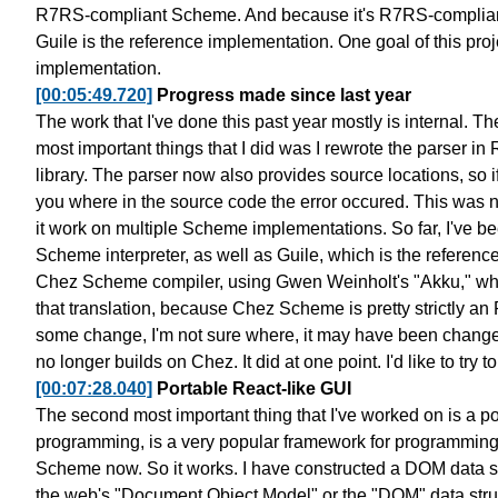
R7RS-compliant Scheme. And because it's R7RS-complian
Guile is the reference implementation.
One goal of this proj
implementation.
[00:05:49.720]
Progress made since last year
The work that I've done this past year mostly is internal.
The
most important things that I
did was I rewrote the parser i
library.
The parser now also provides source locations,
so 
you where in the source code
the error occured. This was n
it work on multiple Scheme implementations.
So far, I've b
Scheme interpreter, as well as
Guile, which is the referenc
Chez Scheme compiler, using Gwen Weinholt's "Akku,"
wh
that translation, because Chez Scheme
is pretty strictly 
some change, I'm not sure where,
it may have been chang
no longer builds on Chez.
It did at one point. I'd like to try to
[00:07:28.040]
Portable React-like GUI
The second most important thing that I've worked on is a
po
programming,
is a very popular framework for programming
Scheme now.
So it works. I have constructed a DOM data s
the web's "Document Object Model"
or the "DOM" data stru