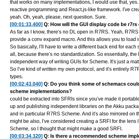
that works on many implementations, I would use that, yes.
reactive programming
and React.js-like framework.
I've cre
yeah. Oh, yeah, please, next question. Sure.
[00:01:33.400]
Q: How will the GUI display code be r7rs 
As far as I know, there's no DL open in R7RS.
Yeah, R7RS s
provide a conv expand macro.
And this allows you to load i
So basically, I'll have to write a different back end
for each
all,
because there's no standardization.
So essentially, the 
independent way
of writing GUIs for Scheme.
It's just a mat
So I've kind of written my own protocol,
and it's entirely R
types.
[00:02:43.040]
Q: Do you think some of schemacs could
scheme implementations?
could be extracted into SFRIs since you've made it portabl
up
and publishing independent libraries
on the Akku pack
and in particular R7RS Scheme.
And it's also mirrored on
might be also,
I've considered creating a SRFI for the lens l
Scheme,
so I thought that might make a good SRFI.
[00:03:34.320]
Q: Is there a recommended scheme implem