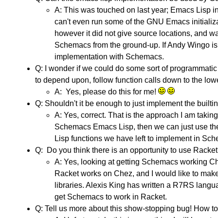
A: This was touched on last year; Emacs Lisp in g
can't even run some of the GNU Emacs initializa
however it did not give source locations, and wa
Schemacs from the ground-up. If Andy Wingo is 
implementation with Schemacs.
Q: I wonder if we could do some sort of programmatic
to depend upon, follow function calls down to the low
A: Yes, please do this for me!
Q: Shouldn't it be enough to just implement the built
A: Yes, correct. That is the approach I am taki
Schemacs Emacs Lisp, then we can just use th
Lisp functions we have left to implement in Sc
Q: Do you think there is an opportunity to use Racke
A: Yes, looking at getting Schemacs working C
Racket works on Chez, and I would like to mak
libraries. Alexis King has written a R7RS langua
get Schemacs to work in Racket.
Q: Tell us more about this show-stopping bug! How t