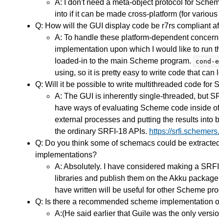
A: I don't need a meta-object protocol for Schem
into if it can be made cross-platform (for vari
Q: How will the GUI display code be r7rs compliant af
A: To handle these platform-dependent concern
implementation upon which I would like to run 
loaded-in to the main Scheme program.
cond-e
using, so it is pretty easy to write code that ca
Q: Will it be possible to write multithreaded code fo
A: The GUI is inherently single-threaded, but SR
have ways of evaluating Scheme code inside of 
external processes and putting the results into
the ordinary SRFI-18 APIs.
https://srfi.schemers.
Q: Do you think some of schemacs could be extracte
implementations?
A: Absolutely. I have considered making a SRFI
libraries and publish them on the Akku package m
have written will be useful for other Scheme p
Q: Is there a recommended scheme implementation or d
A:(He said earlier that Guile was the only versio