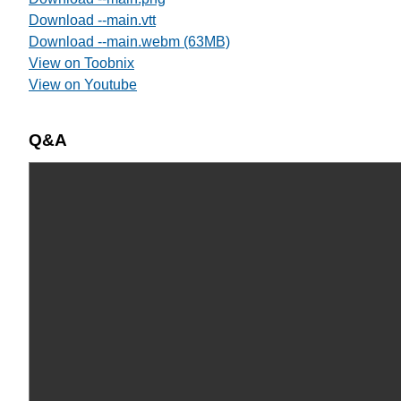
Download --main.vtt
Download --main.webm (63MB)
View on Toobnix
View on Youtube
Q&A