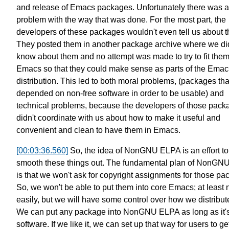
and release of Emacs packages.
Unfortunately there was a
problem with
the way that was done.
For the most part, the
developers of these packages
wouldn't even tell us about 
They posted them in another package archive
where we did
know about them
and no attempt was made to try to fit the
Emacs so that they could make sense
as parts of the Emac
distribution.
This led to both moral problems,
(packages tha
depended on
non-free software in order to be usable)
and
technical problems,
because the developers of those pack
didn't coordinate with us
about how to make it useful and
convenient and clean to have them in Emacs.
[00:03:36.560]
So, the idea of NonGNU ELPA
is an effort to
smooth these things out.
The fundamental plan of
NonGNU
is that
we won't ask for copyright assignments
for those pa
So, we won't be able to put them into core Emacs;
at least 
easily,
but we will have some control over how we distribut
We can put any package into NonGNU ELPA
as long as it'
software.
If we like it, we can set up that way for users to get