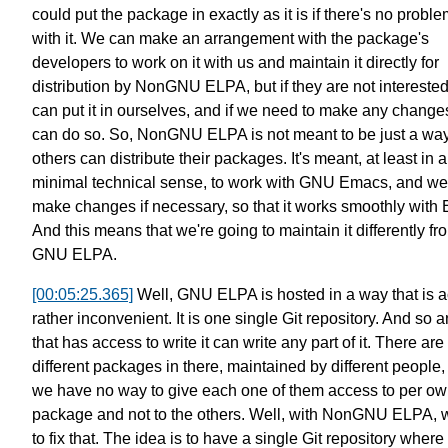
could put the package in exactly as it is
if there's no problem
with it.
We can make an arrangement
with the package's
developers
to work on it with us and maintain it
directly for
distribution by NonGNU ELPA,
but if they are not interested
can put it in ourselves,
and if we need to make any change
can do so.
So, NonGNU ELPA is not meant to be
just a way
others can distribute their packages.
It's meant, at least in
a
minimal technical sense,
to work with GNU Emacs,
and we'
make changes if necessary,
so that it works smoothly with
And this means that we're going to maintain it differently fr
GNU ELPA.
[00:05:25.365]
Well, GNU ELPA is hosted in a way that is a
rather inconvenient.
It is one single Git repository.
And so a
that has access to write it
can write any part of it.
There are
different packages in there, maintained by different people,
we have no way to give each one of
them access to per o
package
and not to the others.
Well, with NonGNU ELPA, 
to fix that.
The idea is to have a single Git repository
where