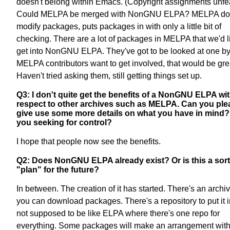
doesn't belong within Emacs. (Copyright assignments unfea
Could MELPA be merged with NonGNU ELPA? MELPA doe
modify packages, puts packages in with only a little bit of
checking. There are a lot of packages in MELPA that we'd l
get into NonGNU ELPA. They've got to be looked at one by 
MELPA contributors want to get involved, that would be gre
Haven't tried asking them, still getting things set up.
Q3: I don't quite get the benefits of a NonGNU ELPA wi
respect to other archives such as MELPA. Can you ple
give use some more details on what you have in mind?
you seeking for control?
I hope that people now see the benefits.
Q2: Does NonGNU ELPA already exist? Or is this a sort
"plan" for the future?
In between. The creation of it has started. There's an archi
you can download packages. There's a repository to put it in.
not supposed to be like ELPA where there's one repo for
everything. Some packages will make an arrangement with