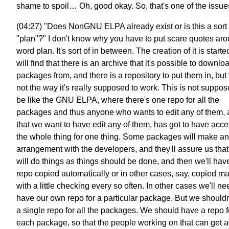
shame to spoil… Oh, good okay. So, that's one of the issue
(04:27) "Does NonGNU ELPA already exist or is this a sort 
"plan"?" I don't know why you have to put scare quotes aro
word plan. It's sort of in between. The creation of it is start
will find that there is an archive that it's possible to downlo
packages from, and there is a repository to put them in, but 
not the way it's really supposed to work. This is not suppos
be like the GNU ELPA, where there's one repo for all the
packages and thus anyone who wants to edit any of them,
that we want to have edit any of them, has got to have acce
the whole thing for one thing. Some packages will make an
arrangement with the developers, and they'll assure us that
will do things as things should be done, and then we'll have
repo copied automatically or in other cases, say, copied m
with a little checking every so often. In other cases we'll ne
have our own repo for a particular package. But we shouldn
a single repo for all the packages. We should have a repo f
each package, so that the people working on that can get 