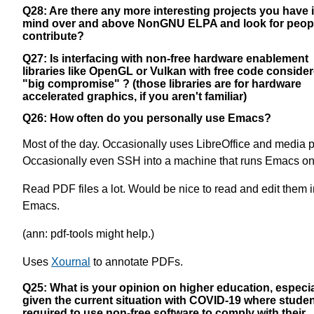
Q28: Are there any more interesting projects you have 
mind over and above NonGNU ELPA and look for peopl
contribute?
Q27: Is interfacing with non-free hardware enablement
libraries like OpenGL or Vulkan with free code conside
"big compromise" ? (those libraries are for hardware
accelerated graphics, if you aren't familiar)
Q26: How often do you personally use Emacs?
Most of the day. Occasionally uses LibreOffice and media p
Occasionally even SSH into a machine that runs Emacs on 
Read PDF files a lot. Would be nice to read and edit them i
Emacs.
(ann: pdf-tools might help.)
Uses
Xournal
to annotate PDFs.
Q25: What is your opinion on higher education, especia
given the current situation with COVID-19 where studen
required to use non-free software to comply with their