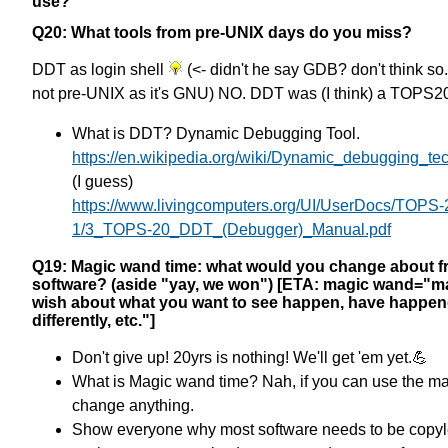
use?
Q20: What tools from pre-UNIX days do you miss?
DDT as login shell
(<- didn't he say GDB? don't think so.
not pre-UNIX as it's GNU) NO. DDT was (I think) a TOPS20
What is DDT? Dynamic Debugging Tool.
https://en.wikipedia.org/wiki/Dynamic_debugging_te
(I guess)
https://www.livingcomputers.org/UI/UserDocs/TOPS-
1/3_TOPS-20_DDT_(Debugger)_Manual.pdf
Q19: Magic wand time: what would you change about fr
software? (aside "yay, we won") [ETA: magic wand="m
wish about what you want to see happen, have happe
differently, etc."]
Don't give up! 20yrs is nothing! We'll get 'em yet.💪
What is Magic wand time? Nah, if you can use the ma
change anything.
Show everyone why most software needs to be copyl