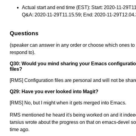
Actual start and end time (EST): Start: 2020-11-29T1
Q&A: 2020-11-29T11.15.59; End: 2020-11-29T12.04
Questions
(speaker can answer in any order or choose which ones to
respond to).
Q30: Would you mind sharing your Emacs configurati
files?
[RMS] Configuration files are personal and will not be shar
Q29: Have you ever looked into Magit?
[RMS] No, but I might when it gets merged into Emacs.
RMS mentioned he heard it's being worked on and it indeed
tarsius wrote about the progress on that on emacs-devel 
time ago.