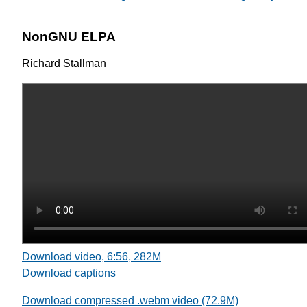
NonGNU ELPA
Richard Stallman
Download video, 6:56, 282M
Download captions
Download compressed .webm video (72.9M)