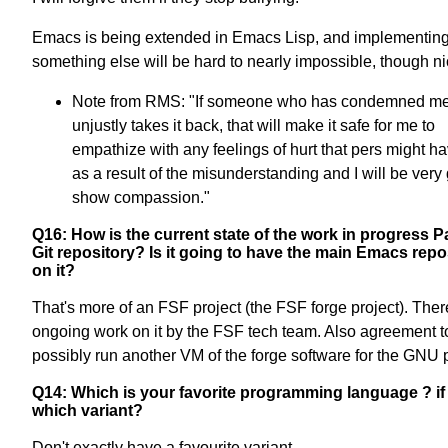
Emacs is being extended in Emacs Lisp, and implementin
something else will be hard to nearly impossible, though ni
Note from RMS: "If someone who has condemned m
unjustly takes it back, that will make it safe for me to
empathize with any feelings of hurt that pers might hav
as a result of the misunderstanding and I will be very 
show compassion."
Q16: How is the current state of the work in progress 
Git repository? Is it going to have the main Emacs repo
on it?
That's more of an FSF project (the FSF forge project). Ther
ongoing work on it by the FSF tech team. Also agreement t
possibly run another VM of the forge software for the GNU p
Q14: Which is your favorite programming language ? if 
which variant?
Don't exactly have a favourite variant.