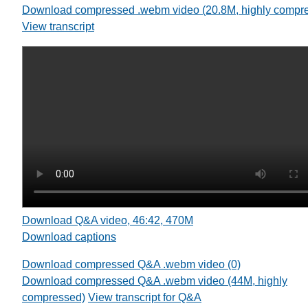
Download compressed .webm video (20.8M, highly compr
View transcript
Download Q&A video, 46:42, 470M
Download captions
Download compressed Q&A .webm video (0)
Download compressed Q&A .webm video (44M, highly
compressed)
View transcript for Q&A