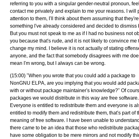
referring to you with a singular gender-neutral pronoun, feel
contact me privately and explain to me your reasons. I will
attention to them, I'll think about them assuming that they're
something I've already considered and decided to dismiss 
But you must not speak to me as if I had no business not o
you because that's rude, and it is not likely to convince me 
change my mind. I believe it is not actually of stating offens
anyone, and the fact that somebody disagrees with me doe
mean I'm wrong, but I always can be wrong.
(15:00) "When you wrote that you could add a package to
NonGNU ELPA, are you implying that you would add pack
with or without package maintainer's knowledge?" Of cours
packages we would distribute in this way are free software.
Everyone is entitled to redistribute them and everyone is a
entitled to modify them and redistribute them, that's part of 
meaning of free software. I have been unable to understa
there came to be an idea that those who redistribute pack
have some obligation to be mere mirrors and not modify th