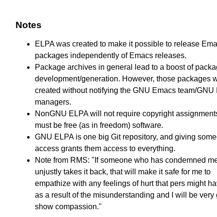
Notes
ELPA was created to make it possible to release Em
packages independently of Emacs releases.
Package archives in general lead to a boost of pack
development/generation. However, those packages 
created without notifying the GNU Emacs team/GNU
managers.
NonGNU ELPA will not require copyright assignments
must be free (as in freedom) software.
GNU ELPA is one big Git repository, and giving som
access grants them access to everything.
Note from RMS: "If someone who has condemned m
unjustly takes it back, that will make it safe for me to
empathize with any feelings of hurt that pers might hav
as a result of the misunderstanding and I will be very 
show compassion."