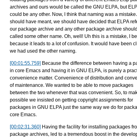
archives
and ours would be called the GNU ELPA,
but EL
could be any other.
Now, I think that naming was a mistake.
should have meant, we should have decided that ELPA
ref
our package archive
and any other package archive
shoul
called some other name.
Oh, well! Uh this is a mistake,
I be
because it leads
to a lot of confusion.
It would have been c
we had used the other naming.
[00:01:55.759]
Because the difference between
having a p
in core Emacs and having it in GNU ELPA,
is purely a prac
convenience matter.
Convenience of distribution
and conv
of maintenance.
We wanted to be able to move packages
between the two
whenever that was convenient.
So, to mak
possible
we insisted on getting copyright
assignments for
packages in GNU ELPA
just the same way we do for packa
core Emacs.
[00:02:31.360]
Having the facility for installing
packages fr
package archives,
led to a tremendous boost in the
develo