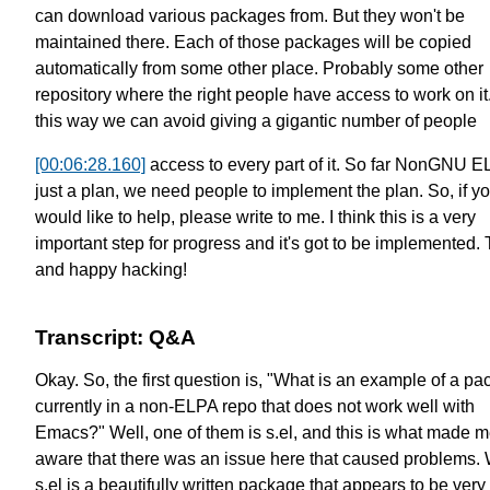
can download various packages from.
But they won't be
maintained there.
Each of those packages will be
copied
automatically from some other place.
Probably some other
repository
where the right people have access to work on it
this way we can avoid giving
a gigantic number of people
[00:06:28.160]
access to every part of it.
So far NonGNU EL
just a plan,
we need people to implement the plan.
So, if y
would like to help,
please write to me.
I think this is a very
important step for progress
and it's got to be implemented.
and happy hacking!
Transcript: Q&A
Okay. So, the first question is, "What is an example of a p
currently in a non-ELPA repo that does not work well with
Emacs?" Well, one of them is s.el, and this is what made 
aware that there was an issue here that caused problems. 
s.el is a beautifully written package that appears to be very