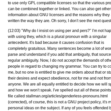
to use only GPL compatible licenses so that the various p
can be combined together or linked. You can also get other
information about GNU licenses and the reasons why they 
written the way they are. Oh sorry, I don't see the next ques
(12:03) "Why do I insist on using per and pers?" I'm not ha
with using they, which is a plural pronoun with a singular
antecedent. It's bad because it causes confusion that is
completely gratuitous. Many sentences become a lot of wor
parse and understand if you add that ambiguity, that source
regular ambiguity. Now, I do not accept the demands of oth
people in regard to changing my grammar. You can try to c
me, but no one is entitled to give me orders about that or st
their desires and expect obedience, not for me and not fro
anyone. We are all equally entitled to decide how we will 
and how we won't speak. I've spelled out all of these points
file called stallman.org/articles/genderless-pronouns.html
(corrected), of course, this is not a GNU project policy, it's
personal ideas on the subject. If any of you feels offended