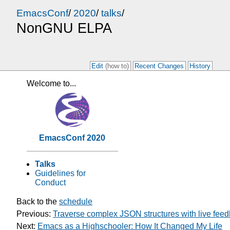
EmacsConf
/
2020
/
talks
/
NonGNU ELPA
Edit
(how to)
Recent Changes
History
Welcome to...
EmacsConf 2020
Talks
Guidelines for
Conduct
Back to the
schedule
Previous:
Traverse complex JSON structures with live fee
Next:
Emacs as a Highschooler: How It Changed My Life