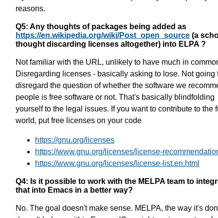
reasons.
Q5: Any thoughts of packages being added as
https://en.wikipedia.org/wiki/Post_open_source
(a scho
thought discarding licenses altogether) into ELPA ?
Not familiar with the URL, unlikely to have much in commo
Disregarding licenses - basically asking to lose. Not going 
disregard the question of whether the software we recomm
people is free software or not. That's basically blindfolding
yourself to the legal issues. If you want to contribute to the 
world, put free licenses on your code
https://gnu.org/licenses
https://www.gnu.org/licenses/license-recommendatio
https://www.gnu.org/licenses/license-list.en.html
Q4: Is it possible to work with the MELPA team to integr
that into Emacs in a better way?
No. The goal doesn't make sense. MELPA, the way it's don