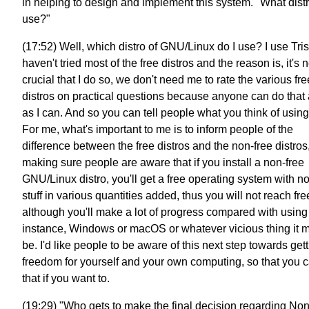
in helping to design and implement this system. "What distr
use?"
(17:52) Well, which distro of GNU/Linux do I use? I use Tris
haven't tried most of the free distros and the reason is, it's n
crucial that I do so, we don't need me to rate the various fre
distros on practical questions because anyone can do that 
as I can. And so you can tell people what you think of usin
For me, what's important to me is to inform people of the
difference between the free distros and the non-free distros
making sure people are aware that if you install a non-free
GNU/Linux distro, you'll get a free operating system with n
stuff in various quantities added, thus you will not reach fr
although you'll make a lot of progress compared with using 
instance, Windows or macOS or whatever vicious thing it m
be. I'd like people to be aware of this next step towards get
freedom for yourself and your own computing, so that you 
that if you want to.
(19:29) "Who gets to make the final decision regarding N