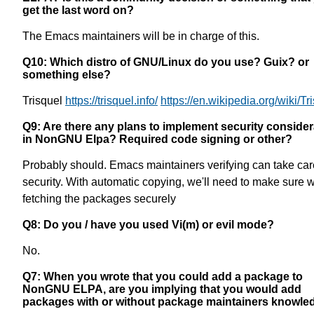
get the last word on?
The Emacs maintainers will be in charge of this.
Q10: Which distro of GNU/Linux do you use? Guix? or
something else?
Trisquel
https://trisquel.info/
https://en.wikipedia.org/wiki/Tr
Q9: Are there any plans to implement security consider
in NonGNU Elpa? Required code signing or other?
Probably should. Emacs maintainers verifying can take care
security. With automatic copying, we'll need to make sure w
fetching the packages securely
Q8: Do you / have you used Vi(m) or evil mode?
No.
Q7: When you wrote that you could add a package to
NonGNU ELPA, are you implying that you would add
packages with or without package maintainers knowle