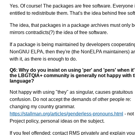
Yes. Of course! The packages are free software. Everyone 
entitled to redistribute them. That's the idea behind free sof
The idea, that packages in a package archives must only b
mirrors contradicts(?) the idea of free software.
If a package is being maintained by developers cooperatin
NonGNU ELPA, then they're (the NonELPA maintainers) ar
with it, as there is enough to do.
Q6: Why do you insist on using 'per' and 'pers' when it'
the LBGTQIA+ community is generally not happy with t
language?
Not happy with using "they" as singular, causes gratuitous
confusion. Do not accept the demands of other people re:
changing my country grammar.
https://stallman.org/articles/genderless-pronouns.html
- no
Project policy, personal ideas on the subject.
If you feel offended: contact RMS privately and explain you