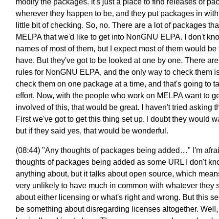
modify the packages. It's just a place to find releases of p
wherever they happen to be, and they put packages in with
little bit of checking. So, no. There are a lot of packages tha
MELPA that we'd like to get into NonGNU ELPA. I don't kn
names of most of them, but I expect most of them would be f
have. But they've got to be looked at one by one. There ar
rules for NonGNU ELPA, and the only way to check them is
check them on one package at a time, and that's going to t
effort. Now, with the people who work on MELPA want to ge
involved of this, that would be great. I haven't tried asking 
First we've got to get this thing set up. I doubt they would w
but if they said yes, that would be wonderful.
(08:44) "Any thoughts of packages being added…" I'm afra
thoughts of packages being added as some URL I don't k
anything about, but it talks about open source, which mean
very unlikely to have much in common with whatever they 
about either licensing or what's right and wrong. But this s
be something about disregarding licenses altogether. Well, 