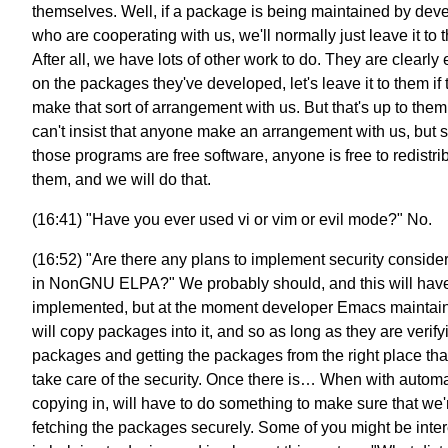
themselves. Well, if a package is being maintained by dev
who are cooperating with us, we'll normally just leave it to 
After all, we have lots of other work to do. They are clearly
on the packages they've developed, let's leave it to them if 
make that sort of arrangement with us. But that's up to the
can't insist that anyone make an arrangement with us, but 
those programs are free software, anyone is free to redistri
them, and we will do that.
(16:41) "Have you ever used vi or vim or evil mode?" No.
(16:52) "Are there any plans to implement security conside
in NonGNU ELPA?" We probably should, and this will have
implemented, but at the moment developer Emacs maintai
will copy packages into it, and so as long as they are verify
packages and getting the packages from the right place that
take care of the security. Once there is… When with automa
copying in, will have to do something to make sure that we'
fetching the packages securely. Some of you might be inte