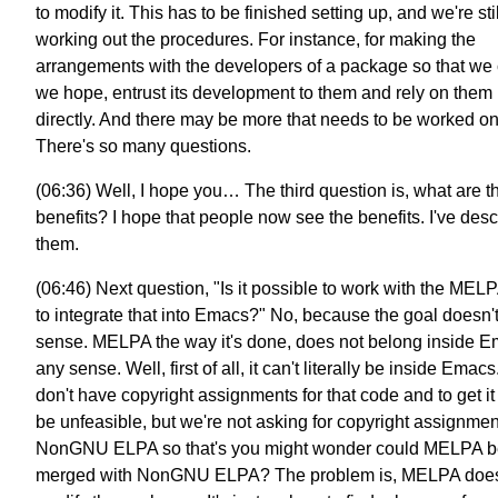
to modify it. This has to be finished setting up, and we're stil
working out the procedures. For instance, for making the
arrangements with the developers of a package so that we 
we hope, entrust its development to them and rely on them
directly. And there may be more that needs to be worked on
There's so many questions.
(06:36) Well, I hope you… The third question is, what are t
benefits? I hope that people now see the benefits. I've des
them.
(06:46) Next question, "Is it possible to work with the MEL
to integrate that into Emacs?" No, because the goal doesn
sense. MELPA the way it's done, does not belong inside E
any sense. Well, first of all, it can't literally be inside Emac
don't have copyright assignments for that code and to get i
be unfeasible, but we're not asking for copyright assignmen
NonGNU ELPA so that's you might wonder could MELPA b
merged with NonGNU ELPA? The problem is, MELPA does