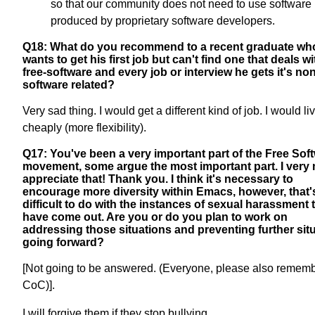
so that our community does not need to use software
produced by proprietary software developers.
Q18: What do you recommend to a recent graduate wh
wants to get his first job but can't find one that deals wi
free-software and every job or interview he gets it's non
software related?
Very sad thing. I would get a different kind of job. I would li
cheaply (more flexibility).
Q17: You've been a very important part of the Free Sof
movement, some argue the most important part. I very
appreciate that! Thank you. I think it's necessary to
encourage more diversity within Emacs, however, that'
difficult to do with the instances of sexual harassment 
have come out. Are you or do you plan to work on
addressing those situations and preventing further sit
going forward?
[Not going to be answered. (Everyone, please also remem
CoC)].
I will forgive them if they stop bullying.