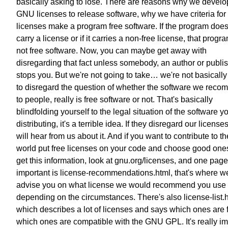
basically asking to lose. There are reasons why we devel
GNU licenses to release software, why we have criteria for
licenses make a program free software. If the program does
carry a license or if it carries a non-free license, that progra
not free software. Now, you can maybe get away with
disregarding that fact unless somebody, an author or publi
stops you. But we're not going to take… we're not basically
to disregard the question of whether the software we rec
to people, really is free software or not. That's basically
blindfolding yourself to the legal situation of the software y
distributing, it's a terrible idea. If they disregard our license
will hear from us about it. And if you want to contribute to th
world put free licenses on your code and choose good one
get this information, look at gnu.org/licenses, and one page
important is license-recommendations.html, that's where w
advise you on what license we would recommend you use
depending on the circumstances. There's also license-list.
which describes a lot of licenses and says which ones are f
which ones are compatible with the GNU GPL. It's really im