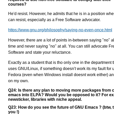
courses?
He'd resist. However, he admits that he is in a position wh
can resist, especially as a Free Software advocator.
https://www.gnu.org/philosophy/saying-no-even-once.html
However, there are a lot of points in-between saying "no" al
time and never saying "no" at all. You can still advocate Fr
Software and state your reluctance.
Exactly as a student that is tho only one in the department t
uses GNU/Linux, if something doesn't work its my fault for 
Fedora (even when Windows install doesnt work either) an
on my own.
Q24: Is there any plan to moving more packages from 
emacs into ELPA? Would you be opposed to it? For e
newsticker, libraries with niche appeal.
Q23: How do you see the future of GNU Emacs ? (btw, 
you !)