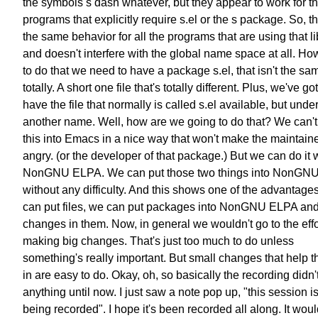
the symbols s dash whatever, but they appear to work for t
programs that explicitly require s.el or the s package. So, th
the same behavior for all the programs that are using that li
and doesn't interfere with the global name space at all. Ho
to do that we need to have a package s.el, that isn't the sa
totally. A short one file that's totally different. Plus, we've got
have the file that normally is called s.el available, but unde
another name. Well, how are we going to do that? We can't
this into Emacs in a nice way that won't make the maintain
angry. (or the developer of that package.) But we can do it 
NonGNU ELPA. We can put those two things into NonGN
without any difficulty. And this shows one of the advantage
can put files, we can put packages into NonGNU ELPA an
changes in them. Now, in general we wouldn't go to the effo
making big changes. That's just too much to do unless
something's really important. But small changes that help th
in are easy to do. Okay, oh, so basically the recording didn'
anything until now. I just saw a note pop up, "this session 
being recorded". I hope it's been recorded all along. It wou