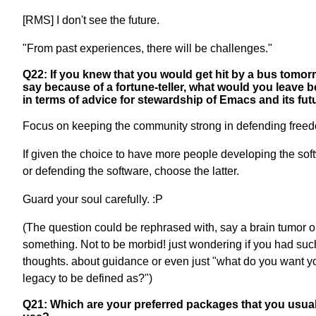
[RMS] I don't see the future.
"From past experiences, there will be challenges."
Q22: If you knew that you would get hit by a bus tomor
say because of a fortune-teller, what would you leave 
in terms of advice for stewardship of Emacs and its fut
Focus on keeping the community strong in defending free
If given the choice to have more people developing the sof
or defending the software, choose the latter.
Guard your soul carefully. :P
(The question could be rephrased with, say a brain tumor o
something. Not to be morbid! just wondering if you had suc
thoughts. about guidance or even just "what do you want y
legacy to be defined as?")
Q21: Which are your preferred packages that you usual