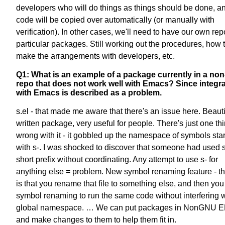
developers who will do things as things should be done, an
code will be copied over automatically (or manually with
verification). In other cases, we'll need to have our own rep
particular packages. Still working out the procedures, how 
make the arrangements with developers, etc.
Q1: What is an example of a package currently in a no
repo that does not work well with Emacs? Since integr
with Emacs is described as a problem.
s.el - that made me aware that there's an issue here. Beauti
written package, very useful for people. There's just one th
wrong with it - it gobbled up the namespace of symbols star
with s-. I was shocked to discover that someone had used 
short prefix without coordinating. Any attempt to use s- for
anything else = problem. New symbol renaming feature - t
is that you rename that file to something else, and then you
symbol renaming to run the same code without interfering w
global namespace. … We can put packages in NonGNU 
and make changes to them to help them fit in.