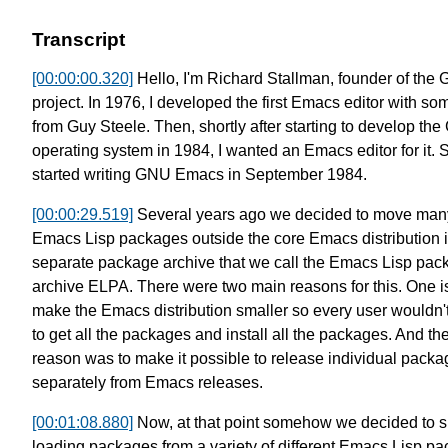
Transcript
[00:00:00.320]
Hello, I'm Richard Stallman,
founder of the
project.
In 1976, I developed the first
Emacs editor with so
from Guy Steele.
Then, shortly after starting to develop
the
operating system in 1984,
I wanted an Emacs editor for it.
S
started writing GNU Emacs in September 1984.
[00:00:29.519]
Several years ago we decided to move
many
Emacs Lisp packages outside
the core Emacs distribution 
separate package archive that we call the Emacs Lisp pac
archive ELPA.
There were two main reasons for this.
One is
make the Emacs distribution smaller
so every user wouldn'
to
get all the packages
and install all the packages.
And the
reason was to make it possible to
release individual packa
separately from Emacs releases.
[00:01:08.880]
Now, at that point somehow we decided to
s
loading packages from
a variety of different Emacs Lisp p