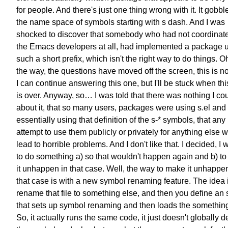
for people. And there's just one thing wrong with it. It gobb
the name space of symbols starting with s dash. And I was
shocked to discover that somebody who had not coordinat
the Emacs developers at all, had implemented a package 
such a short prefix, which isn't the right way to do things. O
the way, the questions have moved off the screen, this is n
I can continue answering this one, but I'll be stuck when th
is over. Anyway, so… I was told that there was nothing I co
about it, that so many users, packages were using s.el and
essentially using that definition of the s-* symbols, that any
attempt to use them publicly or privately for anything else 
lead to horrible problems. And I don't like that. I decided, I
to do something a) so that wouldn't happen again and b) t
it unhappen in that case. Well, the way to make it unhappen
that case is with a new symbol renaming feature. The idea 
rename that file to something else, and then you define an 
that sets up symbol renaming and then loads the something
So, it actually runs the same code, it just doesn't globally d