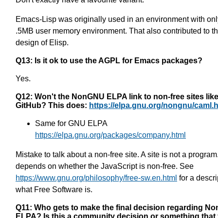
Emacs-Lisp was originally used in an environment with onl
.5MB user memory environment. That also contributed to t
design of Elisp.
Q13: Is it ok to use the AGPL for Emacs packages?
Yes.
Q12: Won't the NonGNU ELPA link to non-free sites lik
GitHub? This does:
https://elpa.gnu.org/nongnu/caml.
Same for GNU ELPA
https://elpa.gnu.org/packages/company.html
Mistake to talk about a non-free site. A site is not a program.
depends on whether the JavaScript is non-free. See
https://www.gnu.org/philosophy/free-sw.en.html
for a descri
what Free Software is.
Q11: Who gets to make the final decision regarding 
ELPA? Is this a community decision or something that