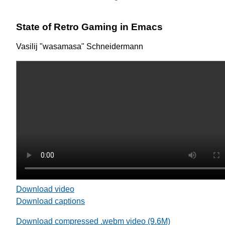
State of Retro Gaming in Emacs
Vasilij "wasamasa" Schneidermann
Download video
Download captions
Download compressed .webm video (9.6M)