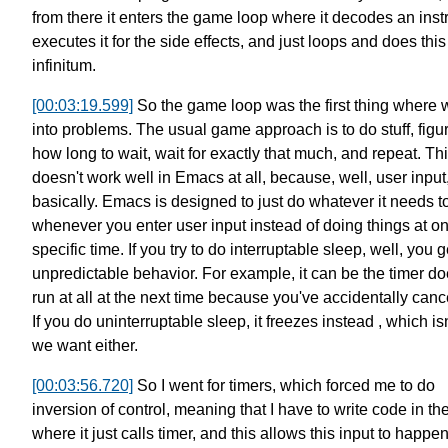
from there it enters the game loop
where it decodes an instr
executes it for the side effects,
and just loops and does this
infinitum.
[00:03:19.599]
So the game loop was the first thing where 
into problems.
The usual game approach is to do stuff,
figu
how long to wait,
wait for exactly that much, and repeat.
Th
doesn't work well in Emacs at all, because, well,
user input
basically.
Emacs is designed to just do whatever it needs t
whenever you enter user input
instead of doing things at o
specific time.
If you try to do interruptable sleep, well, you g
unpredictable behavior.
For example, it can be the timer do
run at all at the next time
because you've accidentally cancel
If you do uninterruptable sleep, it freezes instead ,
which is
we want either.
[00:03:56.720]
So I went for timers, which forced me to do
inversion of control,
meaning that I have to write code in the
where it just calls timer,
and this allows this input to happe