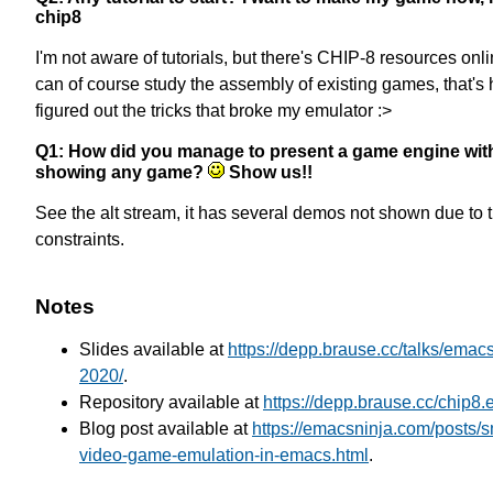
chip8
I'm not aware of tutorials, but there's CHIP-8 resources onl
can of course study the assembly of existing games, that's 
figured out the tricks that broke my emulator :>
Q1: How did you manage to present a game engine wit
showing any game?
Show us!!
See the alt stream, it has several demos not shown due to 
constraints.
Notes
Slides available at
https://depp.brause.cc/talks/emac
2020/
.
Repository available at
https://depp.brause.cc/chip8.e
Blog post available at
https://emacsninja.com/posts/
video-game-emulation-in-emacs.html
.