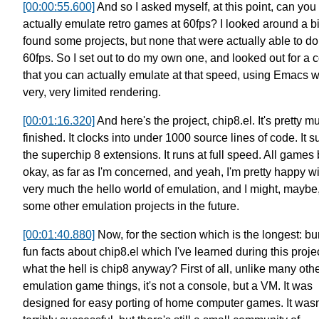
[00:00:55.600]
And so I asked myself, at this point,
can you
actually emulate retro games at 60fps?
I looked around a b
found some projects,
but none that were actually able to do 
60fps.
So I set out to do my own one,
and looked out for a 
that you can actually emulate at that speed,
using Emacs wi
very, very limited rendering.
[00:01:16.320]
And here's the project, chip8.el.
It's pretty m
finished.
It clocks into under 1000 source lines of code.
It 
the superchip 8 extensions.
It runs at full speed.
All games
okay, as far as I'm concerned,
and yeah, I'm pretty happy wit
very much the hello world of emulation,
and I might, maybe
some other emulation projects in the future.
[00:01:40.880]
Now, for the section which is the longest:
bu
fun facts about chip8.el
which I've learned during this projec
what the hell is chip8 anyway?
First of all, unlike many oth
emulation game things,
it's not a console, but a VM.
It was
designed for easy porting of home computer games.
It wasn