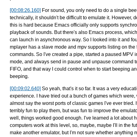
[00:08:26.160]
For sound, you only need to do a single bee
technically, it shouldn't be difficult to emulate it.
However, d
this is hard because
Emacs officially only supports synchr
playback of sounds.
But there's also Emacs process, whic
can launch in asynchronous way.
So I looked into it and fo
mplayer has a slave mode
and mpv supports listing on the f
commands.
So I've created a pipe, started a paused MPV i
mode,
and always send in pause and unpause command to
FIFO,
and that way I could control
when to start beeping an
beeping.
[00:09:02.640]
So yeah, that's it so far.
It was a very educat
experience.
I have tried out a bunch of games which were,
almost say the worst ports of classic games I've ever tried.
terribly fun to play them,
but was fun to improve the emulato
well, things worked good enough.
I've learned a lot about 
computers work at this level,
so, maybe, maybe I'll in the fu
make another emulator,
but I'm not sure whether anything 