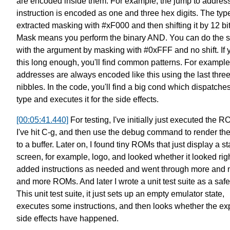
are encoded inside them.
For example, the jump to addres
instruction
is encoded as one and three hex digits.
The type
extracted masking with #xF000
and then shifting it by 12 bi
Mask means you perform the binary AND.
You can do the 
with the argument by masking with #0xFFF and no shift.
If
this long enough, you'll find common patterns.
For example
addresses are always encoded like this
using the last thre
nibbles.
In the code, you'll find a big cond
which dispatches
type and executes it for the side effects.
[00:05:41.440]
For testing, I've initially just executed the R
I've hit C-g,
and then use the debug command to render th
to a buffer.
Later on, I found tiny ROMs that just display a sta
screen,
for example, logo, and looked whether it looked righ
added instructions as needed
and went through more and 
and more ROMs.
And later I wrote a unit test suite as a safe
This unit test suite, it just sets up an empty emulator state,
executes some instructions,
and then looks whether the ex
side effects have happened.