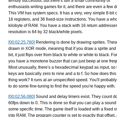
terribly successful,
but there's still a small community of
enthusiasts writing games for it,
and there are even a few 
This VM has system specs.
It has a very, very simple 8-bit 
16 registers,
and 36 fixed-size instructions.
You have a who
kilobyte of RAM.
You have a stack with 16 return addresses
resolution is 64 by 32 black/white pixels.
[00:02:25.760]
Rendering is done by drawing sprites.
Thes
drawn in XOR mode,
meaning that if you draw a sprite and 
bit,
it just flips over from black to white or white to black.
For
you have a monotone buzzer that can just beep at one freq
Most unusually, there's a hexadecimal keypad as input,
so 
keys are basically zero to nine and a to f.
So how does this
thing work?
It runs at an unspecified speed.
You'll probabl
to do some fine-tuning
to find the speed you're happy with.
[00:02:56.080]
Sound and delay timers exist.
They count d
60fps down to 0.
This is done so that you can play a sound 
some specific time.
The game itself is loaded with a fixed of
into RAM.
The program counter is set to exactly that offset,