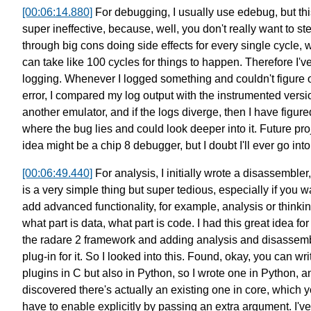
[00:06:14.880]
For debugging, I usually use edebug, but th
super ineffective,
because, well, you don't really want to st
through big cons
doing side effects for every single cycle,
w
can take like 100 cycles for things to happen.
Therefore I'v
logging.
Whenever I logged something and couldn't figure o
error,
I compared my log output with the instrumented versi
another emulator,
and if the logs diverge, then I have figure
where the bug lies
and could look deeper into it.
Future pro
idea might be a chip 8 debugger,
but I doubt I'll ever go into 
[00:06:49.440]
For analysis, I initially wrote a disassembler,
is a very simple thing but super tedious,
especially if you w
add advanced functionality,
for example, analysis or thinkin
what part is data,
what part is code.
I had this great idea fo
the radare 2 framework
and adding analysis and disassem
plug-in for it.
So I looked into this. Found, okay,
you can wri
plugins in C
but also in Python, so I wrote one in Python,
a
discovered there's actually an existing one in core,
which y
have to enable explicitly by passing an extra argument.
I've