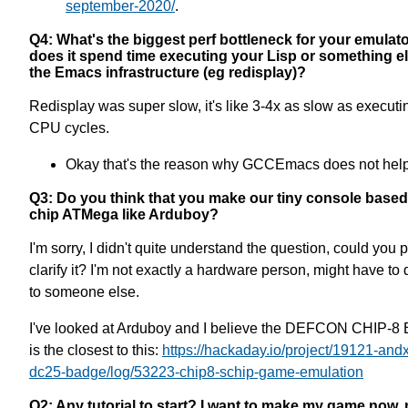
september-2020/
.
Q4: What's the biggest perf bottleneck for your emulat
does it spend time executing your Lisp or something el
the Emacs infrastructure (eg redisplay)?
Redisplay was super slow, it's like 3-4x as slow as executi
CPU cycles.
Okay that's the reason why GCCEmacs does not hel
Q3: Do you think that you make our tiny console based 
chip ATMega like Arduboy?
I'm sorry, I didn't quite understand the question, could you 
clarify it? I'm not exactly a hardware person, might have to d
to someone else.
I've looked at Arduboy and I believe the DEFCON CHIP-8
is the closest to this:
https://hackaday.io/project/19121-andx
dc25-badge/log/53223-chip8-schip-game-emulation
Q2: Any tutorial to start? I want to make my game now, 