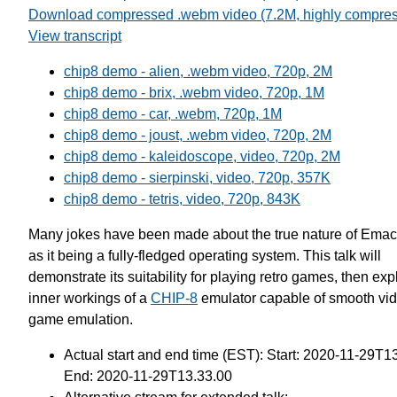
Download compressed .webm video (7.2M, highly compre
View transcript
chip8 demo - alien, .webm video, 720p, 2M
chip8 demo - brix, .webm video, 720p, 1M
chip8 demo - car, .webm, 720p, 1M
chip8 demo - joust, .webm video, 720p, 2M
chip8 demo - kaleidoscope, video, 720p, 2M
chip8 demo - sierpinski, video, 720p, 357K
chip8 demo - tetris, video, 720p, 843K
Many jokes have been made about the true nature of Emac
as it being a fully-fledged operating system. This talk will
demonstrate its suitability for playing retro games, then exp
inner workings of a
CHIP-8
emulator capable of smooth vi
game emulation.
Actual start and end time (EST): Start: 2020-11-29T1
End: 2020-11-29T13.33.00