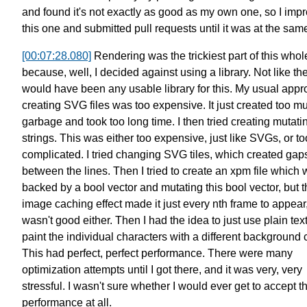
and found it's not exactly as good as my own one,
so I imp
this one and submitted pull requests
until it was at the sam
[00:07:28.080]
Rendering was the trickiest part of this whol
because, well, I decided against using a library.
Not like th
would have been any usable library for this.
My usual appr
creating SVG files was too expensive.
It just created too m
garbage and took too long time.
I then tried creating mutati
strings.
This was either too expensive, just like SVGs, or to
complicated.
I tried changing SVG tiles, which created gap
between the lines.
Then I tried to create an xpm file which
backed by a bool vector
and mutating this bool vector,
but 
image caching effect
made it just every nth frame to appear
wasn't good either.
Then I had the idea to just use plain tex
paint the individual characters
with a different background c
This had perfect, perfect performance.
There were many
optimization attempts until I got there,
and it was very, very
stressful.
I wasn't sure whether I would ever get to accept t
performance at all.