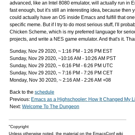
advanced, like an Intel 8080 emulator,
will actually run in
fast enough,
but it's still an interesting idea,
because then 
could actually have an OS inside Emacs
and fulfill that one
specific meme.
But if I try to do most serious stuff,
I'll proba
Chicken Scheme,
which is my preferred language for serio
projects,
and write a NES game emulator.
And that's it. Th
Sunday, Nov 29 2020, ~ 1:16 PM - 1:26 PM EST
Sunday, Nov 29 2020, ~10:16 AM - 10:26 AM PST
Sunday, Nov 29 2020, ~ 6:16 PM - 6:26 PM UTC
Sunday, Nov 29 2020, ~ 7:16 PM - 7:26 PM CET
Monday, Nov 30 2020, ~ 2:16 AM - 2:26 AM +08
Back to the
schedule
Previous:
Emacs as a Highschooler: How It Changed My Li
Next:
Welcome To The Dungeon
"Copyright
Unless otherwise noted, the material on the EmacsConf wiki