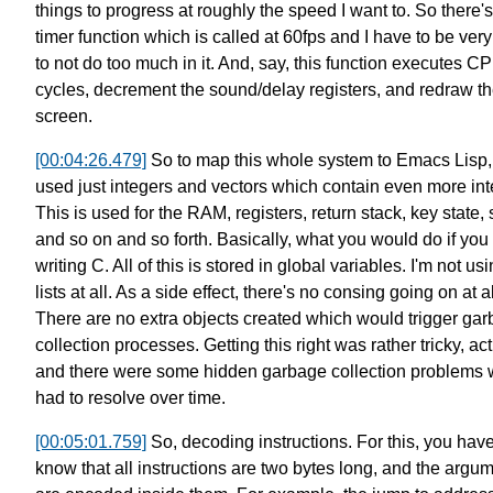
things to progress at roughly the speed I want to.
So there's
timer function which is called at 60fps
and I have to be very
to not do too much in it.
And, say, this function executes C
cycles,
decrement the sound/delay registers, and redraw t
screen.
[00:04:26.479]
So to map this whole system to Emacs Lisp,
used just integers and vectors
which contain even more int
This is used for the RAM, registers,
return stack, key state,
and so on and so forth.
Basically, what you would do if you
writing C.
All of this is stored in global variables.
I'm not us
lists at all.
As a side effect, there's no consing going on at al
There are no extra objects created
which would trigger ga
collection processes.
Getting this right was rather tricky, act
and there were some hidden garbage collection problems
had to resolve over time.
[00:05:01.759]
So, decoding instructions.
For this, you have
know that all instructions are two bytes long,
and the argum