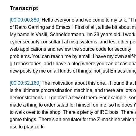
Transcript
[00:00:00.880]
Hello everyone and welcome to my talk, "Th
of Retro Gaming and Emacs."
First of all, a little bit about 
My name is Vasilij Schneidermann. I'm 28 years old.
I work
cyber security consultant at msg systems,
and test other pe
web applications
and review the source code for security
problems.
You can reach me by email.
I have my own self-
git repositories,
and I have a blog where you can occasional
new posts by me
on all kinds of things, not just Emacs thin
[00:00:32.160]
The motivation about this one...
I found tha
is the ultimate procrastination machine,
and there are lots o
demonstrations.
I'll go over a few of them.
For example, s
made a thing to order salad for himself online,
so he doesn'
to walk over to the shop.
There's plenty of IRC bots. There
game things.
There's an emulator for the Z-machine which
use to play zork.