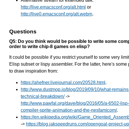
Alternative stream for extended talk:
http://live.emacsconf.org/alt.html
or
http://live0.emacsconf.org/alt.webm
.
Questions
Q5: Do you think would be possible to write some compi
order to write chip-8 games on elisp?
It could be possible if you restrict yourself to some very limi
Elisp subset or lispy assembler. For the latter, here's some 
to draw inspiration from:
https://ahefner.livejournal.com/20528.html
.
http://www.dustmop.io/blog/2019/09/10/what-remains
technical-breakdown/
->
http://www.pawfal.org/dave/blog/2016/05/a-6502-lisp-
compiler-sprite-animation-and-the-nesfamicom/
.
https://en.wikipedia.org/wiki/Game_Oriented_Assem
->
https://blog.jakspeedruns.com/opengoal-project-up