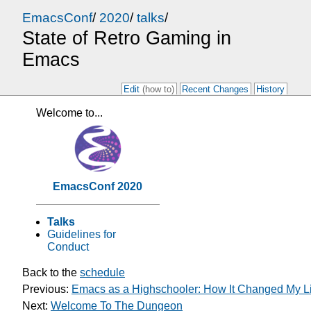
EmacsConf
/
2020
/
talks
/
State of Retro Gaming in
Emacs
Edit
(how to)
Recent Changes
History
Welcome to...
EmacsConf 2020
Talks
Guidelines for
Conduct
Back to the
schedule
Previous:
Emacs as a Highschooler: How It Changed My Li
Next:
Welcome To The Dungeon