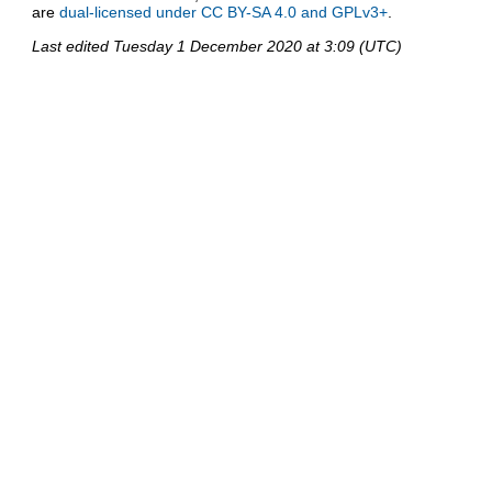
are
dual-licensed under CC BY-SA 4.0 and GPLv3+
.
Last edited
Tuesday 1 December 2020 at 3:09 (UTC)