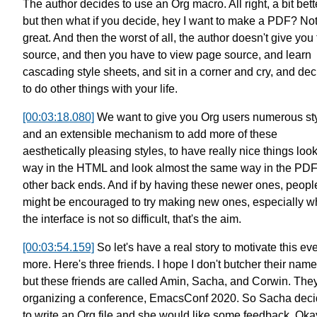
The author decides to use an Org macro.
All right, a bit bett
but then what if you decide,
hey I want to make a PDF? No
great.
And then the worst of all,
the author doesn't give you
source,
and then you have to view page source,
and learn
cascading style sheets,
and sit in a corner and cry,
and dec
to do other things with your life.
[00:03:18.080]
We want to give you Org users numerous st
and an extensible mechanism to add more of these
aesthetically pleasing styles,
to have really nice things
loo
way in the HTML
and look almost the same way in the PD
other back ends.
And if by having these newer ones,
peopl
might be encouraged to try making new ones,
especially 
the interface is not so difficult,
that's the aim.
[00:03:54.159]
So let's have a real story to motivate this ev
more.
Here's three friends. I hope I don't butcher their name
but these friends are called
Amin, Sacha, and Corwin. They
organizing a conference,
EmacsConf 2020.
So Sacha deci
to write an Org file
and she would like some feedback.
Oka