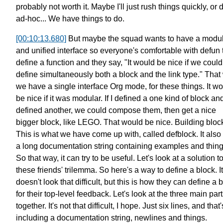
probably not worth it.
Maybe I'll just rush things quickly,
or d
ad-hoc...
We have things to do.
[00:10:13.680]
But maybe the squad wants to have a modu
and unified interface
so everyone's comfortable with defun 
define a function
and they say, "It would be nice if we could
define simultaneously
both a block and the link type."
That
we have a single interface
Org mode, for these things.
It w
be nice if it was modular.
If I defined a one kind of block an
defined another,
we could compose them,
then get a nice
bigger block, like LEGO.
That would be nice. Building bloc
This is what we have come up with, called defblock.
It also
a long documentation string containing examples and thing
So that way, it can try to be useful.
Let's look at a solution t
these friends' trilemma.
So here's a way to define a block.
It
doesn't look that difficult, but this is how they can define a 
for their top-level feedback.
Let's look at the three main par
together.
It's not that difficult, I hope.
Just six lines, and that'
including a documentation string,
newlines and things.