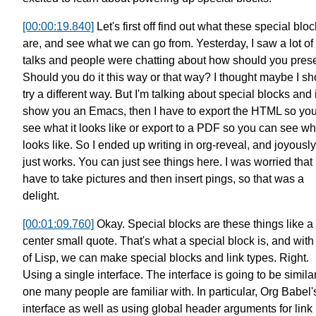
[00:00:19.840]
Let's first off find out what these special blo
are,
and see what we can go from.
Yesterday, I saw a lot of
talks
and people were chatting about
how should you pres
Should you do it this way or that way?
I thought maybe I sh
try a different way.
But I'm talking about special blocks
and i
show you an Emacs, then I have to export
the HTML so yo
see what it looks like
or export to a PDF so you can see wha
looks like.
So I ended up writing in org-reveal,
and joyously,
just works.
You can just see things here.
I was worried that 
have to take pictures
and then insert pings, so that was a
delight.
[00:01:09.760]
Okay. Special blocks are these things like a
center small quote.
That's what a special block is,
and with 
of Lisp, we can make
special blocks and link types.
Right.
Using a single interface.
The interface is going to be simila
one many people are familiar with.
In particular, Org Babel'
interface
as well as using global header arguments for link