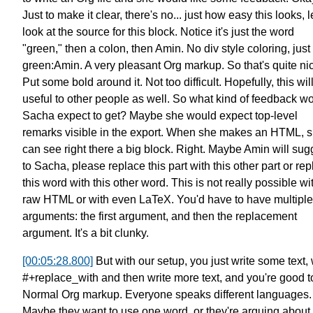
Just to make it clear, there's no...
just how easy this looks,
l
look at the source for this block.
Notice it's just the word
"green," then a colon,
then Amin. No div style coloring,
just
green:Amin.
A very pleasant Org markup.
So that's quite ni
Put some bold around it.
Not too difficult.
Hopefully, this wil
useful to other people as well.
So what kind of feedback
wo
Sacha expect to get?
Maybe she would expect top-level
remarks
visible in the export.
When she makes an HTML, 
can see right there a big block.
Right. Maybe Amin will sug
to Sacha,
please replace this part
with this other part
or rep
this word
with this other word.
This is not really possible
wi
raw HTML or with even LaTeX.
You'd have to have multiple
arguments:
the first argument, and then
the replacement
argument. It's a bit clunky.
[00:05:28.800]
But with our setup, you just write some text,
#+replace_with
and then write more text, and you're good t
Normal Org markup.
Everyone speaks different languages.
Maybe they want to use one word,
or they're arguing about