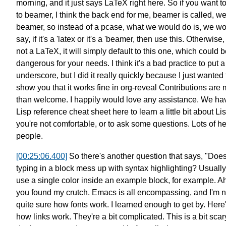
morning,
and it just says LaTeX right here.
So if you want t
to beamer,
I think the back end for me,
beamer is called, wel
beamer,
so instead of a pcase, what we would do is, we w
say,
if it's a 'latex or it's a 'beamer, then use this.
Otherwise, 
not a LaTeX,
it will simply default to this one,
which could b
dangerous for your needs.
I think it's a bad practice to put a
underscore,
but I did it really quickly
because I just wanted 
show you that it works fine in org-reveal
Contributions are 
than welcome.
I happily would love any assistance.
We ha
Lisp reference cheat sheet here
to learn a little bit about Lis
you're not comfortable,
or to ask some questions.
Lots of he
people.
[00:25:06.400]
So there's another question that says,
"Doe
typing in a block mess up with syntax highlighting?
Usually
use a single color inside an
example block, for example.
Ah
you found my crutch.
Emacs is all encompassing,
and I'm n
quite sure how fonts work.
I learned enough to get by.
Here
how links work.
They're a bit complicated.
This is a bit scar