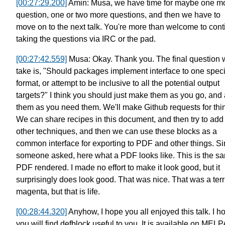
[00:27:29.200]
Amin: Musa, we have time for maybe one m
question,
one or two more questions,
and then we have to
move on to the next talk.
You're more than welcome to
cont
taking the questions via IRC or the pad.
[00:27:42.559]
Musa: Okay. Thank you.
The final question w
take is,
"Should packages implement
interface to one speci
format,
or attempt to be inclusive
to all the potential output
targets?"
I think you should just make them as you go,
and
them as you need them.
We'll make Github requests for thi
We can share recipes in this document,
and then try to add
other techniques,
and then we can use these blocks as a
common interface
for exporting to PDF and other things.
Si
someone asked,
here what a PDF looks like.
This is the s
PDF rendered.
I made no effort to make it look good,
but it
surprisingly does look good.
That was nice.
That was a terr
magenta, but that is life.
[00:28:44.320]
Anyhow, I hope you all enjoyed this talk.
I h
you will find defblock useful to you.
It is available on MELP