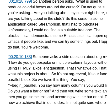
[00:19:28.799]
So another person asks,
"What is used to
produce colorful
boxes around the cursor?"
I'm not quite sur
you're asking...
Are you talking about my cursor right here,
are you talking about in the slide?
So this cursor is some
application called Streambrush,
that I had to purchase.
Unfortunately, I could not find a a suitable free one.
The
blocks... I can demonstrate some Emacs Lisp.
I can open 
Emacs, if people like,
and we can try some things out.
Happ
do that.
You're welcome.
[00:20:10.133]
Someone asks a side question about org-re
"How do you get
bespoke or multiple-column layouts
witho
using HTML?"
Excellent question. That's what we do.
That
what this project is about.
So it's not org-reveal,
it's our fan
parallel block.
So we have this thing. You say,
#+begin_parallel.
You say how many columns you would li
Do you want a bar or not?
And then you write some text,
an
then you get some text, and according with the bar or not.
T
how we achieve that in our slides.
I'm not quite sure where 