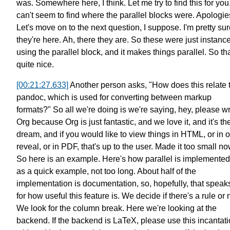
was.
Somewhere here, I think.
Let me try to find this for you
can't seem to find where the parallel blocks were. Apologie
Let's move on to the next question, I suppose.
I'm pretty su
they're here. Ah, there they are.
So these were just instance
using
the parallel block, and it makes things parallel.
So tha
quite nice.
[00:21:27.633]
Another person asks,
"How does this relate 
pandoc,
which is used for converting between markup
formats?"
So all we're doing is we're saying,
hey, please wr
Org because Org is just fantastic,
and we love it, and it's th
dream,
and if you would like to view things
in HTML, or in o
reveal, or in PDF,
that's up to the user.
Made it too small no
So here is an example.
Here's how parallel is implemented
as a quick example, not too long.
About half of the
implementation is documentation,
so, hopefully, that speaks
for how useful this feature is.
We decide if there's a rule or 
We look for the column break.
Here we're looking at the
backend.
If the backend is LaTeX,
please use this incantat