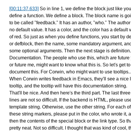
[00:11:37.633]
So in line 1, we define the block just like yo
define a function.
We define a block.
The block name is go
to be called "feedback."
It has an author, "who."
The author
no default value.
It has a color, and the color has a default 
of red.
So just as when you define functions,
you start by d
or defblock,
then the name, some mandatory argument, an
some optional arguments.
Then the next stage is definition.
Documentation.
The people who use this,
which are future
or future me,
might want to know what this is.
So let's get to
document this.
For Corwin, who might want to use tooltips..
When Corwin writes feedback in Emacs, they'll see a nice li
tooltip,
and the tooltip will have
this documentation string.
That'll be nice.
And then here's the third part.
The last three
lines are not so difficult.
If the backend is HTML,
please use
template string.
Otherwise, use the other string.
For each of
these string markers,
please put in the color, who wrote it, 
then the contents
of the special block or the link type.
So th
pretty neat. Not so difficult.
I thought that was kind of cool,
t