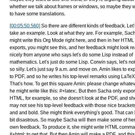
whether we talk about frames or windows,
so maybe they 
to have some translations.
[00:05:50.560]
So there are different kinds of feedback.
Let'
take an example.
Look at what they are.
For example, Sac
might write
this Org Mode right here,
and then in her HTML
exports, you might see this,
and her feedback might look re
nicely
from anyone who says
let's do some Lisp instead of
mathematics.
Let's just do some Lisp.
Corwin says, let's no
so silly.
Let's just say 9 a.m. and move on.
Amin likes to exp
to PDF,
and so he writes his top-level remarks using LaTeX
That's how. To get this square
Amin: please change whatev
he might write like this: #+latex:.
But then Sacha only expor
HTML, for example,
so she doesn't look at the PDF,
and sh
may not see his top-level feedback
with those nice bracket
and and bold.
She might think everything's good.
That can 
bit disastrous.
So maybe Sacha will then
make some of he
own feedback.
To produce it, she might write
HTML comma
#+html: to get that.
But then Amin will make a PDF,
and this