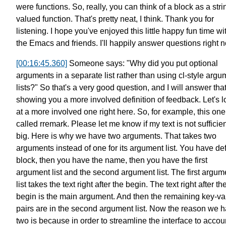
were functions.
So, really, you can think of a block
as a stri
valued function.
That's pretty neat, I think.
Thank you for
listening.
I hope you've enjoyed this little
happy fun time wi
the Emacs and friends.
I'll happily answer questions right 
[00:16:45.360]
Someone says: "Why did you put optional
arguments
in a separate list
rather than using cl-style argu
lists?"
So that's a very good question,
and I will answer tha
showing you a more involved definition of feedback.
Let's 
at a more involved one right here.
So, for example, this one
called rremark.
Please let me know if my text is not sufficien
big.
Here is why we have two arguments.
That takes two
arguments instead of one
for its argument list.
You have de
block,
then you have the name,
then you have the first
argument list
and the second argument list.
The first argum
list
takes the text right after the begin.
The text right after th
begin is the main argument.
And then the remaining key-va
pairs are in the second argument list.
Now the reason we h
two is because
in order to streamline the interface to accoun