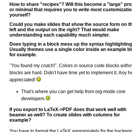
How to share "recipes"? Will this become a "large" proj
or minimal that requires you to write most customizati
yourself?
Could you make slides that show the source form on t
left and the output on the right? That would make
understanding each capability much simpler.
Does typing in a block mess up the syntax highlightin
Usually themes use a single color inside an example bl
for example.
"You found my crutch!". Colors in source code blocks withi
blocks are hard. Didn't have time yet to implement it. Any he
appreciated!
That's where you can get help from org-mode core
developers
If you export to LaTeX->PDF does that work well with
beamer as well? To create slides with columns for
example?
You have to format the LaTeX appropriately for the backen