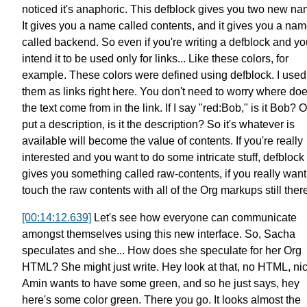
noticed it's anaphoric.
This defblock gives you two new na
It gives you a name called contents,
and it gives you a na
called backend.
So even if you're writing a defblock
and yo
intend it to be used only for links...
Like these colors, for
example.
These colors were defined using defblock.
I used
them as links right here.
You don't need to worry
where do
the text come from in the link.
If I say "red:Bob," is it Bob?
Or
put a description, is it the description?
So it's whatever is
available will
become the value of contents.
If you're really
interested
and you want to do some intricate stuff,
defblock
gives you something called raw-contents,
if you really want
touch
the raw contents with all of the Org markups still ther
[00:14:12.639]
Let's see how everyone can communicate
amongst themselves
using this new interface.
So, Sacha
speculates and she... How does
she speculate for her Org
HTML?
She might just write. Hey look at that, no HTML, ni
Amin wants to have some green,
and so he just says, hey
here's some color green.
There you go. It looks almost the