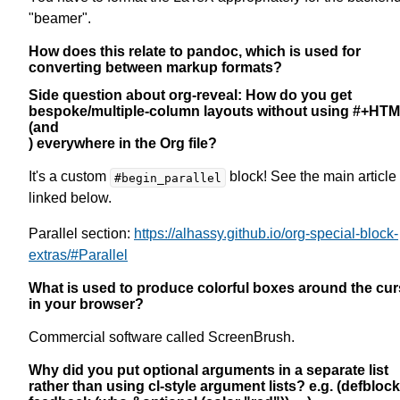
"beamer".
How does this relate to pandoc, which is used for
converting between markup formats?
Side question about org-reveal: How do you get
bespoke/multiple-column layouts without using #+HT
(and
) everywhere in the Org file?
It's a custom
block! See the main article
#begin_parallel
linked below.
Parallel section:
https://alhassy.github.io/org-special-block-
extras/#Parallel
What is used to produce colorful boxes around the cur
in your browser?
Commercial software called ScreenBrush.
Why did you put optional arguments in a separate list
rather than using cl-style argument lists? e.g. (defblock