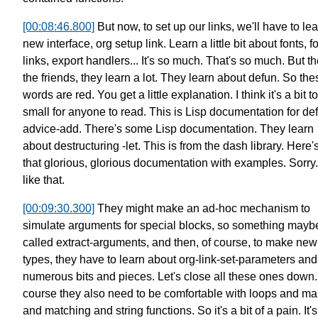
[00:08:46.800]
But now, to set up our links,
we'll have to le
new interface, org setup link.
Learn a little bit about fonts, f
links, export handlers...
It's so much. That's so much. But th
the friends, they learn a lot.
They learn about defun.
So the
words are red.
You get a little explanation.
I think it's a bit t
small for anyone to read.
This is Lisp documentation for de
advice-add. There's some Lisp documentation.
They learn
about destructuring -let.
This is from the dash library.
Here's
that glorious,
glorious documentation with examples.
Sorry.
like that.
[00:09:30.300]
They might make an ad-hoc mechanism
to
simulate arguments for special blocks,
so something mayb
called extract-arguments,
and then, of course, to make new 
types,
they have to learn about
org-link-set-parameters and 
numerous bits and pieces.
Let's close all these ones down.
course they also need to be comfortable
with loops and m
and matching and string functions.
So it's a bit of a pain.
It's