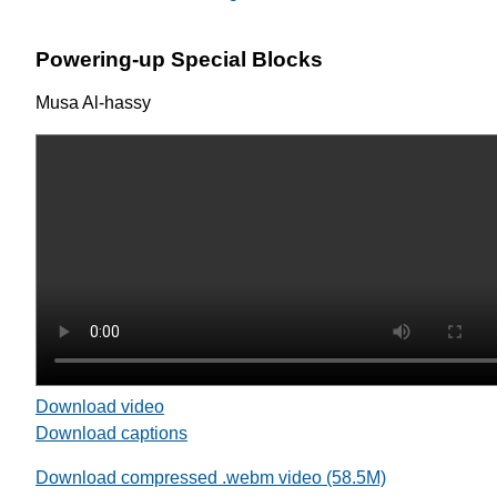
Powering-up Special Blocks
Musa Al-hassy
Download video
Download captions
Download compressed .webm video (58.5M)