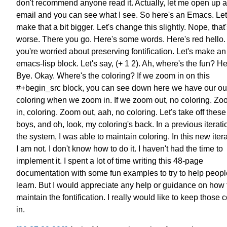
don't recommend anyone read it.
Actually, let me open up 
email
and you can see what I see.
So here's an Emacs.
Let
make that a bit bigger.
Let's change this slightly.
Nope, that'
worse. There you go.
Here's some words. Here's red hello.
you're worried about preserving fontification.
Let's make an
emacs-lisp block.
Let's say, (+ 1 2).
Ah, where's the fun? He
Bye.
Okay. Where's the coloring?
If we zoom in on this
#+begin_src block,
you can see down here
we have our ou
coloring
when we zoom in.
If we zoom out, no coloring.
Zo
in, coloring. Zoom out, aah, no coloring.
Let's take off thes
boys, and oh, look, my coloring's back.
In a previous iterati
the system, I was able to maintain coloring.
In this new itera
I am not.
I don't know how to do it.
I haven't had the time to
implement it.
I spent a lot of time writing this 48-page
documentation
with some fun examples to try to help peopl
learn.
But I would appreciate any help or guidance
on how 
maintain the fontification.
I really would like to keep those c
in.