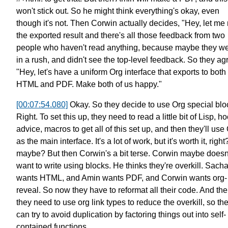
won't stick out.
So he might think everything's okay,
even
though it's not.
Then Corwin actually decides,
"Hey, let me
the exported result
and there's all those feedback from two
people
who haven't read anything, because maybe they w
in a rush,
and didn't see the top-level feedback.
So they ag
"Hey, let's have a uniform Org interface that exports
to both
HTML and PDF.
Make both of us happy."
[00:07:54.080]
Okay. So they decide to use Org special blo
Right. To set this up,
they need to read a little bit of Lisp,
ho
advice, macros to get all of this set up,
and then they'll use
as the main interface.
It's a lot of work, but it's worth it, right
maybe?
But then Corwin's a bit terse.
Corwin maybe doesn
want to write using blocks.
He thinks they're overkill.
Sach
wants HTML, and Amin wants PDF, and Corwin wants org-
reveal.
So now they have to reformat all their code.
And the
they need to use org link types
to reduce the overkill,
so th
can try to avoid duplication
by factoring things out into self-
contained functions.