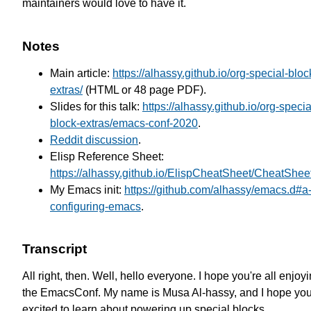
maintainers would love to have it.
Notes
Main article:
https://alhassy.github.io/org-special-bloc
extras/
(HTML or 48 page PDF).
Slides for this talk:
https://alhassy.github.io/org-specia
block-extras/emacs-conf-2020
.
Reddit discussion
.
Elisp Reference Sheet:
https://alhassy.github.io/ElispCheatSheet/CheatShee
My Emacs init:
https://github.com/alhassy/emacs.d#a-l
configuring-emacs
.
Transcript
All right, then. Well, hello everyone.
I hope you're all enjoy
the EmacsConf.
My name is Musa Al-hassy, and I hope you
excited to learn about powering up special blocks.