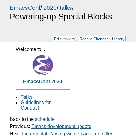
EmacsConf
/
2020
/
talks
/
Powering-up Special Blocks
Edit
(how to)
Recent Changes
History
Welcome to...
EmacsConf 2020
Talks
Guidelines for
Conduct
Back to the
schedule
Previous:
Emacs development update
Next:
Incremental Parsing with emacs-tree-sitter