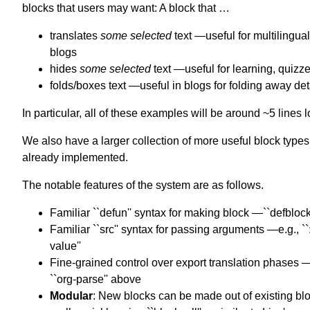
blocks that users may want: A block that …
translates
some selected
text —useful for multilingual
blogs
hides
some selected
text —useful for learning, quizz
folds/boxes text —useful in blogs for folding away det
In particular, all of these examples will be around ~5 lines 
We also have a larger collection of more useful block types
already implemented.
The notable features of the system are as follows.
Familiar ``defun'' syntax for making block —``defblock
Familiar ``src'' syntax for passing arguments —e.g., ``
value''
Fine-grained control over export translation phases —
``org-parse'' above
Modular
: New blocks can be made out of existing bl