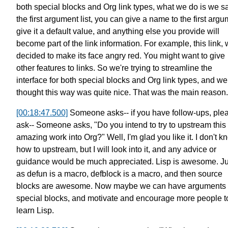
both special blocks
and Org link types, what we do is we sa
the first argument list, you can give a name to the first argu
give it a default value,
and anything else you provide will
become part of the link information.
For example, this link,
decided to make its face angry red.
You might want to give
other features to links.
So we're trying to streamline the
interface
for both special blocks and Org link types,
and we
thought this way was quite nice.
That was the main reason.
[00:18:47.500]
Someone asks--
if you have follow-ups, ple
ask--
Someone asks, "Do you intend to try to
upstream this
amazing work into Org?"
Well, I'm glad you like it.
I don't k
how to upstream,
but I will look into it,
and any advice or
guidance would be much appreciated.
Lisp is awesome. Ju
as defun is a macro,
defblock is a macro, and then
source
blocks are awesome.
Now maybe we can have arguments 
special blocks,
and motivate and encourage more people t
learn Lisp.