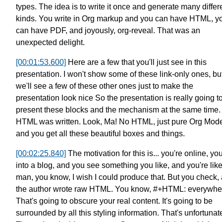
types.
The idea is to write it once
and generate many differ
kinds.
You write in Org markup and you can have HTML,
y
can have PDF, and joyously, org-reveal.
That was an
unexpected delight.
[00:01:53.600]
Here are a few that you'll just see
in this
presentation.
I won't show some of these link-only ones,
bu
we'll see a few of these other ones
just to make the
presentation look nice
So the presentation is really going t
present these blocks and the mechanism
at the same time.
HTML was written.
Look, Ma! No HTML, just pure Org Mod
and you get all these beautiful boxes and things.
[00:02:25.840]
The motivation for this is...
you're online, yo
into a blog,
and you see something you like,
and you're like
man,
you know, I wish I could produce that.
But you check,
the author wrote raw HTML.
You know, #+HTML: everywhe
That's going to obscure your real content.
It's going to be
surrounded by all this
styling information. That's unfortunat