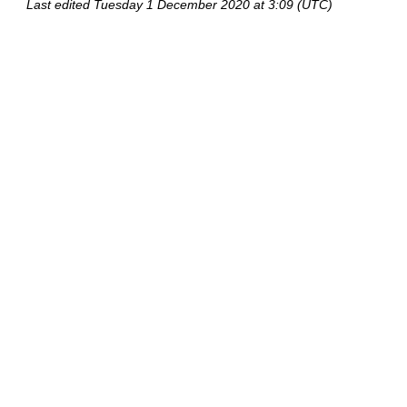
Last edited
Tuesday 1 December 2020 at 3:09 (UTC)