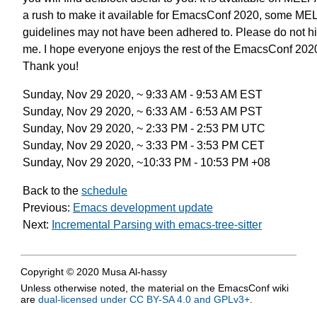
a rush to make it available for EmacsConf 2020,
some ME
guidelines may not have been adhered to.
Please do not hi
me.
I hope everyone enjoys the rest of the EmacsConf 202
Thank you!
Sunday, Nov 29 2020, ~ 9:33 AM - 9:53 AM EST
Sunday, Nov 29 2020, ~ 6:33 AM - 6:53 AM PST
Sunday, Nov 29 2020, ~ 2:33 PM - 2:53 PM UTC
Sunday, Nov 29 2020, ~ 3:33 PM - 3:53 PM CET
Sunday, Nov 29 2020, ~10:33 PM - 10:53 PM +08
Back to the
schedule
Previous:
Emacs development update
Next:
Incremental Parsing with emacs-tree-sitter
Copyright © 2020 Musa Al-hassy
Unless otherwise noted, the material on the EmacsConf wiki
are
dual-licensed under CC BY-SA 4.0 and GPLv3+
.