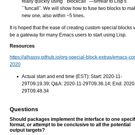
really quickly using ``blockcall'' —similar to Lisp's
``funcall''. We will show how to fuse two blocks to ma
new one, also within ~5 lines.
It is hoped that the ease of creating custom special blocks w
be a gateway for many Emacs users to start using Lisp.
Resources
https://alhassy.github.io/org-special-block-extras/emacs-co
2020
Actual start and end time (EST): Start: 2020-11-
29T09.19.39; Q&A: 2020-11-29T09.36.14; End: 2020
29T09.48.34
Questions
Should packages implement the interface to one specif
format, or attempt to be conclusive to all the potential
output targets?