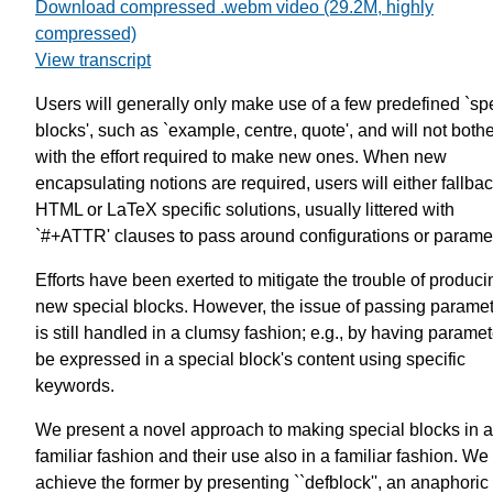
Download compressed .webm video (29.2M, highly
compressed)
View transcript
Users will generally only make use of a few predefined `sp
blocks', such as `example, centre, quote', and will not both
with the effort required to make new ones. When new
encapsulating notions are required, users will either fallba
HTML or LaTeX specific solutions, usually littered with
`#+ATTR' clauses to pass around configurations or parame
Efforts have been exerted to mitigate the trouble of produci
new special blocks. However, the issue of passing parame
is still handled in a clumsy fashion; e.g., by having parame
be expressed in a special block's content using specific
keywords.
We present a novel approach to making special blocks in a
familiar fashion and their use also in a familiar fashion. We
achieve the former by presenting ``defblock'', an anaphoric