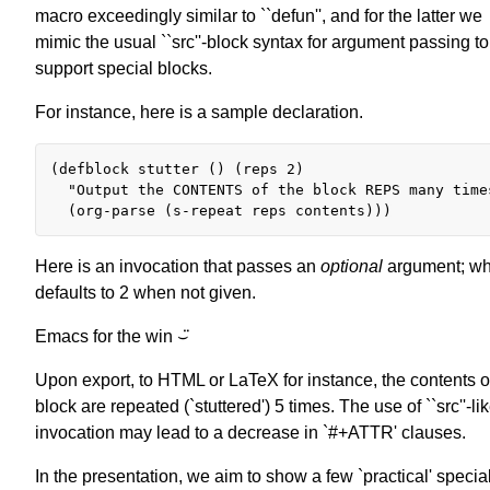
macro exceedingly similar to ``defun'', and for the latter we
mimic the usual ``src''-block syntax for argument passing to
support special blocks.
For instance, here is a sample declaration.
(defblock stutter () (reps 2)

  "Output the CONTENTS of the block REPS many times
Here is an invocation that passes an
optional
argument; wh
defaults to 2 when not given.
Emacs for the win ⌣̈
Upon export, to HTML or LaTeX for instance, the contents of
block are repeated (`stuttered') 5 times. The use of ``src''-li
invocation may lead to a decrease in `#+ATTR' clauses.
In the presentation, we aim to show a few `practical' specia