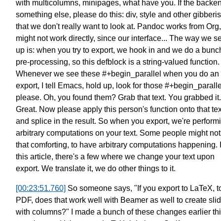
with multicolumns, minipages, what have you.
If the backen
something else, please do this:
div, style and other gibberi
that we don't really want to look at.
Pandoc works from Org,
might not work directly,
since our interface... The way we set
up is: when you try to export,
we hook in and we do a bunch
pre-processing,
so this defblock is a string-valued function.
Whenever we see these #+begin_parallel when you do an
export,
I tell Emacs, hold up, look for those #+begin_paralle
please.
Oh, you found them? Grab that text.
You grabbed it.
Great.
Now please apply this person's function
onto that tex
and splice in the result.
So when you export, we're perform
arbitrary computations on your text.
Some people might not 
that comforting,
to have arbitrary computations happening.
this article, there's a few where
we change your text upon
export.
We translate it, we do other things to it.
[00:23:51.760]
So someone says, "If you export to LaTeX, t
PDF,
does that work well with Beamer as well
to create sli
with columns?"
I made a bunch of these changes
earlier th