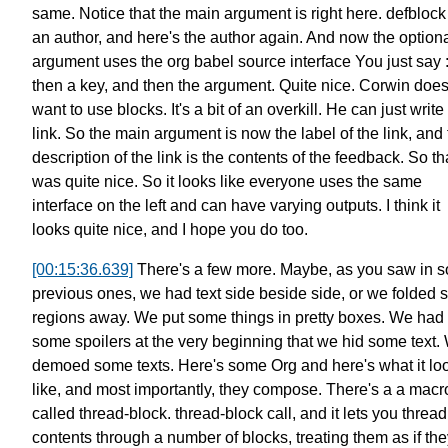
same.
Notice that the main argument is right here.
defblock
an author,
and here's the author again.
And now the option
argument
uses the org babel source interface
You just say :
then a key, and then the argument. Quite nice.
Corwin does
want to use blocks. It's a bit of an overkill.
He can just write
link.
So the main argument is now the label of the link,
and 
description of the link is the contents of the feedback.
So th
was quite nice.
So it looks like everyone uses the same
interface on the left
and can have varying outputs.
I think it
looks quite nice,
and I hope you do too.
[00:15:36.639]
There's a few more.
Maybe, as you saw in 
previous ones,
we had text side beside side,
or we folded
regions away.
We put some things in pretty boxes.
We had
some spoilers at the very beginning that we hid some text.
demoed some texts. Here's some Org and here's what it lo
like,
and most importantly, they compose.
There's a a macr
called thread-block.
thread-block call, and it lets you thread
contents
through a number of blocks,
treating them as if th