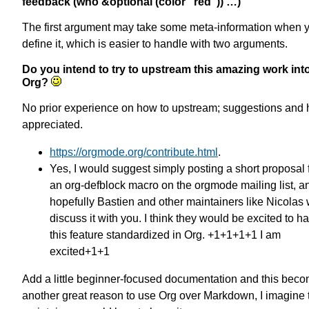
feedback (who &optional (color "red")) …)
The first argument may take some meta-information when 
define it, which is easier to handle with two arguments.
Do you intend to try to upstream this amazing work int
Org?
No prior experience on how to upstream; suggestions and 
appreciated.
https://orgmode.org/contribute.html
.
Yes, I would suggest simply posting a short proposal 
an org-defblock macro on the orgmode mailing list, a
hopefully Bastien and other maintainers like Nicolas w
discuss it with you. I think they would be excited to h
this feature standardized in Org. +1+1+1+1 I am
excited+1+1
Add a little beginner-focused documentation and this bec
another great reason to use Org over Markdown, I imagine 