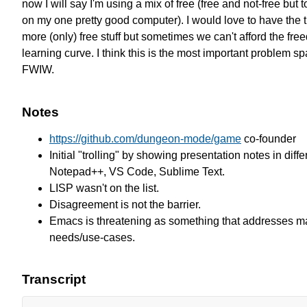
now I will say I'm using a mix of free (free and not-free but 
on my one pretty good computer). I would love to have the t
more (only) free stuff but sometimes we can't afford the free
learning curve. I think this is the most important problem sp
FWIW.
Notes
https://github.com/dungeon-mode/game
co-founder
Initial "trolling" by showing presentation notes in diffe
Notepad++, VS Code, Sublime Text.
LISP wasn't on the list.
Disagreement is not the barrier.
Emacs is threatening as something that addresses ma
needs/use-cases.
Transcript