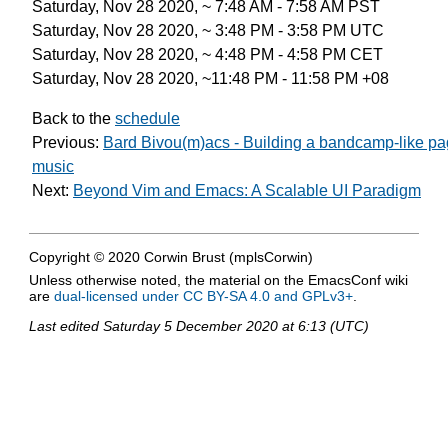
Saturday, Nov 28 2020, ~ 7:48 AM - 7:58 AM PST
Saturday, Nov 28 2020, ~ 3:48 PM - 3:58 PM UTC
Saturday, Nov 28 2020, ~ 4:48 PM - 4:58 PM CET
Saturday, Nov 28 2020, ~11:48 PM - 11:58 PM +08
Back to the
schedule
Previous:
Bard Bivou(m)acs - Building a bandcamp-like pa
music
Next:
Beyond Vim and Emacs: A Scalable UI Paradigm
Copyright © 2020 Corwin Brust (mplsCorwin)
Unless otherwise noted, the material on the EmacsConf wiki
are
dual-licensed under CC BY-SA 4.0 and GPLv3+
.
Last edited
Saturday 5 December 2020 at 6:13 (UTC)