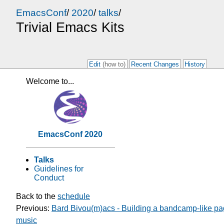
EmacsConf
/
2020
/
talks
/
Trivial Emacs Kits
Edit
(how to)
Recent Changes
History
Welcome to...
EmacsConf 2020
Talks
Guidelines for
Conduct
Back to the
schedule
Previous:
Bard Bivou(m)acs - Building a bandcamp-like pa
music