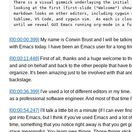
There is a visual gimmick underlaying the initial r
looking at the first (first-slide ("Welcome") showi
markdown looks on other editors, including cygwin e
Sublime, VS Code, and cygwin vim.  As each is clos
[00:00:00.399]
My name is Corwin Brust
and I will be talki
with Emacs today.
I have been an Emacs user for a long ti
[00:00:11.448]
First of all, thanks and a huge welcome to t
and and on behalf
and back to the other people
that have b
organize.
It's been amazing just to be involved
with that and
backstage.
[00:00:36.399]
I've used a lot of different editors in my time.
as a professional software engineer.
And most of that time 
[00:00:54.247]
I'll talk a little bit in a minute
(if I can ever fi
got into Emacs,
but I think if you've used Emacs and a
lot o
time,
something that you notice right away
is that you get g
stays meaningful.
You learn new things. Those things stick