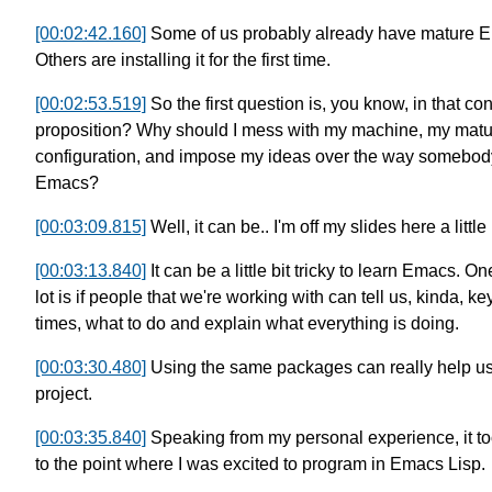
[00:02:42.160]
Some of us probably already have mature
E
Others are installing it for the first time.
[00:02:53.519]
So the first question is, you know, in that con
proposition?
Why should I mess with my machine,
my mat
configuration,
and impose my ideas over the way somebody 
Emacs?
[00:03:09.815]
Well, it can be.. I'm off my slides here a little 
[00:03:13.840]
It can be a little bit tricky
to learn Emacs. One
lot
is if people that we're working with
can tell us, kinda, ke
times,
what to do and explain what everything is doing.
[00:03:30.480]
Using the same packages can really help us
project.
[00:03:35.840]
Speaking from my personal experience,
it 
to the point
where I was excited to program in Emacs Lisp.