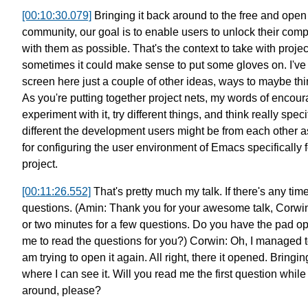
[00:10:30.079]
Bringing it back around to the free
and open 
community,
our goal is to enable users
to unlock their com
with them as possible.
That's the context to take with project
sometimes
it could make sense
to put some gloves on.
I'v
screen here
just a couple of other ideas,
ways to maybe thin
As you're putting together project nets,
my words of encour
experiment with it,
try different things, and think really speci
different the development users might be from each other
a
for configuring
the user environment of Emacs
specifically
project.
[00:11:26.552]
That's pretty much my talk.
If there's any tim
questions.
(Amin: Thank you for your awesome talk, Corwi
or two minutes for a few questions.
Do you have the pad op
me to read the questions for you?)
Corwin: Oh, I managed t
am trying to open it again.
All right, there it opened.
Bringin
where I can see it.
Will you read me the first question whil
around, please?