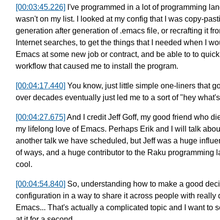
[00:03:45.226]
I've programmed in a lot of programming la
wasn't on my list.
I looked at my config that I was copy-pas
generation after generation of .emacs file,
or recrafting it 
Internet searches,
to get the things that I needed when
I wo
Emacs at some
new job or contract,
and be able to to quick
workflow
that caused me to install the program.
[00:04:17.440]
You know, just little simple one-liners that
over decades eventually just led me to a sort of "hey what'
[00:04:27.675]
And I credit Jeff Goff, my good friend who die
my lifelong love of Emacs.
Perhaps Erik and I will talk abou
another talk we have scheduled,
but Jeff was a huge influ
of ways,
and a huge contributor
to the Raku programming l
cool.
[00:04:54.840]
So, understanding how to make a good deci
configuration in a way to share it across
people with really 
Emacs...
That's actually a complicated topic
and I want to s
at it for a second.