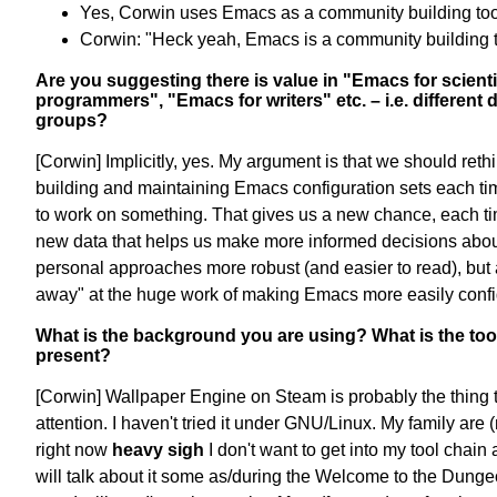
Yes, Corwin uses Emacs as a community building too
Corwin: "Heck yeah, Emacs is a community building t
Are you suggesting there is value in "Emacs for scient
programmers", "Emacs for writers" etc. – i.e. different d
groups?
[Corwin] Implicitly, yes. My argument is that we should reth
building and maintaining Emacs configuration sets each 
to work on something. That gives us a new chance, each t
new data that helps us make more informed decisions abo
personal approaches more robust (and easier to read), but 
away" at the huge work of making Emacs more easily confi
What is the background you are using? What is the too
present?
[Corwin] Wallpaper Engine on Steam is probably the thing 
attention. I haven't tried it under GNU/Linux. My family ar
right now
heavy sigh
I don't want to get into my tool chain
will talk about it some as/during the Welcome to the Dunge