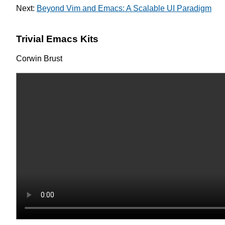
Next:
Beyond Vim and Emacs: A Scalable UI Paradigm
Trivial Emacs Kits
Corwin Brust