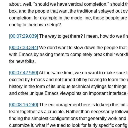
about, well,
"should we have vertical completion,"
should th
box,
and the people that want
the traditional splayed out ov
completion,
for example in the mode line,
those people are 
config to their own setup?
[00:07:29.039]
The way to get there?
I mean, how do we fi
[00:07:33.344]
We don't want to slow down the people that 
with Emacs
by asking them to completely break their work
for new folks.
[00:07:42.560]
At the same time, we do want to make sure
excited by Emacs and not turned off by having to learn
the 
history in the form of its unique
technical stylings for things 
and other unique Emacs viewpoints
on important interface 
[00:08:16.240]
The encouragement here is to keep
the initi
team
together as a crucible.
Rather than necessarily follow
finding the simplest configurations
that generally work and 
customize it,
what if we tried to look
for fairly specific confi