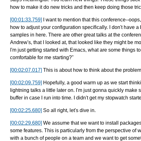
how to make it do new tricks and then keep doing those tric
[00:01:33.759]
I want to mention that this conference--oops,
how to adjust
your configuration specifically.
I don't have a
samples in here.
There are other great talks at the confere
Andrew's, that I looked at,
that looked like they might be mo
I'm just getting started with Emacs,
what are some things to
comfortable for me starting?"
[00:02:07.017]
This is about how to think about the proble
[00:02:09.759]
Hopefully, a good warm up as we start think
lightning talks a little later on.
I'm just gonna quickly make 
buffer in case
I run into time. I didn't get my stopwatch starte
[00:02:25.680]
So all right, let's dive in.
[00:02:29.680]
We assume that we want to install package
some features.
This is particularly from the perspective of
w
with a bunch of people on a team
and we want to get some