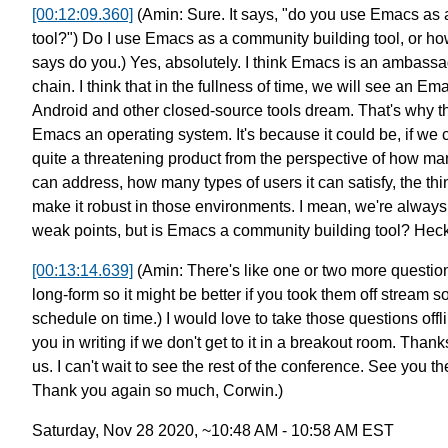
[00:12:09.360]
(Amin: Sure. It says, "do you use Emacs as
tool?")
Do I use Emacs as a community building tool, or ho
says do you.) Yes, absolutely.
I think Emacs is an ambassa
chain.
I think that in the fullness of time,
we will see an Em
Android and other closed-source tools dream.
That's why t
Emacs
an operating system. It's because
it could be, if we c
quite a threatening product
from the perspective of how m
can address,
how many types of users it can satisfy,
the th
make
it robust in those environments.
I mean, we're always
weak points,
but is Emacs a community building tool? Hec
[00:13:14.639]
(Amin: There's like one or two more questio
long-form so it might be better
if you took them off stream s
schedule on time.)
I would love to take those questions offl
you
in writing if we don't get to it
in a breakout room.
Thanks
us.
I can't wait to see the rest of the
conference. See you th
Thank you again so much, Corwin.)
Saturday, Nov 28 2020, ~10:48 AM - 10:58 AM EST