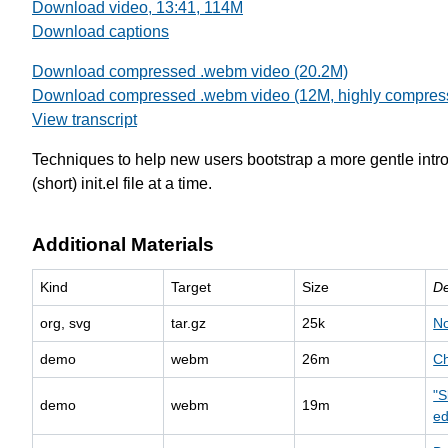
Download video, 13:41, 114M
Download captions
Download compressed .webm video (20.2M)
Download compressed .webm video (12M, highly compres
View transcript
Techniques to help new users bootstrap a more gentle intr
(short) init.el file at a time.
Additional Materials
Kind
Target
Size
De
org, svg
tar.gz
25k
No
demo
webm
26m
Ch
"S
demo
webm
19m
ed