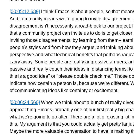
[00:05:12.639]
I think Emacs is about people, so that means
And community means we're going to invite disagreement.
disagreement isn't necessarily a road-block to our project.
that a community project can invite us to do
is to get closer
inviting those disagreements,
by learning from them--learn
people's styles and from how they argue,
and thinking abou
perspective
and what technical benefits
that perhaps radica
carry away.
Some people are really aggressive arguers,
an
passive and really
couch their ideas in distancing terms, to
this is a good idea"
or "please double check me."
Those do
indicate
how certain a person is, because we're different.
W
of communicating
ideas like certainty or excitement.
[00:06:24.560]
When we think about a bunch of
really div
approaching Emacs,
probably one of our first really big cha
what we're going to go after.
There are a lot of existing kit i
this.
My argument is that you could actually get pretty far
ju
Maybe the more valuable conversation to have
is making t