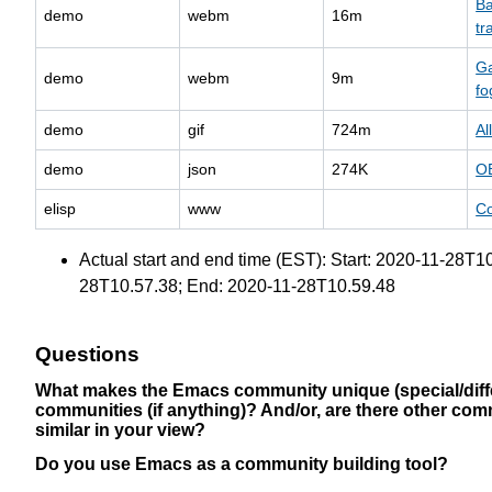
Ba
demo
webm
16m
tr
Ga
demo
webm
9m
fo
demo
gif
724m
Al
demo
json
274K
O
elisp
www
Co
Actual start and end time (EST): Start: 2020-11-28T
28T10.57.38; End: 2020-11-28T10.59.48
Questions
What makes the Emacs community unique (special/diffe
communities (if anything)? And/or, are there other com
similar in your view?
Do you use Emacs as a community building tool?