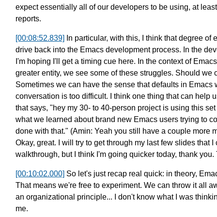
expect essentially all of our
developers to be using,
at leas
reports.
[00:08:52.839]
In particular, with this,
I think that degree of
drive back into the Emacs development process.
In the dev
I'm hoping I'll get a timing cue here.
In the context of Emac
greater entity,
we see some of these struggles.
Should we c
Sometimes we can have the sense that defaults in Emacs w
conversation is too difficult.
I think one thing that can help 
that says, "hey my 30- to 40-person project
is using this set
what we learned
about brand new Emacs users trying to c
done with that."
(Amin: Yeah you still have
a couple more m
Okay, great.
I will try to get through my last few slides that I 
walkthrough, but I think I'm
going quicker today, thank you.
[00:10:02.000]
So let's just recap real quick:
in theory, Emac
That means we're free to experiment.
We can throw it all a
an organizational principle...
I don't know what I was thinki
me.