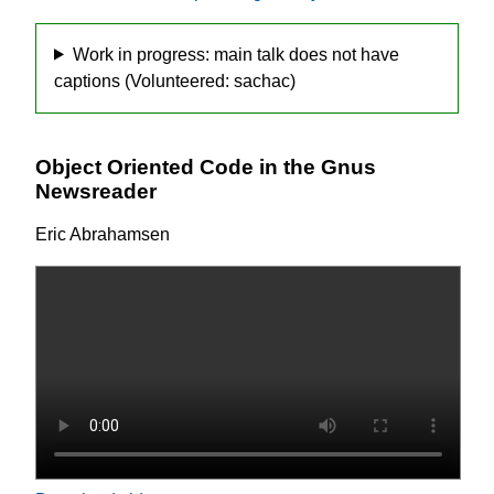
Work in progress: main talk does not have
captions (Volunteered: sachac)
Object Oriented Code in the Gnus
Newsreader
Eric Abrahamsen