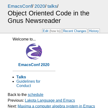
EmacsConf
/
2020
/
talks
/
Object Oriented Code in the
Gnus Newsreader
Edit
(how to)
Recent Changes
History
Welcome to...
EmacsConf 2020
Talks
Guidelines for
Conduct
Back to the
schedule
Previous:
Lakota Language and Emacs
Next:
Maxima a computer algebra system in Emacs