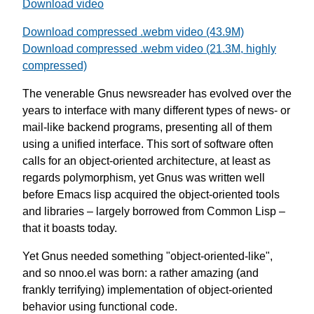
Download video
Download compressed .webm video (43.9M)
Download compressed .webm video (21.3M, highly
compressed)
The venerable Gnus newsreader has evolved over the
years to interface with many different types of news- or
mail-like backend programs, presenting all of them
using a unified interface. This sort of software often
calls for an object-oriented architecture, at least as
regards polymorphism, yet Gnus was written well
before Emacs lisp acquired the object-oriented tools
and libraries – largely borrowed from Common Lisp –
that it boasts today.
Yet Gnus needed something "object-oriented-like",
and so nnoo.el was born: a rather amazing (and
frankly terrifying) implementation of object-oriented
behavior using functional code.