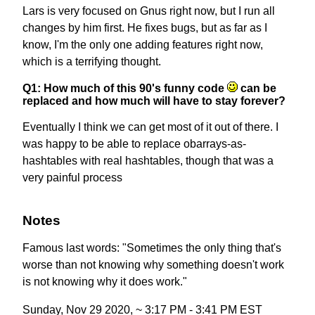
Lars is very focused on Gnus right now, but I run all
changes by him first. He fixes bugs, but as far as I
know, I'm the only one adding features right now,
which is a terrifying thought.
Q1: How much of this 90's funny code
can be
replaced and how much will have to stay forever?
Eventually I think we can get most of it out of there. I
was happy to be able to replace obarrays-as-
hashtables with real hashtables, though that was a
very painful process
Notes
Famous last words: "Sometimes the only thing that's
worse than not knowing why something doesn't work
is not knowing why it does work."
Sunday, Nov 29 2020, ~ 3:17 PM - 3:41 PM EST