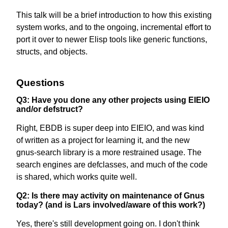
This talk will be a brief introduction to how this existing
system works, and to the ongoing, incremental effort to
port it over to newer Elisp tools like generic functions,
structs, and objects.
Questions
Q3: Have you done any other projects using EIEIO
and/or defstruct?
Right, EBDB is super deep into EIEIO, and was kind
of written as a project for learning it, and the new
gnus-search library is a more restrained usage. The
search engines are defclasses, and much of the code
is shared, which works quite well.
Q2: Is there may activity on maintenance of Gnus
today? (and is Lars involved/aware of this work?)
Yes, there's still development going on. I don't think