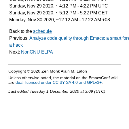
Sunday, Nov 29 2020, ~ 4:12 PM - 4:22 PM UTC
Sunday, Nov 29 2020, ~ 5:12 PM - 5:22 PM CET
Monday, Nov 30 2020, ~12:12 AM - 12:22 AM +08
Back to the
schedule
Previous:
Analyze code quality through Emacs: a smart for
a hack
Next:
NonGNU ELPA
Copyright © 2020 Zen Monk Alain M. Lafon
Unless otherwise noted, the material on the EmacsConf wiki
are
dual-licensed under CC BY-SA 4.0 and GPLv3+
.
Last edited
Tuesday 1 December 2020 at 3:09 (UTC)