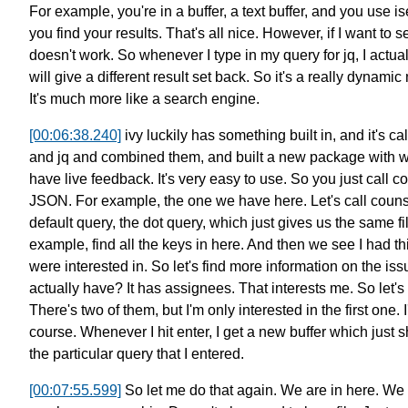
For example, you're in a buffer, a text buffer,
and you use i
you find your results. That's all nice.
However, if I want to 
doesn't work.
So whenever I type in my query for jq,
I actua
will give a different result set back.
So it's a really dynami
It's much more like a search engine.
[00:06:38.240]
ivy luckily has something built in,
and it's ca
and jq and combined them,
and built a new package
with 
have live feedback.
It's very easy to use.
So you just call c
JSON.
For example, the one we have here.
Let's call couns
default query,
the dot query, which just gives us the same fi
example, find all the keys in here.
And then we see I had thi
were interested in.
So let's find more information on the iss
actually have?
It has assignees. That interests me.
So let's
There's two of them, but I'm only interested in the first one.
course.
Whenever I hit enter, I get a new buffer
which just s
the particular query that I entered.
[00:07:55.599]
So let me do that again.
We are in here. We 