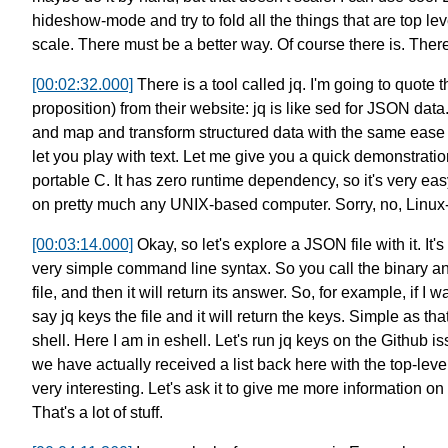
hideshow-mode
and try to fold all the things that are top lev
scale.
There must be a better way.
Of course there is. There 
[00:02:32.000]
There is a tool called jq.
I'm going to quote 
proposition) from their website:
jq is like sed for JSON data
and map and transform structured data
with the same ease 
let you play with text.
Let me give you a quick demonstration 
portable C.
It has zero runtime dependency, so it's very easy
on pretty much any UNIX-based computer.
Sorry, no, Linu
[00:03:14.000]
Okay, so let's explore a JSON file with it.
It'
very simple command line syntax.
So you call the binary a
file,
and then it will return its answer.
So, for example, if I w
say jq keys the file
and it will return the keys.
Simple as that.
shell.
Here I am in eshell.
Let's run jq keys on the Github 
we have actually received a list back here
with the top-leve
very interesting.
Let's ask it to give me more information on 
That's a lot of stuff.