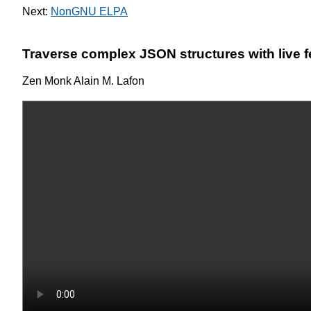
Next:
NonGNU ELPA
Traverse complex JSON structures with live 
Zen Monk Alain M. Lafon