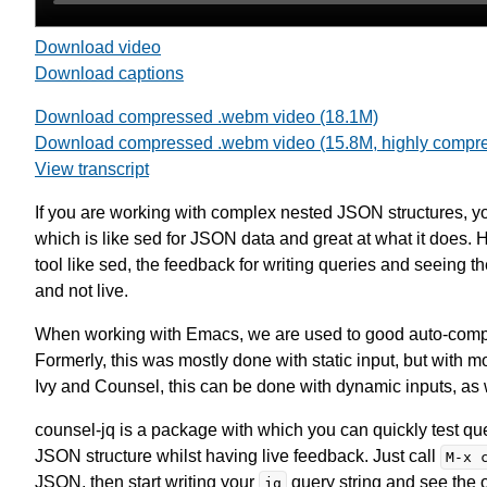
Download video
Download captions
Download compressed .webm video (18.1M)
Download compressed .webm video (15.8M, highly compr
View transcript
If you are working with complex nested JSON structures, you
which is like sed for JSON data and great at what it does
tool like sed, the feedback for writing queries and seeing th
and not live.
When working with Emacs, we are used to good auto-compl
Formerly, this was mostly done with static input, but with
Ivy and Counsel, this can be done with dynamic inputs, as 
counsel-jq is a package with which you can quickly test qu
JSON structure whilst having live feedback. Just call
M-x 
JSON, then start writing your
query string and see the 
jq