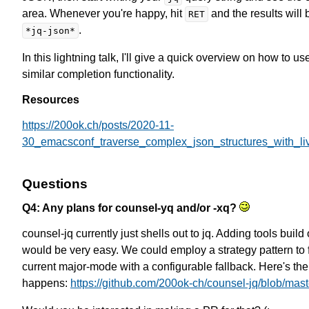
area. Whenever you're happy, hit
and the results will 
RET
.
*jq-json*
In this lightning talk, I'll give a quick overview on how to 
similar completion functionality.
Resources
https://200ok.ch/posts/2020-11-
30_emacsconf_traverse_complex_json_structures_with_li
Questions
Q4: Any plans for counsel-yq and/or -xq?
counsel-jq currently just shells out to jq. Adding tools build o
would be very easy. We could employ a strategy pattern to f
current major-mode with a configurable fallback. Here's the
happens:
https://github.com/200ok-ch/counsel-jq/blob/mast