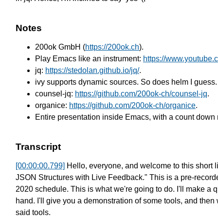
Notes
200ok GmbH (
https://200ok.ch
).
Play Emacs like an instrument:
https://www.youtub
jq:
https://stedolan.github.io/jq/
.
ivy supports dynamic sources. So does helm I guess.
counsel-jq:
https://github.com/200ok-ch/counsel-jq
.
organice:
https://github.com/200ok-ch/organice
.
Entire presentation inside Emacs, with a count down 
Transcript
[00:00:00.799]
Hello, everyone, and welcome to this short li
JSON Structures with Live Feedback."
This is a pre-recor
2020 schedule.
This is what we're going to do.
I'll make a q
hand.
I'll give you a demonstration of some tools,
and then w
said tools.