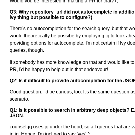
Would you be interested in making a PR for that? (;
Q3: Why repository_url did not autocomplete in addition t
ivy thing but possible to configure?)
There's no autocompletion for the search query, but that wo
would theoretically be possibe by employing jq to look ahea
providing options for autocomplete. I'm not certain if Ivy 
queries, though.
If somebody has more knowledge on that and would like to p
PR, I'd be happy to help out in that endeavour!
Q2: Is it difficult to provide autocompletion for the JS
Good question. I'd be curious, too. It's the same question 
scenario.
Q1: Is it possible to search in arbitrary deep objects? 
JSON.
counsel-jq uses jq under the hood, so all queries that are va
in jq. Hence, I'm inclined to say 'yes' (;