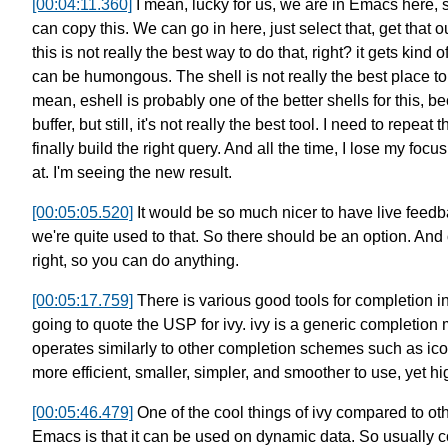
[00:04:11.360]
I mean, lucky for us, we are in Emacs here,
can copy this. We can go in here, just select that,
get that o
this is not really the best way to do that, right?
it gets kind o
can be humongous.
The shell is not really the best place t
mean, eshell is probably one of the better shells for this,
be
buffer,
but still, it's not really the best tool.
I need to repeat 
finally build the right query.
And all the time, I lose my focus
at.
I'm seeing the new result.
[00:05:05.520]
It would be so much nicer to have live feedb
we're quite used to that.
So there should be an option.
And o
right,
so you can do anything.
[00:05:17.759]
There is various good tools for completion 
going to quote the USP for ivy.
ivy is a generic completio
operates similarly to other completion schemes such as i
more efficient, smaller, simpler, and smoother to use,
yet hi
[00:05:46.479]
One of the cool things of ivy
compared to ot
Emacs
is that it can be used on dynamic data.
So usually c