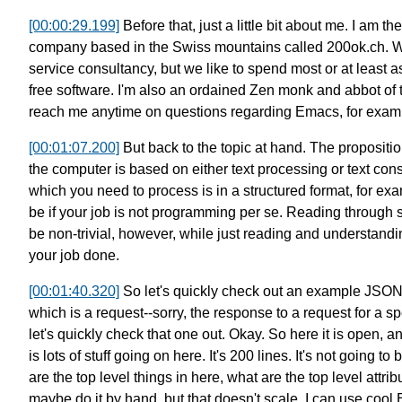
[00:00:29.199]
Before that, just a little bit about me.
I am th
company based in the Swiss mountains called 200ok.ch.
W
service consultancy,
but we like to spend most or at least
free software.
I'm also an ordained Zen monk and abbot of
reach me anytime on questions regarding Emacs, for exam
[00:01:07.200]
But back to the topic at hand.
The propositio
the computer is based on either
text processing or text con
which you need to process is in a structured format,
for ex
be if your job is not programming per se.
Reading through 
be non-trivial, however,
while just reading and understandin
your job done.
[00:01:40.320]
So let's quickly check out an example JSON 
which is a request--sorry, the response to a request
for a s
let's quickly check that one out.
Okay. So here it is open, 
is lots of stuff going on here.
It's 200 lines.
It's not going to
are the top level things in here,
what are the top level attrib
maybe do it by hand, but that doesn't scale.
I can use cool E