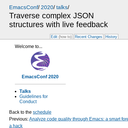
EmacsConf
/
2020
/
talks
/
Traverse complex JSON
structures with live feedback
Edit
(how to)
Recent Changes
History
Welcome to...
EmacsConf 2020
Talks
Guidelines for
Conduct
Back to the
schedule
Previous:
Analyze code quality through Emacs: a smart for
a hack