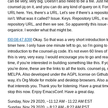
can be very, very big.
Doesn't also need to be a file.
Just ne
counsel-jq on it,
and you can do any kind of query on it.
For
URL here.
Yes, there's a URL.
Let's see if there's a reposit
isn't.
What was it called? Issue. Keys. Repository URL, it w
repository URL,
and then we see.
So apparently this issue 
organice.
I wonder what that might be.
[00:08:47.839]
Okay. So that was a very short introduction t
timer here.
I only have one minute left to go, so I'm going to
introduction to the counsel-jq code.
It's not even 60 lines of 
this is very, very easy.
I would encourage you to go and rea
time,
if you're interested in building something like this.
If y
you're done,
these are the links to all the tools.
counsel-jq, 
MELPA.
Also developed under the AGPL license on Github
way, it's
Org Mode for mobile and desktop browsers.
Also a
that interests you.
Thank you for listening. Have a great tim
stop this now.
Enjoy EmacsConf. Have a great day.
Sunday, Nov 29 2020, ~11:12 AM - 11:22 AM EST
Sunday, Nov 29 2020, ~ 8:12 AM - 8:22 AM PST