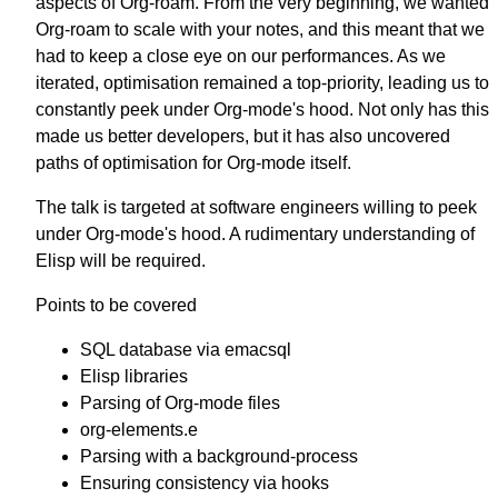
aspects of Org-roam. From the very beginning, we wanted
Org-roam to scale with your notes, and this meant that we
had to keep a close eye on our performances. As we
iterated, optimisation remained a top-priority, leading us to
constantly peek under Org-mode's hood. Not only has this
made us better developers, but it has also uncovered
paths of optimisation for Org-mode itself.
The talk is targeted at software engineers willing to peek
under Org-mode's hood. A rudimentary understanding of
Elisp will be required.
Points to be covered
SQL database via emacsql
Elisp libraries
Parsing of Org-mode files
org-elements.e
Parsing with a background-process
Ensuring consistency via hooks