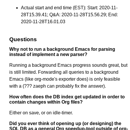
Actual start and end time (EST): Start: 2020-11-
28T15.39.41; Q&A: 2020-11-28T15.56.29; End:
2020-11-28T16.01.03
Questions
Why not to run a background Emacs for parsing
instead of implement a new parser?
Running a background Emacs progress sounds great, but
is still limited. Forwarding all queries to a background
Emacs (like org-mode's exporter does) is only feasible
with a (??? zaeph can probably fix the answer).
How often does the DB index get updated in order to
contain changes within Org files?
Either on save, or on idle-timer.
Did you ever think of opening up (or designing) the
SQL DB as a general Org speedup-tool outside of org-