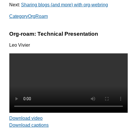
Next:
Sharing blogs (and more) with org-webring
CategoryOrgRoam
Org-roam: Technical Presentation
Leo Vivier
Download video
Download captions