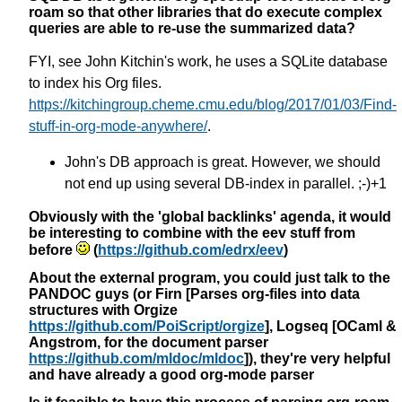
roam so that other libraries that do execute complex
queries are able to re-use the summarized data?
FYI, see John Kitchin's work, he uses a SQLite database
to index his Org files.
https://kitchingroup.cheme.cmu.edu/blog/2017/01/03/Find-
stuff-in-org-mode-anywhere/
.
John's DB approach is great. However, we should
not end up using several DB-index in parallel. ;-)+1
Obviously with the 'global backlinks' agenda, it would
be interesting to combine with the eev stuff from
before
(
https://github.com/edrx/eev
)
About the external program, you could just talk to the
PANDOC guys (or Firn [Parses org-files into data
structures with Orgize
https://github.com/PoiScript/orgize
], Logseq [OCaml &
Angstrom, for the document parser
https://github.com/mldoc/mldoc
]), they're very helpful
and have already a good org-mode parser