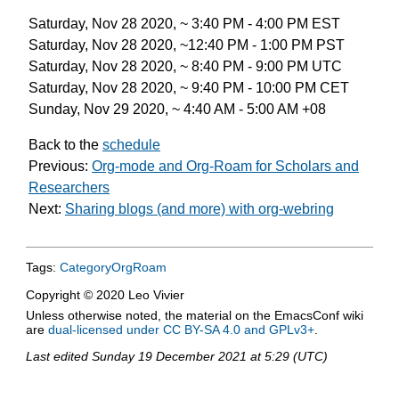
Saturday, Nov 28 2020, ~ 3:40 PM - 4:00 PM EST
Saturday, Nov 28 2020, ~12:40 PM - 1:00 PM PST
Saturday, Nov 28 2020, ~ 8:40 PM - 9:00 PM UTC
Saturday, Nov 28 2020, ~ 9:40 PM - 10:00 PM CET
Sunday, Nov 29 2020, ~ 4:40 AM - 5:00 AM +08
Back to the
schedule
Previous:
Org-mode and Org-Roam for Scholars and
Researchers
Next:
Sharing blogs (and more) with org-webring
Tags:
CategoryOrgRoam
Copyright © 2020 Leo Vivier
Unless otherwise noted, the material on the EmacsConf wiki
are
dual-licensed under CC BY-SA 4.0 and GPLv3+
.
Last edited
Sunday 19 December 2021 at 5:29 (UTC)