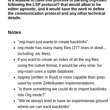
Is it feasible to have this process of parsing org-roam
following the LSP protocol? that would allow to be
editor agnostic, and it would save the work to define
the communication protocol and any other technical
details.
Notes
"org-roam just wants to create backlinks".
org-mode has many many files (377 lines in dired…
including .elc files).
If you want to create an index of all the org files
using the native format, it would be very slow. So
org-roam uses a sqlite database.
ripgrep (written in Rust) is more capable than grep;
used by some Zettelkasten implementations.
"Is there something we could do to import backlinks
into Org mode?"
"We've always tried to have an experimental ground
where we can track backlinks"