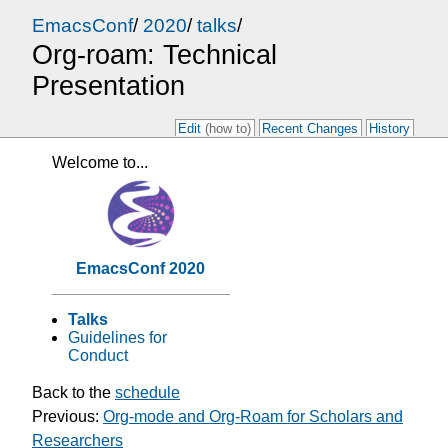
EmacsConf
/
2020
/
talks
/
Org-roam: Technical
Presentation
Edit
(how to)
Recent Changes
History
Welcome to...
EmacsConf 2020
Talks
Guidelines for
Conduct
Back to the
schedule
Previous:
Org-mode and Org-Roam for Scholars and
Researchers