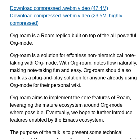
Download compressed .webm video (47.4M)
Download compressed .webm video (23.5M, highly
compressed)
Org-roam is a Roam replica built on top of the all-powerful
Org-mode.
Org-roam is a solution for effortless non-hierarchical note-
taking with Org-mode. With Org-roam, notes flow naturally,
making note-taking fun and easy. Org-roam should also
work as a plug-and-play solution for anyone already using
Org-mode for their personal wiki.
Org-roam aims to implement the core features of Roam,
leveraging the mature ecosystem around Org-mode
where possible. Eventually, we hope to further introduce
features enabled by the Emacs ecosystem.
The purpose of the talk is to present some technical