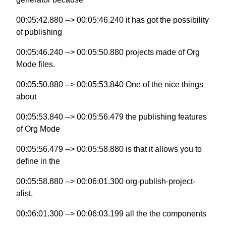
00:05:42.880 --> 00:05:46.240 it has got the possibility
of publishing
00:05:46.240 --> 00:05:50.880 projects made of Org
Mode files.
00:05:50.880 --> 00:05:53.840 One of the nice things
about
00:05:53.840 --> 00:05:56.479 the publishing features
of Org Mode
00:05:56.479 --> 00:05:58.880 is that it allows you to
define in the
00:05:58.880 --> 00:06:01.300 org-publish-project-
alist,
00:06:01.300 --> 00:06:03.199 all the the components