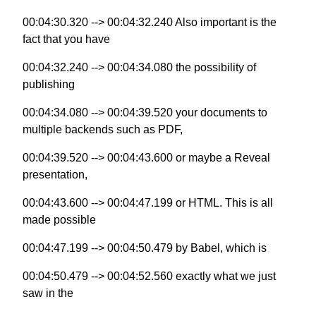
00:04:30.320 --> 00:04:32.240 Also important is the
fact that you have
00:04:32.240 --> 00:04:34.080 the possibility of
publishing
00:04:34.080 --> 00:04:39.520 your documents to
multiple backends such as PDF,
00:04:39.520 --> 00:04:43.600 or maybe a Reveal
presentation,
00:04:43.600 --> 00:04:47.199 or HTML. This is all
made possible
00:04:47.199 --> 00:04:50.479 by Babel, which is
00:04:50.479 --> 00:04:52.560 exactly what we just
saw in the