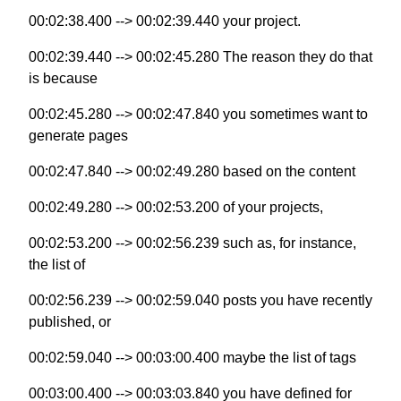
00:02:38.400 --> 00:02:39.440 your project.
00:02:39.440 --> 00:02:45.280 The reason they do that
is because
00:02:45.280 --> 00:02:47.840 you sometimes want to
generate pages
00:02:47.840 --> 00:02:49.280 based on the content
00:02:49.280 --> 00:02:53.200 of your projects,
00:02:53.200 --> 00:02:56.239 such as, for instance,
the list of
00:02:56.239 --> 00:02:59.040 posts you have recently
published, or
00:02:59.040 --> 00:03:00.400 maybe the list of tags
00:03:00.400 --> 00:03:03.840 you have defined for