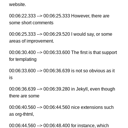
website.
00:06:22.333 --> 00:06:25.333 However, there are
some short comments
00:06:25.333 --> 00:06:29.520 I would say, or some
areas of improvement.
00:06:30.400 --> 00:06:33.600 The first is that support
for templating
00:06:33.600 --> 00:06:36.639 is not so obvious as it
is
00:06:36.639 --> 00:06:39.280 in Jekyll, even though
there are some
00:06:40.560 --> 00:06:44.560 nice extensions such
as org-thtml,
00:06:44.560 --> 00:06:48.400 for instance, which