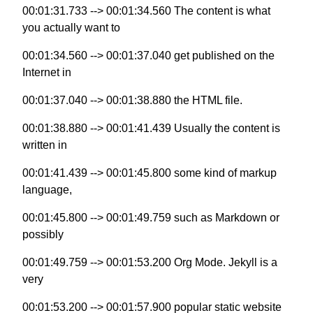
00:01:31.733 --> 00:01:34.560 The content is what
you actually want to
00:01:34.560 --> 00:01:37.040 get published on the
Internet in
00:01:37.040 --> 00:01:38.880 the HTML file.
00:01:38.880 --> 00:01:41.439 Usually the content is
written in
00:01:41.439 --> 00:01:45.800 some kind of markup
language,
00:01:45.800 --> 00:01:49.759 such as Markdown or
possibly
00:01:49.759 --> 00:01:53.200 Org Mode. Jekyll is a
very
00:01:53.200 --> 00:01:57.900 popular static website