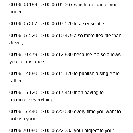
00:06:03.199 --> 00:06:05.367 which are part of your
project.
00:06:05.367 --> 00:06:07.520 In a sense, it is
00:06:07.520 --> 00:06:10.479 also more flexible than
Jekyll,
00:06:10.479 --> 00:06:12.880 because it also allows
you, for instance,
00:06:12.880 --> 00:06:15.120 to publish a single file
rather
00:06:15.120 --> 00:06:17.440 than having to
recompile everything
00:06:17.440 --> 00:06:20.080 every time you want to
publish your
00:06:20.080 --> 00:06:22.333 your project to your