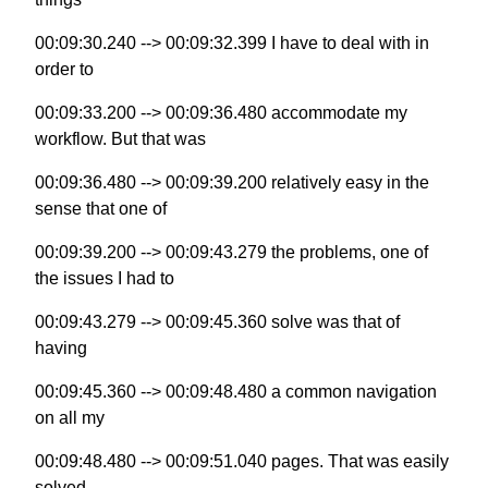
00:09:30.240 --> 00:09:32.399 I have to deal with in
order to
00:09:33.200 --> 00:09:36.480 accommodate my
workflow. But that was
00:09:36.480 --> 00:09:39.200 relatively easy in the
sense that one of
00:09:39.200 --> 00:09:43.279 the problems, one of
the issues I had to
00:09:43.279 --> 00:09:45.360 solve was that of
having
00:09:45.360 --> 00:09:48.480 a common navigation
on all my
00:09:48.480 --> 00:09:51.040 pages. That was easily
solved