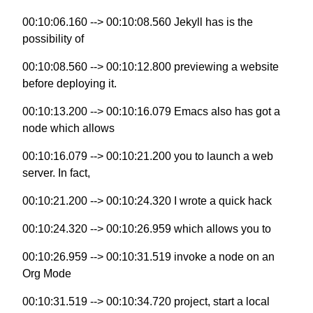
00:10:06.160 --> 00:10:08.560 Jekyll has is the
possibility of
00:10:08.560 --> 00:10:12.800 previewing a website
before deploying it.
00:10:13.200 --> 00:10:16.079 Emacs also has got a
node which allows
00:10:16.079 --> 00:10:21.200 you to launch a web
server. In fact,
00:10:21.200 --> 00:10:24.320 I wrote a quick hack
00:10:24.320 --> 00:10:26.959 which allows you to
00:10:26.959 --> 00:10:31.519 invoke a node on an
Org Mode
00:10:31.519 --> 00:10:34.720 project, start a local