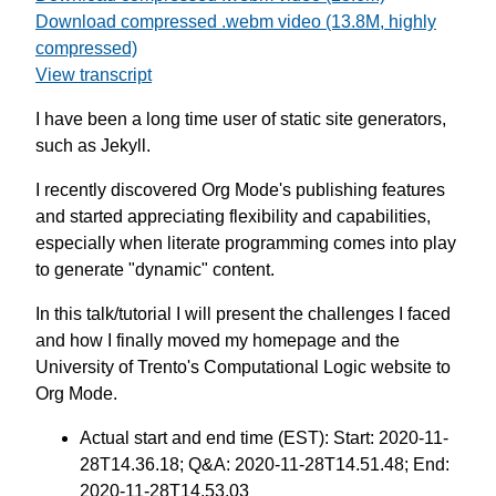
Download compressed .webm video (13.8M, highly
compressed)
View transcript
I have been a long time user of static site generators,
such as Jekyll.
I recently discovered Org Mode's publishing features
and started appreciating flexibility and capabilities,
especially when literate programming comes into play
to generate "dynamic" content.
In this talk/tutorial I will present the challenges I faced
and how I finally moved my homepage and the
University of Trento's Computational Logic website to
Org Mode.
Actual start and end time (EST): Start: 2020-11-
28T14.36.18; Q&A: 2020-11-28T14.51.48; End:
2020-11-28T14.53.03