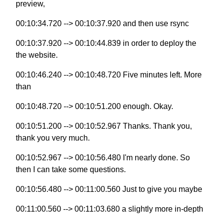
preview,
00:10:34.720 --> 00:10:37.920 and then use rsync
00:10:37.920 --> 00:10:44.839 in order to deploy the
the website.
00:10:46.240 --> 00:10:48.720 Five minutes left. More
than
00:10:48.720 --> 00:10:51.200 enough. Okay.
00:10:51.200 --> 00:10:52.967 Thanks. Thank you,
thank you very much.
00:10:52.967 --> 00:10:56.480 I'm nearly done. So
then I can take some questions.
00:10:56.480 --> 00:11:00.560 Just to give you maybe
00:11:00.560 --> 00:11:03.680 a slightly more in-depth