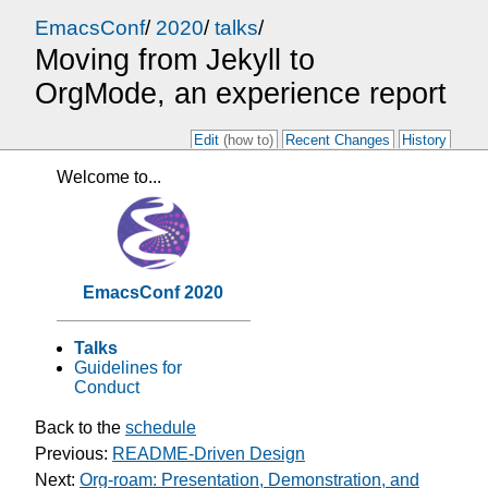
EmacsConf
/
2020
/
talks
/
Moving from Jekyll to
OrgMode, an experience report
Edit
(how to)
Recent Changes
History
Welcome to...
EmacsConf 2020
Talks
Guidelines for
Conduct
Back to the
schedule
Previous:
README-Driven Design
Next:
Org-roam: Presentation, Demonstration, and