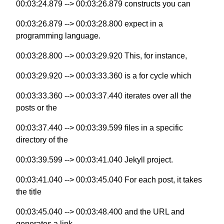
00:03:24.879 --> 00:03:26.879 constructs you can
00:03:26.879 --> 00:03:28.800 expect in a
programming language.
00:03:28.800 --> 00:03:29.920 This, for instance,
00:03:29.920 --> 00:03:33.360 is a for cycle which
00:03:33.360 --> 00:03:37.440 iterates over all the
posts or the
00:03:37.440 --> 00:03:39.599 files in a specific
directory of the
00:03:39.599 --> 00:03:41.040 Jekyll project.
00:03:41.040 --> 00:03:45.040 For each post, it takes
the title
00:03:45.040 --> 00:03:48.400 and the URL and
generates a link.