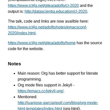
https://www.ict4g.net/gitea/adolfo/cl-2020
and the
output is:
http://datascientia.education/cl-2020
.
The talk, code and links are now availble here:
https://www.ict4g.net/adolfo/notes/emacsconf-
2020/index.html
.
https://www.ict4g.net/gitea/adolfo/home
has the source
code for the website.
Notes
Main reason: Org has better support for literate
programming.
Org mode files support in Jekyll -
https://emacs.cc/jekyll-org/
.
Mentioned:
http://juanjose.garciaripoll.com/blog/org-mode-
html-templates/index.html
(org-html).