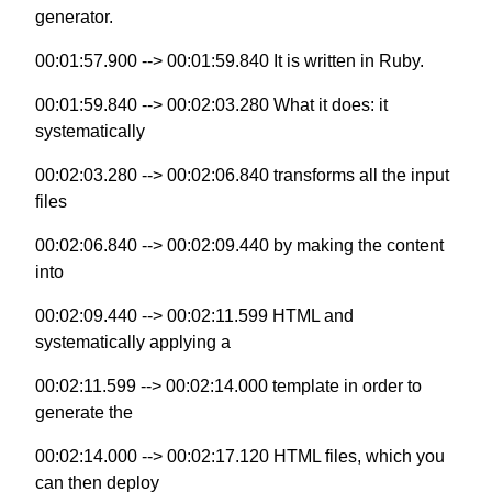
generator.
00:01:57.900 --> 00:01:59.840 It is written in Ruby.
00:01:59.840 --> 00:02:03.280 What it does: it
systematically
00:02:03.280 --> 00:02:06.840 transforms all the input
files
00:02:06.840 --> 00:02:09.440 by making the content
into
00:02:09.440 --> 00:02:11.599 HTML and
systematically applying a
00:02:11.599 --> 00:02:14.000 template in order to
generate the
00:02:14.000 --> 00:02:17.120 HTML files, which you
can then deploy