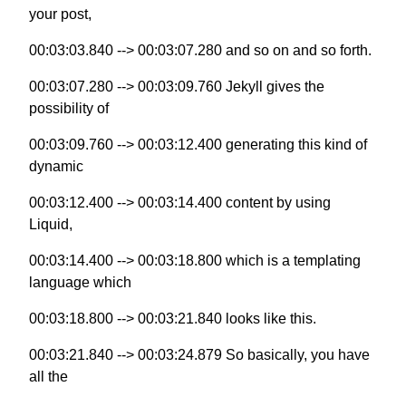
your post,
00:03:03.840 --> 00:03:07.280 and so on and so forth.
00:03:07.280 --> 00:03:09.760 Jekyll gives the
possibility of
00:03:09.760 --> 00:03:12.400 generating this kind of
dynamic
00:03:12.400 --> 00:03:14.400 content by using
Liquid,
00:03:14.400 --> 00:03:18.800 which is a templating
language which
00:03:18.800 --> 00:03:21.840 looks like this.
00:03:21.840 --> 00:03:24.879 So basically, you have
all the