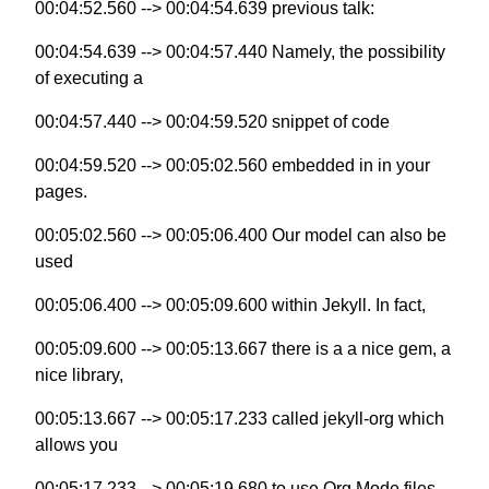
00:04:52.560 --> 00:04:54.639 previous talk:
00:04:54.639 --> 00:04:57.440 Namely, the possibility
of executing a
00:04:57.440 --> 00:04:59.520 snippet of code
00:04:59.520 --> 00:05:02.560 embedded in in your
pages.
00:05:02.560 --> 00:05:06.400 Our model can also be
used
00:05:06.400 --> 00:05:09.600 within Jekyll. In fact,
00:05:09.600 --> 00:05:13.667 there is a a nice gem, a
nice library,
00:05:13.667 --> 00:05:17.233 called jekyll-org which
allows you
00:05:17.233 --> 00:05:19.680 to use Org Mode files