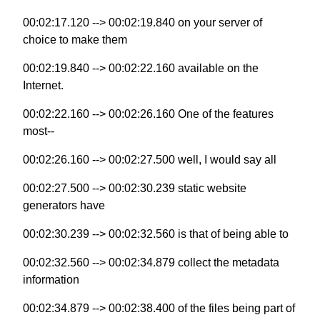
00:02:17.120 --> 00:02:19.840 on your server of
choice to make them
00:02:19.840 --> 00:02:22.160 available on the
Internet.
00:02:22.160 --> 00:02:26.160 One of the features
most--
00:02:26.160 --> 00:02:27.500 well, I would say all
00:02:27.500 --> 00:02:30.239 static website
generators have
00:02:30.239 --> 00:02:32.560 is that of being able to
00:02:32.560 --> 00:02:34.879 collect the metadata
information
00:02:34.879 --> 00:02:38.400 of the files being part of