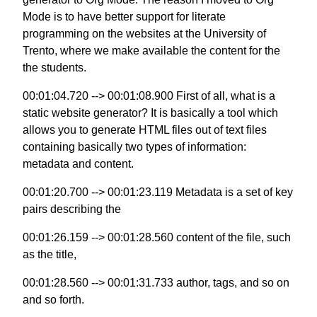
Mode is to have better support for literate
programming on the websites at the University of
Trento, where we make available the content for the
the students.
00:01:04.720 --> 00:01:08.900 First of all, what is a
static website generator? It is basically a tool which
allows you to generate HTML files out of text files
containing basically two types of information:
metadata and content.
00:01:20.700 --> 00:01:23.119 Metadata is a set of key
pairs describing the
00:01:26.159 --> 00:01:28.560 content of the file, such
as the title,
00:01:28.560 --> 00:01:31.733 author, tags, and so on
and so forth.