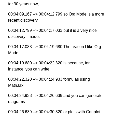
for 30 years now,
00:04:09.167 --> 00:04:12.799 so Org Mode is a more
recent discovery,
00:04:12.799 --> 00:04:17.033 but it is a very nice
discovery I made.
00:04:17.033 --> 00:04:19.680 The reason I like Org
Mode
00:04:19.680 --> 00:04:22.320 is because, for
instance, you can write
00:04:22.320 --> 00:04:24.933 formulas using
MathJax
00:04:24.933 --> 00:04:26.639 and you can generate
diagrams
00:04:26.639 --> 00:04:30.320 or plots with Gnuplot.