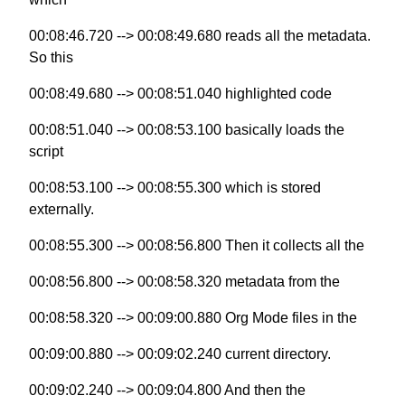
00:08:46.720 --> 00:08:49.680 reads all the metadata.
So this
00:08:49.680 --> 00:08:51.040 highlighted code
00:08:51.040 --> 00:08:53.100 basically loads the
script
00:08:53.100 --> 00:08:55.300 which is stored
externally.
00:08:55.300 --> 00:08:56.800 Then it collects all the
00:08:56.800 --> 00:08:58.320 metadata from the
00:08:58.320 --> 00:09:00.880 Org Mode files in the
00:09:00.880 --> 00:09:02.240 current directory.
00:09:02.240 --> 00:09:04.800 And then the