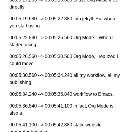
directly
00:05:19.680 --> 00:05:22.880 into jekyll. But when
you start using
00:05:22.880 --> 00:05:26.560 Org Mode... When I
started using
00:05:26.560 --> 00:05:30.560 Org Mode, I realized I
could move
00:05:30.560 --> 00:05:34.240 all my workflow, all my
publishing
00:05:34.240 --> 00:05:36.840 workflow to Emacs.
00:05:36.840 --> 00:05:41.100 In fact, Org Mode is
also a
00:05:41.100 --> 00:05:42.880 static website
generator because