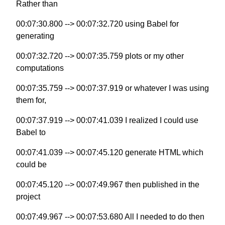
Rather than
00:07:30.800 --> 00:07:32.720 using Babel for
generating
00:07:32.720 --> 00:07:35.759 plots or my other
computations
00:07:35.759 --> 00:07:37.919 or whatever I was using
them for,
00:07:37.919 --> 00:07:41.039 I realized I could use
Babel to
00:07:41.039 --> 00:07:45.120 generate HTML which
could be
00:07:45.120 --> 00:07:49.967 then published in the
project
00:07:49.967 --> 00:07:53.680 All I needed to do then