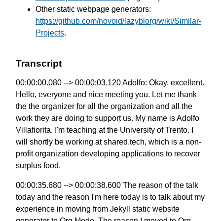
Other static webpage generators:
https://github.com/novoid/lazyblorg/wiki/Similar-
Projects
.
Transcript
00:00:00.080 --> 00:00:03.120 Adolfo: Okay, excellent.
Hello, everyone and nice meeting you. Let me thank
the the organizer for all the organization and all the
work they are doing to support us. My name is Adolfo
Villafiorita. I'm teaching at the University of Trento. I
will shortly be working at shared.tech, which is a non-
profit organization developing applications to recover
surplus food.
00:00:35.680 --> 00:00:38.600 The reason of the talk
today and the reason I'm here today is to talk about my
experience in moving from Jekyll static website
generator to Org Mode. The reason I moved to Org