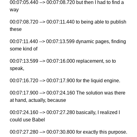
00:07:05.440 --> 00:07:08.720 but then I had to find a
way
00:07:08.720 --> 00:07:11.440 to being able to publish
these
00:07:11.440 --> 00:07:13.599 dynamic pages, finding
some kind of
00:07:13.599 --> 00:07:16.000 replacement, so to
speak,
00:07:16.720 --> 00:07:17.900 for the liquid engine.
00:07:17.900 --> 00:07:24.160 The solution was there
at hand, actually, because
00:07:24.160 --> 00:07:27.280 basically, I realized I
could use Babel
00:07:27.280 --> 00:07:30.800 for exactly this purpose.