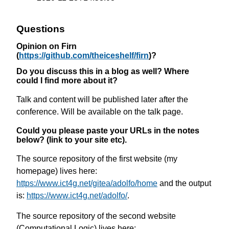
Questions
Opinion on Firn
(
https://github.com/theiceshelf/firn
)?
Do you discuss this in a blog as well? Where
could I find more about it?
Talk and content will be published later after the
conference. Will be available on the talk page.
Could you please paste your URLs in the notes
below? (link to your site etc).
The source repository of the first website (my
homepage) lives here:
https://www.ict4g.net/gitea/adolfo/home
and the output
is:
https://www.ict4g.net/adolfo/
.
The source repository of the second website
(Computational Logic) lives here: