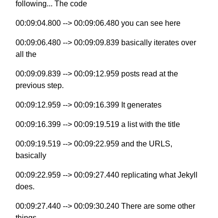
following... The code
00:09:04.800 --> 00:09:06.480 you can see here
00:09:06.480 --> 00:09:09.839 basically iterates over
all the
00:09:09.839 --> 00:09:12.959 posts read at the
previous step.
00:09:12.959 --> 00:09:16.399 It generates
00:09:16.399 --> 00:09:19.519 a list with the title
00:09:19.519 --> 00:09:22.959 and the URLS,
basically
00:09:22.959 --> 00:09:27.440 replicating what Jekyll
does.
00:09:27.440 --> 00:09:30.240 There are some other
things