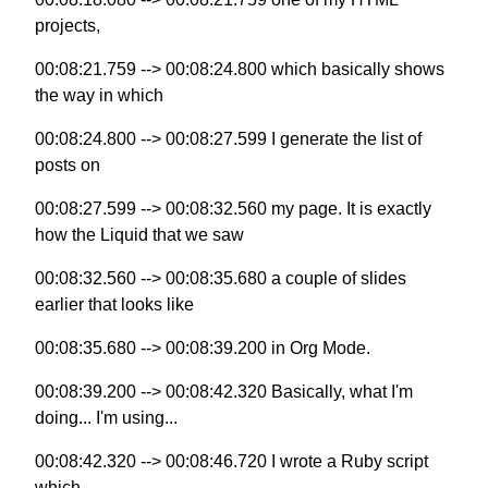
projects,
00:08:21.759 --> 00:08:24.800 which basically shows
the way in which
00:08:24.800 --> 00:08:27.599 I generate the list of
posts on
00:08:27.599 --> 00:08:32.560 my page. It is exactly
how the Liquid that we saw
00:08:32.560 --> 00:08:35.680 a couple of slides
earlier that looks like
00:08:35.680 --> 00:08:39.200 in Org Mode.
00:08:39.200 --> 00:08:42.320 Basically, what I'm
doing... I'm using...
00:08:42.320 --> 00:08:46.720 I wrote a Ruby script
which