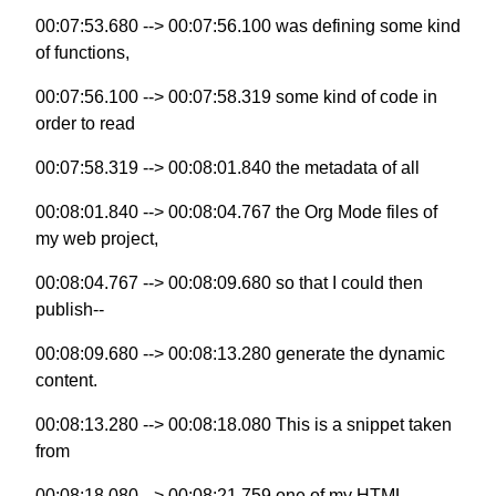
00:07:53.680 --> 00:07:56.100 was defining some kind
of functions,
00:07:56.100 --> 00:07:58.319 some kind of code in
order to read
00:07:58.319 --> 00:08:01.840 the metadata of all
00:08:01.840 --> 00:08:04.767 the Org Mode files of
my web project,
00:08:04.767 --> 00:08:09.680 so that I could then
publish--
00:08:09.680 --> 00:08:13.280 generate the dynamic
content.
00:08:13.280 --> 00:08:18.080 This is a snippet taken
from
00:08:18.080 --> 00:08:21.759 one of my HTML