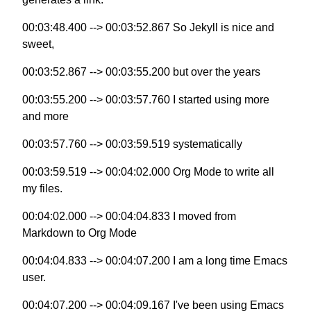
00:03:48.400 --> 00:03:52.867 So Jekyll is nice and
sweet,
00:03:52.867 --> 00:03:55.200 but over the years
00:03:55.200 --> 00:03:57.760 I started using more
and more
00:03:57.760 --> 00:03:59.519 systematically
00:03:59.519 --> 00:04:02.000 Org Mode to write all
my files.
00:04:02.000 --> 00:04:04.833 I moved from
Markdown to Org Mode
00:04:04.833 --> 00:04:07.200 I am a long time Emacs
user.
00:04:07.200 --> 00:04:09.167 I've been using Emacs