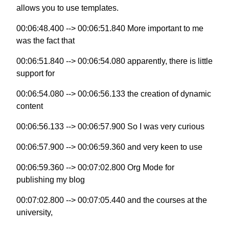
allows you to use templates.
00:06:48.400 --> 00:06:51.840 More important to me
was the fact that
00:06:51.840 --> 00:06:54.080 apparently, there is little
support for
00:06:54.080 --> 00:06:56.133 the creation of dynamic
content
00:06:56.133 --> 00:06:57.900 So I was very curious
00:06:57.900 --> 00:06:59.360 and very keen to use
00:06:59.360 --> 00:07:02.800 Org Mode for
publishing my blog
00:07:02.800 --> 00:07:05.440 and the courses at the
university,