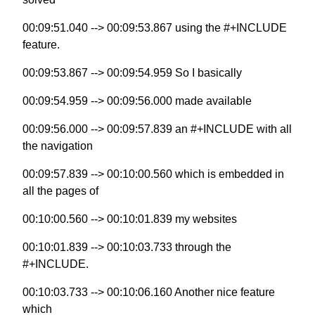
00:09:51.040 --> 00:09:53.867 using the #+INCLUDE
feature.
00:09:53.867 --> 00:09:54.959 So I basically
00:09:54.959 --> 00:09:56.000 made available
00:09:56.000 --> 00:09:57.839 an #+INCLUDE with all
the navigation
00:09:57.839 --> 00:10:00.560 which is embedded in
all the pages of
00:10:00.560 --> 00:10:01.839 my websites
00:10:01.839 --> 00:10:03.733 through the
#+INCLUDE.
00:10:03.733 --> 00:10:06.160 Another nice feature
which