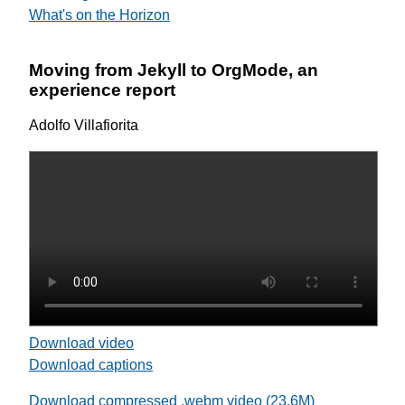
What's on the Horizon
Moving from Jekyll to OrgMode, an
experience report
Adolfo Villafiorita
Download video
Download captions
Download compressed .webm video (23.6M)