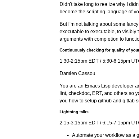
Didn't take long to realize why I didn
become the scripting language of y
But I'm not talking about some fancy 
executable to executable, to visibly 
arguments with completion to functio
Continuously checking for quality of you
1:30-2:15pm EDT / 5:30-6:15pm UT
Damien Cassou
You are an Emacs Lisp developer an
lint, checkdoc, ERT, and others so yo
you how to setup github and gitlab 
Lightning talks
2:15-3:15pm EDT / 6:15-7:15pm UT
Automate your workflow as a 