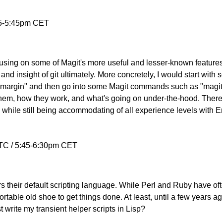
 5-5:45pm CET
cusing on some of Magit's more useful and lesser-known features, 
and insight of git ultimately. More concretely, I would start with
s-margin" and then go into some Magit commands such as "magit
them, how they work, and what's going on under-the-hood. There i
hile still being accommodating of all experience levels with 
TC / 5:45-6:30pm CET
s their default scripting language. While Perl and Ruby have ofte
table old shoe to get things done. At least, until a few years ag
 write my transient helper scripts in Lisp?