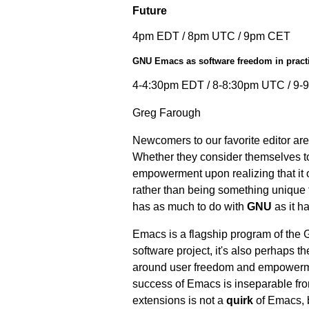
Future
4pm EDT / 8pm UTC / 9pm CET
GNU Emacs as software freedom in pract
4-4:30pm EDT / 8-8:30pm UTC / 9
Greg Farough
Newcomers to our favorite editor ar
Whether they consider themselves to 
empowerment upon realizing that it 
rather than being something unique t
has as much to do with
GNU
as it h
Emacs is a flagship program of the 
software project, it's also perhaps t
around user freedom and empowerment
success of Emacs is inseparable fro
extensions is not a
quirk
of Emacs, b