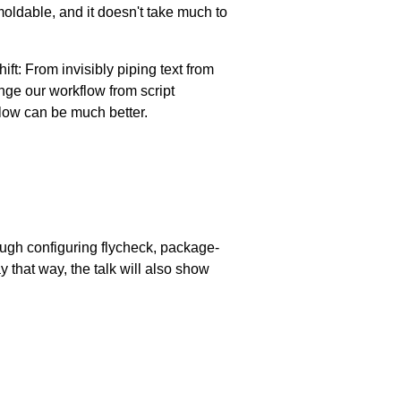
s moldable, and it doesn't take much to
ft: From invisibly piping text from
ange our workflow from script
flow can be much better.
ugh configuring flycheck, package-
y that way, the talk will also show