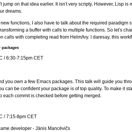
't jump on that idea earlier. It isn't very scripty. However, Lisp i
our dreams.
new functions, I also have to talk about the required paradigm shi
transforming a buffer with calls to multiple functions. So let's ch
n calls with completing read from Helm/Ivy. I daresay, this work
r packages
C / 6:30-7:15pm CET
d you own a few Emacs packages. This talk will guide you thro
u can be confident your package is of top quality. To make it sta
so each commit is checked before getting merged.
C / 7:15-8pm CET
game developer - Jānis Mancēvičs