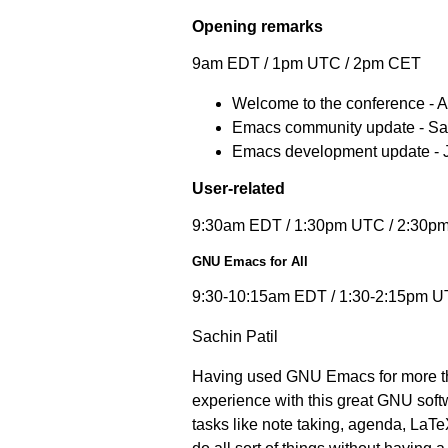
Opening remarks
9am EDT / 1pm UTC / 2pm CET
Welcome to the conference - 
Emacs community update - S
Emacs development update - 
User-related
9:30am EDT / 1:30pm UTC / 2:30p
GNU Emacs for All
9:30-10:15am EDT / 1:30-2:15pm U
Sachin Patil
Having used GNU Emacs for more tha
experience with this great GNU softw
tasks like note taking, agenda, LaTe