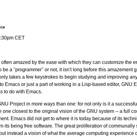
ice
-9:30pm CET
e often amazed by the ease with which they can customize the en
be a "programmer" or not, it isn't long before this amazement gi
only takes a few keystrokes to begin studying and improving an
o Emacs or just a part of working in a Lisp-based editor, GNU E
as to do with Emacs.
GNU Project in more ways than one: for not only is it a success
he one closest to the original vision of the GNU system -- a full
. Emacs did not get to where it is today because of its techni
m its being free software. The great proliferation of communal
ut instead a vision of what the average computing experience co