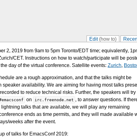
Edit
(how to)
Recen
r 2, 2019 from 9am to 5pm Toronto/EDT time; equivalently, 1p
ich/CET. Instructions on how to watch/participate will be post
 the day of the virtual conference. Satellite events:
Zurich
,
Bosto
chedule are a rough approximation, and that the talks might be
speaker availability. We are aiming for having most talks pres
corded to reduce technical risks. Further, the speakers will try
on
, to answer questions. If ther
#emacsconf
irc.freenode.net
 lightning talks that are available, we will play any remaining
e conference ends as time permits, and they will made available 
 days/weeks after the event.
neup of talks for EmacsConf 2019: