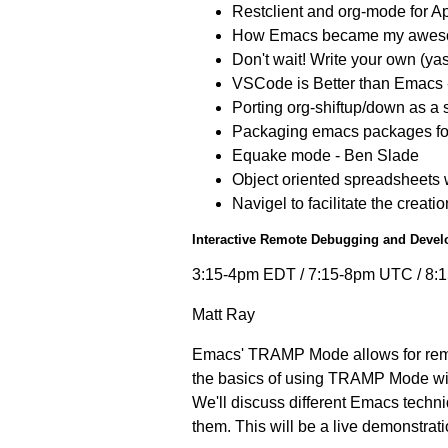
Restclient and org-mode for A
How Emacs became my awesome
Don't wait! Write your own (ya
VSCode is Better than Emacs -
Porting org-shiftup/down as a
Packaging emacs packages fo
Equake mode - Ben Slade
Object oriented spreadsheets 
Navigel to facilitate the creat
Interactive Remote Debugging and Dev
3:15-4pm EDT / 7:15-8pm UTC / 8
Matt Ray
Emacs' TRAMP Mode allows for remot
the basics of using TRAMP Mode with
We'll discuss different Emacs techn
them. This will be a live demonstra