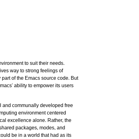
vironment to suit their needs.
ves way to strong feelings of
y part of the Emacs source code. But
macs' ability to empower its users
ful and communally developed free
 computing environment centered
cal excellence alone. Rather, the
ly shared packages, modes, and
uld be in a world that had as its