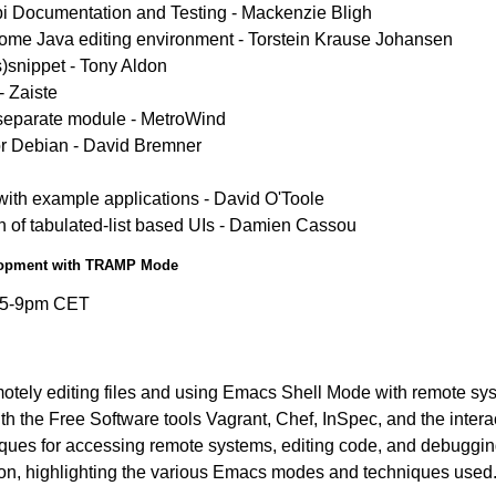
pi Documentation and Testing - Mackenzie Bligh
 Java editing environment - Torstein Krause Johansen
s)snippet - Tony Aldon
 Zaiste
 separate module - MetroWind
r Debian - David Bremner
with example applications - David O'Toole
ion of tabulated-list based UIs - Damien Cassou
elopment with TRAMP Mode
:15-9pm CET
ely editing files and using Emacs Shell Mode with remote syst
 the Free Software tools Vagrant, Chef, InSpec, and the intera
iques for accessing remote systems, editing code, and debuggi
tion, highlighting the various Emacs modes and techniques used