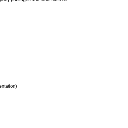
entation)