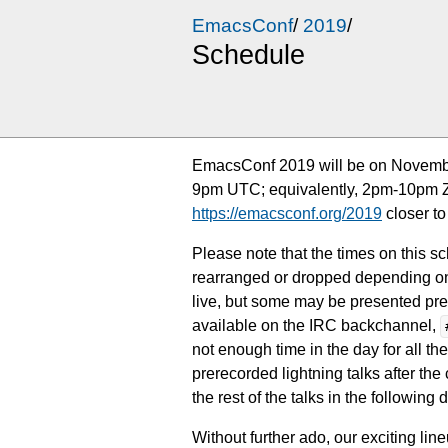
EmacsConf
/
2019
/
Schedule
EmacsConf 2019 will be on Novembe
9pm UTC; equivalently, 2pm-10pm Zur
https://emacsconf.org/2019
closer to
Please note that the times on this s
rearranged or dropped depending on 
live, but some may be presented prere
available on the IRC backchannel,
not enough time in the day for all the
prerecorded lightning talks after th
the rest of the talks in the following
Without further ado, our exciting li