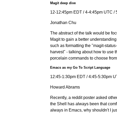
Magit deep dive
12-12:45pm EDT / 4-4:45pm UTC /
Jonathan Chu
The abstract of the talk would be fo
Magit to gain a better understanding 
such as formatting the "magit-statu
harvest" - talking about how to use 
porcelain commands to choose from w
Emacs as my Go To Script Language
12:45-1:30pm EDT / 4:45-5:30pm U
Howard Abrams
Recently, a reddit poster asked other
the Shell has always been that comfor
always in Emacs, why shouldn't I just