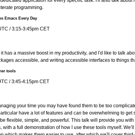
a dedicated application for every specific task. I'll also talk abo
iterate programming.
es Emacs Every Day
UTC / 3:15-3:45pm CET
t has a massive boost in my productivity, and I'd like to talk ab
ges accessible, and writing accessible interfaces to things tha
her tools
UTC / 3:45-4:15pm CET
managing your time you may have found them to be too complicated
ticular have a lot of features and can be overwhelming to get s
l be flexible, simple, and powerful. This talk will provide you wit
 with a full demonstration of how I use these tools myself. We'
n which makes them easier to use, after which we'll cover third