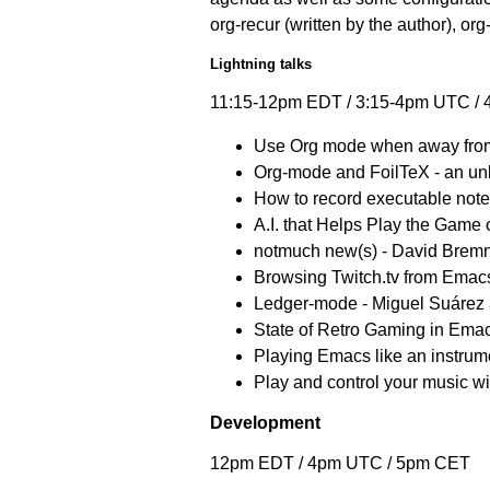
org-recur (written by the author), or
Lightning talks
11:15-12pm EDT / 3:15-4pm UTC /
Use Org mode when away from 
Org-mode and FoilTeX - an unli
How to record executable note
A.I. that Helps Play the Game 
notmuch new(s) - David Brem
Browsing Twitch.tv from Emac
Ledger-mode - Miguel Suárez 
State of Retro Gaming in Emac
Playing Emacs like an instrume
Play and control your music 
Development
12pm EDT / 4pm UTC / 5pm CET