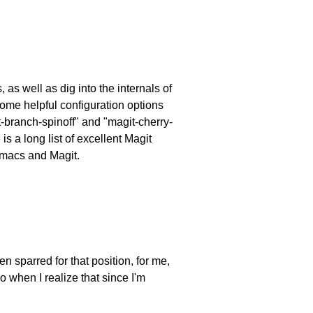
as well as dig into the internals of
 some helpful configuration options
-branch-spinoff" and "magit-cherry-
s a long list of excellent Magit
Emacs and Magit.
n sparred for that position, for me,
o when I realize that since I'm