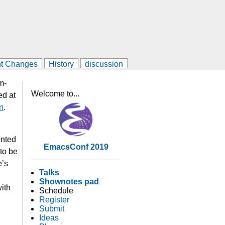
t Changes
History
discussion
m-
Welcome to...
ed at
n
.
ented
EmacsConf 2019
 to be
e’s
Talks
Shownotes pad
with
Schedule
Register
Submit
Ideas