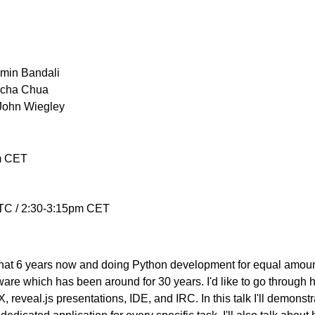
Amin Bandali
acha Chua
John Wiegley
m CET
TC / 2:30-3:15pm CET
t 6 years now and doing Python development for equal amount o
are which has been around for 30 years. I'd like to go through 
X, reveal.js presentations, IDE, and IRC. In this talk I'll demon