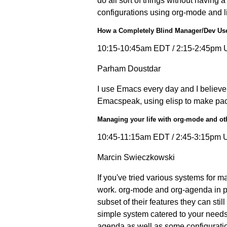
do all sort of things without having 
configurations using org-mode and l
How a Completely Blind Manager/Dev Us
10:15-10:45am EDT / 2:15-2:45pm 
Parham Doustdar
I use Emacs every day and I believe i
Emacspeak, using elisp to make packa
Managing your life with org-mode and ot
10:45-11:15am EDT / 2:45-3:15pm 
Marcin Swieczkowski
If you've tried various systems for 
work. org-mode and org-agenda in par
subset of their features they can stil
simple system catered to your needs,
agenda as well as some configuratio