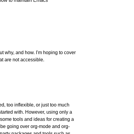
ut how to maintain Emacs
out why, and how. I'm hoping to cover
t are not accessible.
, too inflexible, or just too much
tarted with. However, using only a
h some tools and ideas for creating a
ll be going over org-mode and org-
-party packages and tools such as