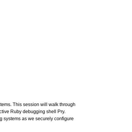
ems. This session will walk through
ctive Ruby debugging shell Pry.
ng systems as we securely configure
.