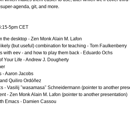
g-super-agenda, git, and more.
 4:15-5pm CET
the desktop - Zen Monk Alain M. Lafon
kely (but useful) combination for teaching - Tom Faulkenberry
s with eev - and how to play them back - Eduardo Ochs
of Your Life - Andrew J. Dougherty
ner
s - Aaron Jacobs
and Quiliro Ordóñez
s - Vasilij "wasamasa" Schneidermann (pointer to another pres
nt - Zen Monk Alain M. Lafon (pointer to another presentation)
with Emacs - Damien Cassou