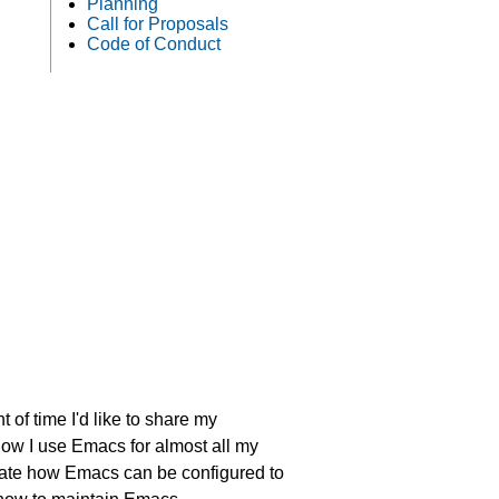
Planning
Call for Proposals
Code of Conduct
f time I'd like to share my
how I use Emacs for almost all my
strate how Emacs can be configured to