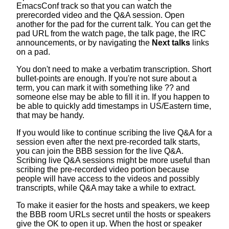
EmacsConf track so that you can watch the
prerecorded video and the Q&A session. Open
another for the pad for the current talk. You can get the
pad URL from the watch page, the talk page, the IRC
announcements, or by navigating the
Next talks
links
on a pad.
You don't need to make a verbatim transcription. Short
bullet-points are enough. If you're not sure about a
term, you can mark it with something like ?? and
someone else may be able to fill it in. If you happen to
be able to quickly add timestamps in US/Eastern time,
that may be handy.
If you would like to continue scribing the live Q&A for a
session even after the next pre-recorded talk starts,
you can join the BBB session for the live Q&A.
Scribing live Q&A sessions might be more useful than
scribing the pre-recorded video portion because
people will have access to the videos and possibly
transcripts, while Q&A may take a while to extract.
To make it easier for the hosts and speakers, we keep
the BBB room URLs secret until the hosts or speakers
give the OK to open it up. When the host or speaker