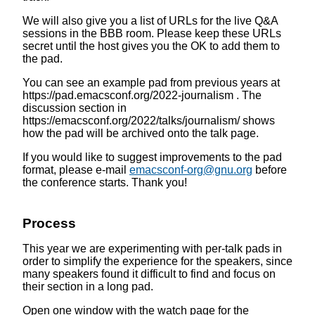
We will also give you a list of URLs for the live Q&A
sessions in the BBB room. Please keep these URLs
secret until the host gives you the OK to add them to
the pad.
You can see an example pad from previous years at
https://pad.emacsconf.org/2022-journalism . The
discussion section in
https://emacsconf.org/2022/talks/journalism/ shows
how the pad will be archived onto the talk page.
If you would like to suggest improvements to the pad
format, please e-mail
emacsconf-org@gnu.org
before
the conference starts. Thank you!
Process
This year we are experimenting with per-talk pads in
order to simplify the experience for the speakers, since
many speakers found it difficult to find and focus on
their section in a long pad.
Open one window with the watch page for the