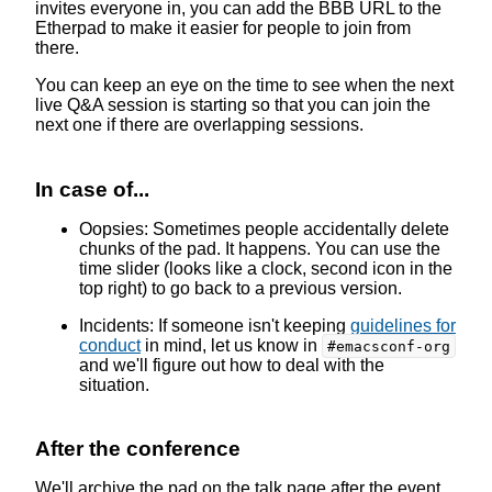
invites everyone in, you can add the BBB URL to the
Etherpad to make it easier for people to join from
there.
You can keep an eye on the time to see when the next
live Q&A session is starting so that you can join the
next one if there are overlapping sessions.
In case of...
Oopsies: Sometimes people accidentally delete
chunks of the pad. It happens. You can use the
time slider (looks like a clock, second icon in the
top right) to go back to a previous version.
Incidents: If someone isn't keeping
guidelines for
conduct
in mind, let us know in
#emacsconf-org
and we'll figure out how to deal with the
situation.
After the conference
We'll archive the pad on the talk page after the event,