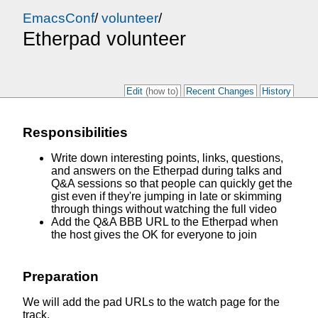
EmacsConf
/
volunteer
/
Etherpad volunteer
Edit
(how to)
Recent Changes
History
Responsibilities
Write down interesting points, links, questions,
and answers on the Etherpad during talks and
Q&A sessions so that people can quickly get the
gist even if they're jumping in late or skimming
through things without watching the full video
Add the Q&A BBB URL to the Etherpad when
the host gives the OK for everyone to join
Preparation
We will add the pad URLs to the watch page for the
track.