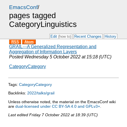
EmacsConf
/
pages tagged
CategoryLinguistics
Edit
(how to)
Recent Changes
History
RSS
Atom
GRAIL---A Generalized Representation and
Aggregation of Information Layers
Posted
Wednesday 5 October 2022 at 15:18 (UTC)
CategoryCategory
Tags:
CategoryCategory
Backlinks:
2022/talks/grail
Unless otherwise noted, the material on the EmacsConf wiki
are
dual-licensed under CC BY-SA 4.0 and GPLv3+
.
Last edited
Friday 7 October 2022 at 18:39 (UTC)