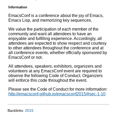
Information
EmacsConf is a conference about the joy of Emacs,
Emacs Lisp, and memorizing key sequences.
We value the participation of each member of the
community and want all attendees to have an
enjoyable and fulfilling experience. Accordingly, all
attendees are expected to show respect and courtesy
to other attendees throughout the conference and at
all conference events, whether officially sponsored by
EmacsConf or not.
All attendees, speakers, exhibitors, organizers and
volunteers at any EmacsConf event are required to
observe the following Code of Conduct. Organizers
will enforce this code throughout the event.
Please see the Code of Conduct for more information:
http://emacsconf.github.io/emacsconf2015/#sec-1-10
Backlinks:
2015