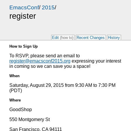
EmacsConf
/
2015
/
register
Edit
(how to)
Recent Changes
History
How to Sign Up
To RSVP, please send an email to
register@emacsconf2015.org
expressing your interest
in coming so we can save you a space!
When
Saturday, August 29, 2015 from 9:30 AM to 7:30 PM
(PDT)
Where
GoodShop
550 Montgomery St
San Francisco, CA 94111