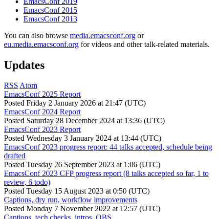
EmacsConf 2019
EmacsConf 2015
EmacsConf 2013
You can also browse
media.emacsconf.org
or
eu.media.emacsconf.org
for videos and other talk-related materials.
Updates
RSS
Atom
EmacsConf 2025 Report
Posted
Friday 2 January 2026 at 21:47 (UTC)
EmacsConf 2024 Report
Posted
Saturday 28 December 2024 at 13:36 (UTC)
EmacsConf 2023 Report
Posted
Wednesday 3 January 2024 at 13:44 (UTC)
EmacsConf 2023 progress report: 44 talks accepted, schedule being
drafted
Posted
Tuesday 26 September 2023 at 1:06 (UTC)
EmacsConf 2023 CFP progress report (8 talks accepted so far, 1 to
review, 6 todo)
Posted
Tuesday 15 August 2023 at 0:50 (UTC)
Captions, dry run, workflow improvements
Posted
Monday 7 November 2022 at 12:57 (UTC)
Captions, tech checks, intros, OBS