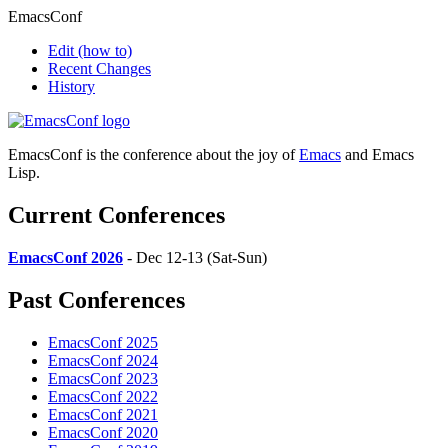
EmacsConf
Edit
(how to)
Recent Changes
History
EmacsConf is the conference about the joy of
Emacs
and Emacs
Lisp.
Current Conferences
EmacsConf 2026
- Dec 12-13 (Sat-Sun)
Past Conferences
EmacsConf 2025
EmacsConf 2024
EmacsConf 2023
EmacsConf 2022
EmacsConf 2021
EmacsConf 2020