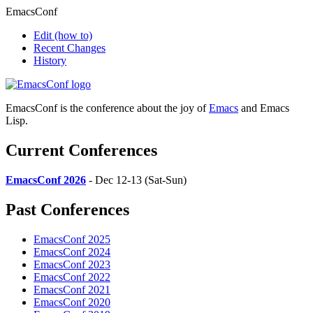
EmacsConf
Edit
(how to)
Recent Changes
History
EmacsConf is the conference about the joy of
Emacs
and Emacs
Lisp.
Current Conferences
EmacsConf 2026
- Dec 12-13 (Sat-Sun)
Past Conferences
EmacsConf 2025
EmacsConf 2024
EmacsConf 2023
EmacsConf 2022
EmacsConf 2021
EmacsConf 2020