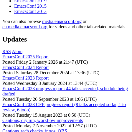
EmacsConf 2019
EmacsConf 2015
EmacsConf 2013
You can also browse
media.emacsconf.org
or
eu.media.emacsconf.org
for videos and other talk-related materials.
Updates
RSS
Atom
EmacsConf 2025 Report
Posted
Friday 2 January 2026 at 21:47 (UTC)
EmacsConf 2024 Report
Posted
Saturday 28 December 2024 at 13:36 (UTC)
EmacsConf 2023 Report
Posted
Wednesday 3 January 2024 at 13:44 (UTC)
EmacsConf 2023 progress report: 44 talks accepted, schedule being
drafted
Posted
Tuesday 26 September 2023 at 1:06 (UTC)
EmacsConf 2023 CFP progress report (8 talks accepted so far, 1 to
review, 6 todo)
Posted
Tuesday 15 August 2023 at 0:50 (UTC)
Captions, dry run, workflow improvements
Posted
Monday 7 November 2022 at 12:57 (UTC)
Captions, tech checks, intros, OBS