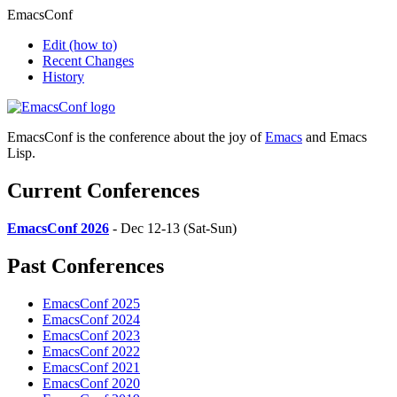
EmacsConf
Edit
(how to)
Recent Changes
History
EmacsConf is the conference about the joy of
Emacs
and Emacs
Lisp.
Current Conferences
EmacsConf 2026
- Dec 12-13 (Sat-Sun)
Past Conferences
EmacsConf 2025
EmacsConf 2024
EmacsConf 2023
EmacsConf 2022
EmacsConf 2021
EmacsConf 2020