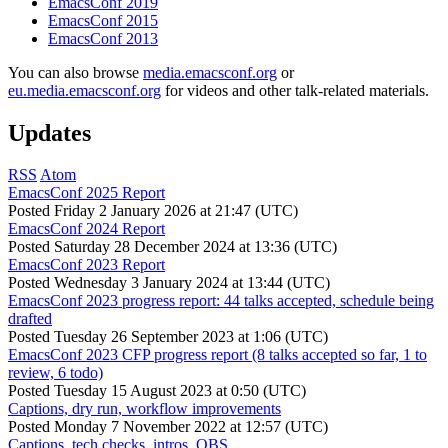
EmacsConf 2019
EmacsConf 2015
EmacsConf 2013
You can also browse
media.emacsconf.org
or
eu.media.emacsconf.org
for videos and other talk-related materials.
Updates
RSS
Atom
EmacsConf 2025 Report
Posted
Friday 2 January 2026 at 21:47 (UTC)
EmacsConf 2024 Report
Posted
Saturday 28 December 2024 at 13:36 (UTC)
EmacsConf 2023 Report
Posted
Wednesday 3 January 2024 at 13:44 (UTC)
EmacsConf 2023 progress report: 44 talks accepted, schedule being
drafted
Posted
Tuesday 26 September 2023 at 1:06 (UTC)
EmacsConf 2023 CFP progress report (8 talks accepted so far, 1 to
review, 6 todo)
Posted
Tuesday 15 August 2023 at 0:50 (UTC)
Captions, dry run, workflow improvements
Posted
Monday 7 November 2022 at 12:57 (UTC)
Captions, tech checks, intros, OBS