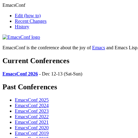
EmacsConf
Edit
(how to)
Recent Changes
History
EmacsConf is the conference about the joy of
Emacs
and Emacs Lisp
Current Conferences
EmacsConf 2026
- Dec 12-13 (Sat-Sun)
Past Conferences
EmacsConf 2025
EmacsConf 2024
EmacsConf 2023
EmacsConf 2022
EmacsConf 2021
EmacsConf 2020
EmacsConf 2019