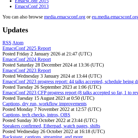
EmacsConf 2015
EmacsConf 2013
You can also browse
media.emacsconf.org
or
eu.media.emacsconf.or
Updates
RSS
Atom
EmacsConf 2025 Report
Posted
Friday 2 January 2026 at 21:47 (UTC)
EmacsConf 2024 Report
Posted
Saturday 28 December 2024 at 13:36 (UTC)
EmacsConf 2023 Report
Posted
Wednesday 3 January 2024 at 13:44 (UTC)
EmacsConf 2023 progress report: 44 talks accepted, schedule being d
Posted
Tuesday 26 September 2023 at 1:06 (UTC)
EmacsConf 2023 CFP progress report (8 talks accepted so far, 1 to re
Posted
Tuesday 15 August 2023 at 0:50 (UTC)
Captions, dry run, workflow improvements
Posted
Monday 7 November 2022 at 12:57 (UTC)
Captions, tech checks, intros, OBS
Posted
Sunday 30 October 2022 at 23:44 (UTC)
Speakers confirmed, Etherpad, watch pages, shifts
Posted
Wednesday 26 October 2022 at 16:18 (UTC)
Backstage, captions, streaming, and more