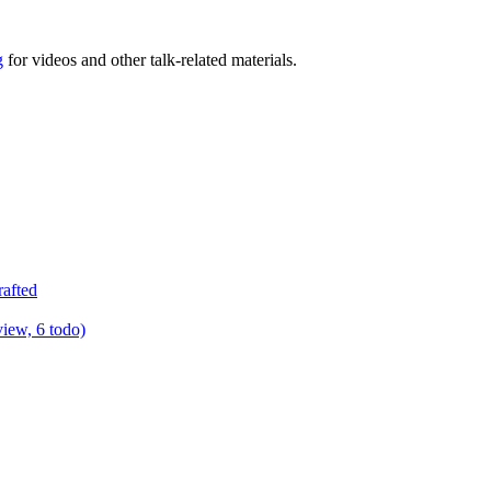
g
for videos and other talk-related materials.
rafted
view, 6 todo)