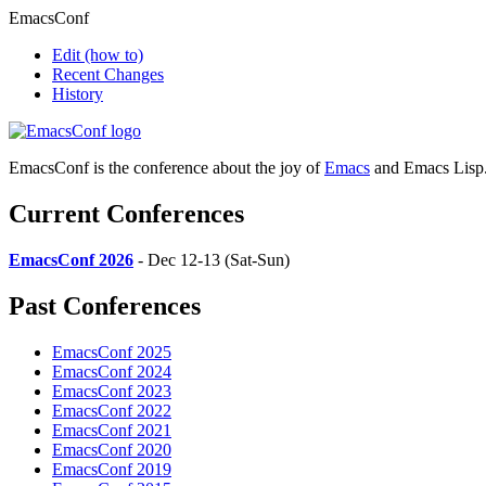
EmacsConf
Edit
(how to)
Recent Changes
History
EmacsConf is the conference about the joy of
Emacs
and Emacs Lisp
Current Conferences
EmacsConf 2026
- Dec 12-13 (Sat-Sun)
Past Conferences
EmacsConf 2025
EmacsConf 2024
EmacsConf 2023
EmacsConf 2022
EmacsConf 2021
EmacsConf 2020
EmacsConf 2019