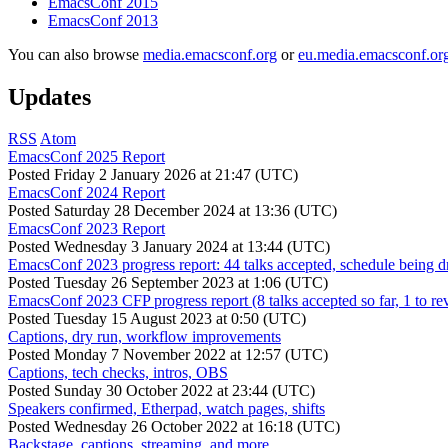
EmacsConf 2015
EmacsConf 2013
You can also browse
media.emacsconf.org
or
eu.media.emacsconf.or
Updates
RSS
Atom
EmacsConf 2025 Report
Posted
Friday 2 January 2026 at 21:47 (UTC)
EmacsConf 2024 Report
Posted
Saturday 28 December 2024 at 13:36 (UTC)
EmacsConf 2023 Report
Posted
Wednesday 3 January 2024 at 13:44 (UTC)
EmacsConf 2023 progress report: 44 talks accepted, schedule being d
Posted
Tuesday 26 September 2023 at 1:06 (UTC)
EmacsConf 2023 CFP progress report (8 talks accepted so far, 1 to re
Posted
Tuesday 15 August 2023 at 0:50 (UTC)
Captions, dry run, workflow improvements
Posted
Monday 7 November 2022 at 12:57 (UTC)
Captions, tech checks, intros, OBS
Posted
Sunday 30 October 2022 at 23:44 (UTC)
Speakers confirmed, Etherpad, watch pages, shifts
Posted
Wednesday 26 October 2022 at 16:18 (UTC)
Backstage, captions, streaming, and more