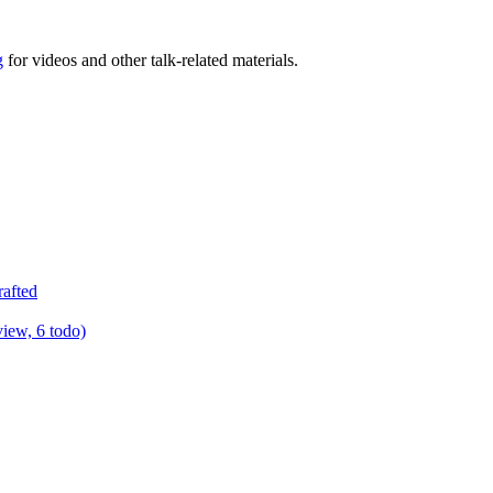
g
for videos and other talk-related materials.
rafted
view, 6 todo)