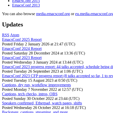
EmacsConf 2015
EmacsConf 2013
You can also browse
media.emacsconf.org
or
eu.media.emacsconf.or
Updates
RSS
Atom
EmacsConf 2025 Report
Posted
Friday 2 January 2026 at 21:47 (UTC)
EmacsConf 2024 Report
Posted
Saturday 28 December 2024 at 13:36 (UTC)
EmacsConf 2023 Report
Posted
Wednesday 3 January 2024 at 13:44 (UTC)
EmacsConf 2023 progress report: 44 talks accepted, schedule being d
Posted
Tuesday 26 September 2023 at 1:06 (UTC)
EmacsConf 2023 CFP progress report (8 talks accepted so far, 1 to re
Posted
Tuesday 15 August 2023 at 0:50 (UTC)
Captions, dry run, workflow improvements
Posted
Monday 7 November 2022 at 12:57 (UTC)
Captions, tech checks, intros, OBS
Posted
Sunday 30 October 2022 at 23:44 (UTC)
Speakers confirmed, Etherpad, watch pages, shifts
Posted
Wednesday 26 October 2022 at 16:18 (UTC)
Backstage, captions, streaming, and more