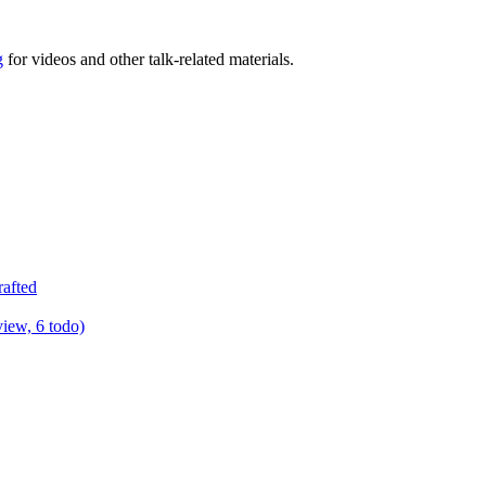
g
for videos and other talk-related materials.
rafted
view, 6 todo)