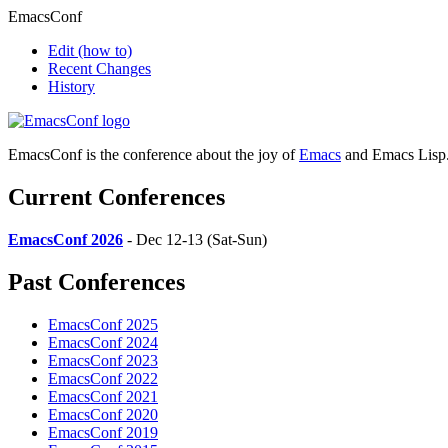
EmacsConf
Edit
(how to)
Recent Changes
History
EmacsConf is the conference about the joy of
Emacs
and Emacs Lisp
Current Conferences
EmacsConf 2026
- Dec 12-13 (Sat-Sun)
Past Conferences
EmacsConf 2025
EmacsConf 2024
EmacsConf 2023
EmacsConf 2022
EmacsConf 2021
EmacsConf 2020
EmacsConf 2019