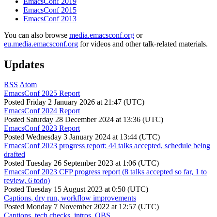
EmacsConf 2019
EmacsConf 2015
EmacsConf 2013
You can also browse
media.emacsconf.org
or
eu.media.emacsconf.org
for videos and other talk-related materials.
Updates
RSS
Atom
EmacsConf 2025 Report
Posted
Friday 2 January 2026 at 21:47 (UTC)
EmacsConf 2024 Report
Posted
Saturday 28 December 2024 at 13:36 (UTC)
EmacsConf 2023 Report
Posted
Wednesday 3 January 2024 at 13:44 (UTC)
EmacsConf 2023 progress report: 44 talks accepted, schedule being
drafted
Posted
Tuesday 26 September 2023 at 1:06 (UTC)
EmacsConf 2023 CFP progress report (8 talks accepted so far, 1 to
review, 6 todo)
Posted
Tuesday 15 August 2023 at 0:50 (UTC)
Captions, dry run, workflow improvements
Posted
Monday 7 November 2022 at 12:57 (UTC)
Captions, tech checks, intros, OBS