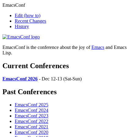
EmacsConf
Edit
(how to)
Recent Changes
History
EmacsConf is the conference about the joy of
Emacs
and Emacs
Lisp.
Current Conferences
EmacsConf 2026
- Dec 12-13 (Sat-Sun)
Past Conferences
EmacsConf 2025
EmacsConf 2024
EmacsConf 2023
EmacsConf 2022
EmacsConf 2021
EmacsConf 2020