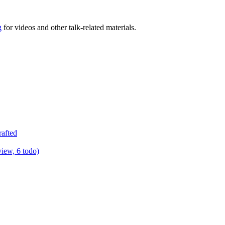
g
for videos and other talk-related materials.
rafted
view, 6 todo)