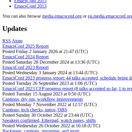
EmacsConf 2015
EmacsConf 2013
You can also browse
media.emacsconf.org
or
eu.media.emacsconf.or
Updates
RSS
Atom
EmacsConf 2025 Report
Posted
Friday 2 January 2026 at 21:47 (UTC)
EmacsConf 2024 Report
Posted
Saturday 28 December 2024 at 13:36 (UTC)
EmacsConf 2023 Report
Posted
Wednesday 3 January 2024 at 13:44 (UTC)
EmacsConf 2023 progress report: 44 talks accepted, schedule being d
Posted
Tuesday 26 September 2023 at 1:06 (UTC)
EmacsConf 2023 CFP progress report (8 talks accepted so far, 1 to re
Posted
Tuesday 15 August 2023 at 0:50 (UTC)
Captions, dry run, workflow improvements
Posted
Monday 7 November 2022 at 12:57 (UTC)
Captions, tech checks, intros, OBS
Posted
Sunday 30 October 2022 at 23:44 (UTC)
Speakers confirmed, Etherpad, watch pages, shifts
Posted
Wednesday 26 October 2022 at 16:18 (UTC)
Backstage, captions, streaming, and more