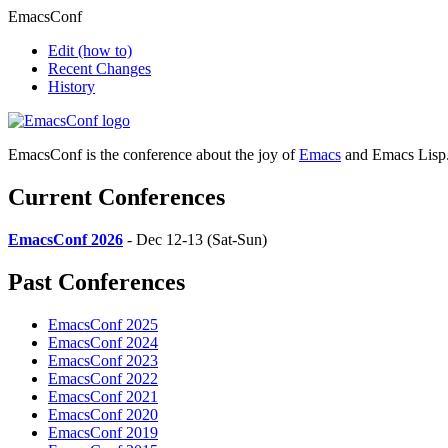
EmacsConf
Edit
(how to)
Recent Changes
History
EmacsConf is the conference about the joy of
Emacs
and Emacs Lisp
Current Conferences
EmacsConf 2026
- Dec 12-13 (Sat-Sun)
Past Conferences
EmacsConf 2025
EmacsConf 2024
EmacsConf 2023
EmacsConf 2022
EmacsConf 2021
EmacsConf 2020
EmacsConf 2019