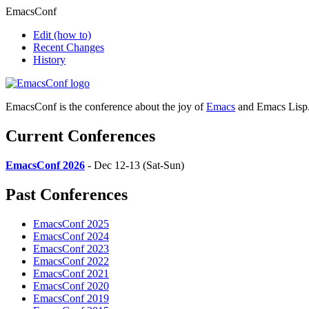
EmacsConf
Edit
(how to)
Recent Changes
History
EmacsConf is the conference about the joy of
Emacs
and Emacs Lisp
Current Conferences
EmacsConf 2026
- Dec 12-13 (Sat-Sun)
Past Conferences
EmacsConf 2025
EmacsConf 2024
EmacsConf 2023
EmacsConf 2022
EmacsConf 2021
EmacsConf 2020
EmacsConf 2019