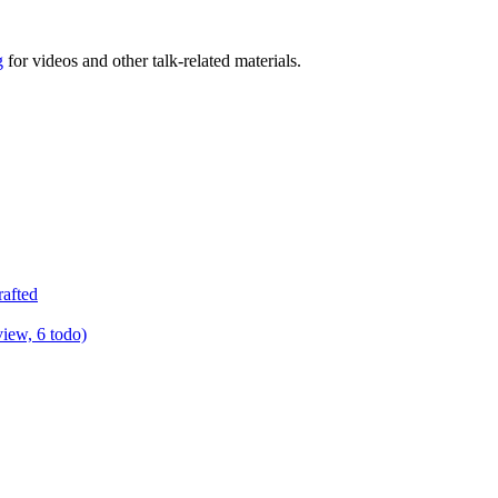
g
for videos and other talk-related materials.
rafted
view, 6 todo)