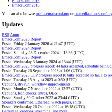
EmacsConf 2015
EmacsConf 2013
You can also browse
media.emacsconf.org
or
eu.media.emacsconf.or
Updates
RSS
Atom
EmacsConf 2025 Report
Posted
Friday 2 January 2026 at 21:47 (UTC)
EmacsConf 2024 Report
Posted
Saturday 28 December 2024 at 13:36 (UTC)
EmacsConf 2023 Report
Posted
Wednesday 3 January 2024 at 13:44 (UTC)
EmacsConf 2023 progress report: 44 talks accepted, schedule being d
Posted
Tuesday 26 September 2023 at 1:06 (UTC)
EmacsConf 2023 CFP progress report (8 talks accepted so far, 1 to re
Posted
Tuesday 15 August 2023 at 0:50 (UTC)
Captions, dry run, workflow improvements
Posted
Monday 7 November 2022 at 12:57 (UTC)
Captions, tech checks, intros, OBS
Posted
Sunday 30 October 2022 at 23:44 (UTC)
Speakers confirmed, Etherpad, watch pages, shifts
Posted
Wednesday 26 October 2022 at 16:18 (UTC)
Backstage, captions, streaming, and more