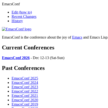
EmacsConf
Edit
(how to)
Recent Changes
History
EmacsConf is the conference about the joy of
Emacs
and Emacs Lisp
Current Conferences
EmacsConf 2026
- Dec 12-13 (Sat-Sun)
Past Conferences
EmacsConf 2025
EmacsConf 2024
EmacsConf 2023
EmacsConf 2022
EmacsConf 2021
EmacsConf 2020
EmacsConf 2019