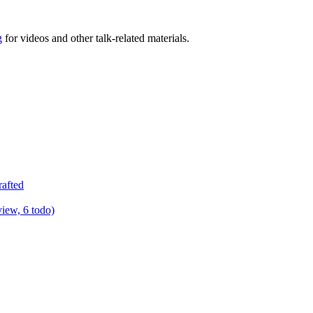
g
for videos and other talk-related materials.
rafted
view, 6 todo)