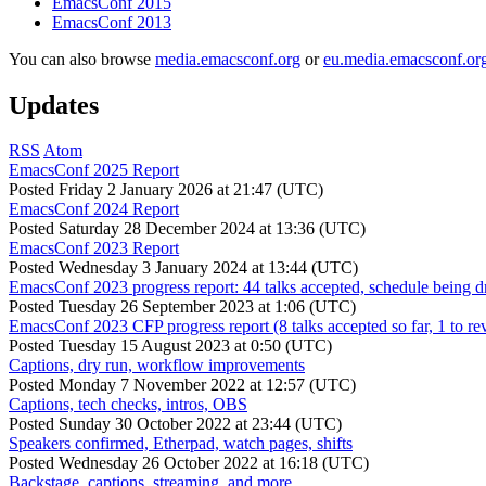
EmacsConf 2015
EmacsConf 2013
You can also browse
media.emacsconf.org
or
eu.media.emacsconf.or
Updates
RSS
Atom
EmacsConf 2025 Report
Posted
Friday 2 January 2026 at 21:47 (UTC)
EmacsConf 2024 Report
Posted
Saturday 28 December 2024 at 13:36 (UTC)
EmacsConf 2023 Report
Posted
Wednesday 3 January 2024 at 13:44 (UTC)
EmacsConf 2023 progress report: 44 talks accepted, schedule being d
Posted
Tuesday 26 September 2023 at 1:06 (UTC)
EmacsConf 2023 CFP progress report (8 talks accepted so far, 1 to re
Posted
Tuesday 15 August 2023 at 0:50 (UTC)
Captions, dry run, workflow improvements
Posted
Monday 7 November 2022 at 12:57 (UTC)
Captions, tech checks, intros, OBS
Posted
Sunday 30 October 2022 at 23:44 (UTC)
Speakers confirmed, Etherpad, watch pages, shifts
Posted
Wednesday 26 October 2022 at 16:18 (UTC)
Backstage, captions, streaming, and more