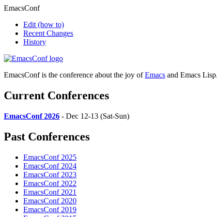
EmacsConf
Edit
(how to)
Recent Changes
History
EmacsConf is the conference about the joy of
Emacs
and Emacs Lisp
Current Conferences
EmacsConf 2026
- Dec 12-13 (Sat-Sun)
Past Conferences
EmacsConf 2025
EmacsConf 2024
EmacsConf 2023
EmacsConf 2022
EmacsConf 2021
EmacsConf 2020
EmacsConf 2019