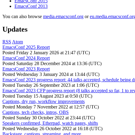
EmacsConf 2015
EmacsConf 2013
You can also browse
media.emacsconf.org
or
eu.media.emacsconf.or
Updates
RSS
Atom
EmacsConf 2025 Report
Posted
Friday 2 January 2026 at 21:47 (UTC)
EmacsConf 2024 Report
Posted
Saturday 28 December 2024 at 13:36 (UTC)
EmacsConf 2023 Report
Posted
Wednesday 3 January 2024 at 13:44 (UTC)
EmacsConf 2023 progress report: 44 talks accepted, schedule being d
Posted
Tuesday 26 September 2023 at 1:06 (UTC)
EmacsConf 2023 CFP progress report (8 talks accepted so far, 1 to re
Posted
Tuesday 15 August 2023 at 0:50 (UTC)
Captions, dry run, workflow improvements
Posted
Monday 7 November 2022 at 12:57 (UTC)
Captions, tech checks, intros, OBS
Posted
Sunday 30 October 2022 at 23:44 (UTC)
Speakers confirmed, Etherpad, watch pages, shifts
Posted
Wednesday 26 October 2022 at 16:18 (UTC)
Backstage, captions, streaming, and more