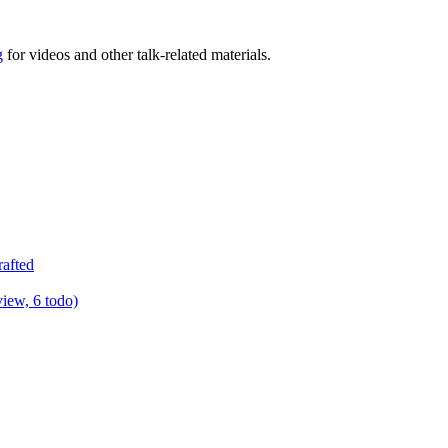
g
for videos and other talk-related materials.
rafted
view, 6 todo)