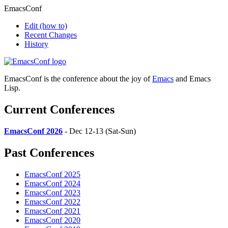
EmacsConf
Edit
(how to)
Recent Changes
History
EmacsConf is the conference about the joy of
Emacs
and Emacs
Lisp.
Current Conferences
EmacsConf 2026
- Dec 12-13 (Sat-Sun)
Past Conferences
EmacsConf 2025
EmacsConf 2024
EmacsConf 2023
EmacsConf 2022
EmacsConf 2021
EmacsConf 2020