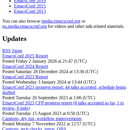
EmacsConf 2019
EmacsConf 2015
EmacsConf 2013
You can also browse
media.emacsconf.org
or
eu.media.emacsconf.org
for videos and other talk-related materials.
Updates
RSS
Atom
EmacsConf 2025 Report
Posted
Friday 2 January 2026 at 21:47 (UTC)
EmacsConf 2024 Report
Posted
Saturday 28 December 2024 at 13:36 (UTC)
EmacsConf 2023 Report
Posted
Wednesday 3 January 2024 at 13:44 (UTC)
EmacsConf 2023 progress report: 44 talks accepted, schedule being
drafted
Posted
Tuesday 26 September 2023 at 1:06 (UTC)
EmacsConf 2023 CFP progress report (8 talks accepted so far, 1 to
review, 6 todo)
Posted
Tuesday 15 August 2023 at 0:50 (UTC)
Captions, dry run, workflow improvements
Posted
Monday 7 November 2022 at 12:57 (UTC)
Captions, tech checks, intros, OBS