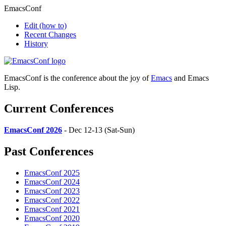
EmacsConf
Edit
(how to)
Recent Changes
History
EmacsConf is the conference about the joy of
Emacs
and Emacs
Lisp.
Current Conferences
EmacsConf 2026
- Dec 12-13 (Sat-Sun)
Past Conferences
EmacsConf 2025
EmacsConf 2024
EmacsConf 2023
EmacsConf 2022
EmacsConf 2021
EmacsConf 2020