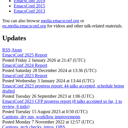
EmacsConf 2019
EmacsConf 2015
EmacsConf 2013
You can also browse
media.emacsconf.org
or
eu.media.emacsconf.org
for videos and other talk-related materials.
Updates
RSS
Atom
EmacsConf 2025 Report
Posted
Friday 2 January 2026 at 21:47 (UTC)
EmacsConf 2024 Report
Posted
Saturday 28 December 2024 at 13:36 (UTC)
EmacsConf 2023 Report
Posted
Wednesday 3 January 2024 at 13:44 (UTC)
EmacsConf 2023 progress report: 44 talks accepted, schedule being
drafted
Posted
Tuesday 26 September 2023 at 1:06 (UTC)
EmacsConf 2023 CFP progress report (8 talks accepted so far, 1 to
review, 6 todo)
Posted
Tuesday 15 August 2023 at 0:50 (UTC)
Captions, dry run, workflow improvements
Posted
Monday 7 November 2022 at 12:57 (UTC)
Captions, tech checks, intros, OBS