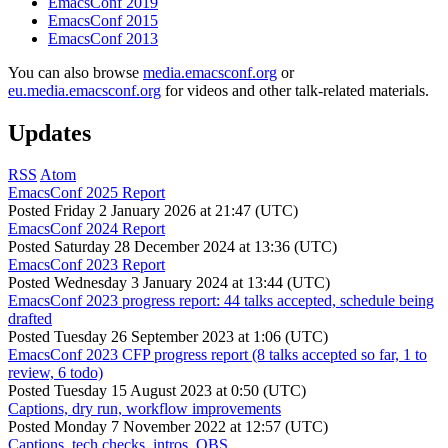
EmacsConf 2019
EmacsConf 2015
EmacsConf 2013
You can also browse
media.emacsconf.org
or
eu.media.emacsconf.org
for videos and other talk-related materials.
Updates
RSS
Atom
EmacsConf 2025 Report
Posted
Friday 2 January 2026 at 21:47 (UTC)
EmacsConf 2024 Report
Posted
Saturday 28 December 2024 at 13:36 (UTC)
EmacsConf 2023 Report
Posted
Wednesday 3 January 2024 at 13:44 (UTC)
EmacsConf 2023 progress report: 44 talks accepted, schedule being
drafted
Posted
Tuesday 26 September 2023 at 1:06 (UTC)
EmacsConf 2023 CFP progress report (8 talks accepted so far, 1 to
review, 6 todo)
Posted
Tuesday 15 August 2023 at 0:50 (UTC)
Captions, dry run, workflow improvements
Posted
Monday 7 November 2022 at 12:57 (UTC)
Captions, tech checks, intros, OBS