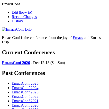
EmacsConf
Edit
(how to)
Recent Changes
History
EmacsConf is the conference about the joy of
Emacs
and Emacs
Lisp.
Current Conferences
EmacsConf 2026
- Dec 12-13 (Sat-Sun)
Past Conferences
EmacsConf 2025
EmacsConf 2024
EmacsConf 2023
EmacsConf 2022
EmacsConf 2021
EmacsConf 2020