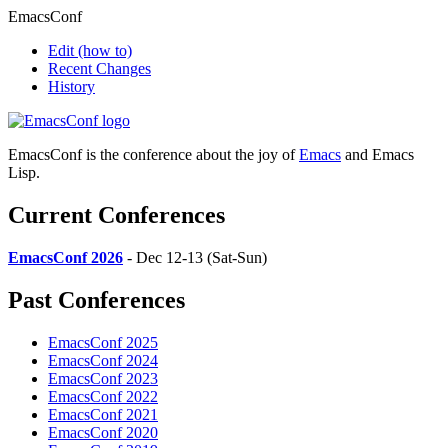
EmacsConf
Edit
(how to)
Recent Changes
History
EmacsConf is the conference about the joy of
Emacs
and Emacs
Lisp.
Current Conferences
EmacsConf 2026
- Dec 12-13 (Sat-Sun)
Past Conferences
EmacsConf 2025
EmacsConf 2024
EmacsConf 2023
EmacsConf 2022
EmacsConf 2021
EmacsConf 2020