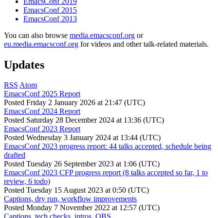
EmacsConf 2019
EmacsConf 2015
EmacsConf 2013
You can also browse
media.emacsconf.org
or
eu.media.emacsconf.org
for videos and other talk-related materials.
Updates
RSS
Atom
EmacsConf 2025 Report
Posted
Friday 2 January 2026 at 21:47 (UTC)
EmacsConf 2024 Report
Posted
Saturday 28 December 2024 at 13:36 (UTC)
EmacsConf 2023 Report
Posted
Wednesday 3 January 2024 at 13:44 (UTC)
EmacsConf 2023 progress report: 44 talks accepted, schedule being
drafted
Posted
Tuesday 26 September 2023 at 1:06 (UTC)
EmacsConf 2023 CFP progress report (8 talks accepted so far, 1 to
review, 6 todo)
Posted
Tuesday 15 August 2023 at 0:50 (UTC)
Captions, dry run, workflow improvements
Posted
Monday 7 November 2022 at 12:57 (UTC)
Captions, tech checks, intros, OBS