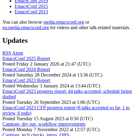
EmacsConf 2019
EmacsConf 2015
EmacsConf 2013
You can also browse
media.emacsconf.org
or
eu.media.emacsconf.org
for videos and other talk-related materials.
Updates
RSS
Atom
EmacsConf 2025 Report
Posted
Friday 2 January 2026 at 21:47 (UTC)
EmacsConf 2024 Report
Posted
Saturday 28 December 2024 at 13:36 (UTC)
EmacsConf 2023 Report
Posted
Wednesday 3 January 2024 at 13:44 (UTC)
EmacsConf 2023 progress report: 44 talks accepted, schedule being
drafted
Posted
Tuesday 26 September 2023 at 1:06 (UTC)
EmacsConf 2023 CFP progress report (8 talks accepted so far, 1 to
review, 6 todo)
Posted
Tuesday 15 August 2023 at 0:50 (UTC)
Captions, dry run, workflow improvements
Posted
Monday 7 November 2022 at 12:57 (UTC)
Captions, tech checks, intros, OBS