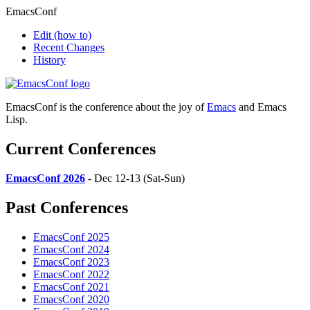
EmacsConf
Edit
(how to)
Recent Changes
History
EmacsConf is the conference about the joy of
Emacs
and Emacs
Lisp.
Current Conferences
EmacsConf 2026
- Dec 12-13 (Sat-Sun)
Past Conferences
EmacsConf 2025
EmacsConf 2024
EmacsConf 2023
EmacsConf 2022
EmacsConf 2021
EmacsConf 2020