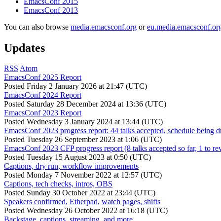
EmacsConf 2015
EmacsConf 2013
You can also browse
media.emacsconf.org
or
eu.media.emacsconf.or
Updates
RSS
Atom
EmacsConf 2025 Report
Posted
Friday 2 January 2026 at 21:47 (UTC)
EmacsConf 2024 Report
Posted
Saturday 28 December 2024 at 13:36 (UTC)
EmacsConf 2023 Report
Posted
Wednesday 3 January 2024 at 13:44 (UTC)
EmacsConf 2023 progress report: 44 talks accepted, schedule being d
Posted
Tuesday 26 September 2023 at 1:06 (UTC)
EmacsConf 2023 CFP progress report (8 talks accepted so far, 1 to re
Posted
Tuesday 15 August 2023 at 0:50 (UTC)
Captions, dry run, workflow improvements
Posted
Monday 7 November 2022 at 12:57 (UTC)
Captions, tech checks, intros, OBS
Posted
Sunday 30 October 2022 at 23:44 (UTC)
Speakers confirmed, Etherpad, watch pages, shifts
Posted
Wednesday 26 October 2022 at 16:18 (UTC)
Backstage, captions, streaming, and more