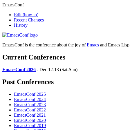
EmacsConf
Edit
(how to)
Recent Changes
History
EmacsConf is the conference about the joy of
Emacs
and Emacs Lisp
Current Conferences
EmacsConf 2026
- Dec 12-13 (Sat-Sun)
Past Conferences
EmacsConf 2025
EmacsConf 2024
EmacsConf 2023
EmacsConf 2022
EmacsConf 2021
EmacsConf 2020
EmacsConf 2019