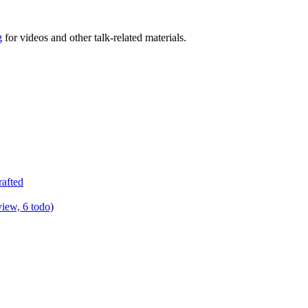
g
for videos and other talk-related materials.
rafted
view, 6 todo)