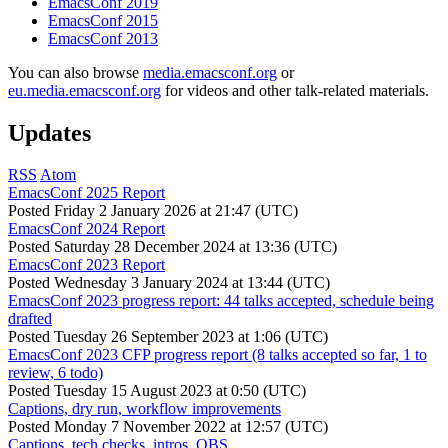
EmacsConf 2019
EmacsConf 2015
EmacsConf 2013
You can also browse
media.emacsconf.org
or
eu.media.emacsconf.org
for videos and other talk-related materials.
Updates
RSS
Atom
EmacsConf 2025 Report
Posted
Friday 2 January 2026 at 21:47 (UTC)
EmacsConf 2024 Report
Posted
Saturday 28 December 2024 at 13:36 (UTC)
EmacsConf 2023 Report
Posted
Wednesday 3 January 2024 at 13:44 (UTC)
EmacsConf 2023 progress report: 44 talks accepted, schedule being
drafted
Posted
Tuesday 26 September 2023 at 1:06 (UTC)
EmacsConf 2023 CFP progress report (8 talks accepted so far, 1 to
review, 6 todo)
Posted
Tuesday 15 August 2023 at 0:50 (UTC)
Captions, dry run, workflow improvements
Posted
Monday 7 November 2022 at 12:57 (UTC)
Captions, tech checks, intros, OBS