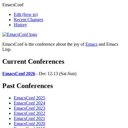
EmacsConf
Edit
(how to)
Recent Changes
History
EmacsConf is the conference about the joy of
Emacs
and Emacs
Lisp.
Current Conferences
EmacsConf 2026
- Dec 12-13 (Sat-Sun)
Past Conferences
EmacsConf 2025
EmacsConf 2024
EmacsConf 2023
EmacsConf 2022
EmacsConf 2021
EmacsConf 2020