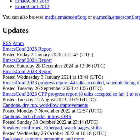
EmacsConf 2015
EmacsConf 2013
You can also browse
media.emacsconf.org
or
eu.media.emacsconf.or
Updates
RSS
Atom
EmacsConf 2025 Report
Posted
Friday 2 January 2026 at 21:47 (UTC)
EmacsConf 2024 Report
Posted
Saturday 28 December 2024 at 13:36 (UTC)
EmacsConf 2023 Report
Posted
Wednesday 3 January 2024 at 13:44 (UTC)
EmacsConf 2023 progress report: 44 talks accepted, schedule being d
Posted
Tuesday 26 September 2023 at 1:06 (UTC)
EmacsConf 2023 CFP progress report (8 talks accepted so far, 1 to re
Posted
Tuesday 15 August 2023 at 0:50 (UTC)
Captions, dry run, workflow improvements
Posted
Monday 7 November 2022 at 12:57 (UTC)
Captions, tech checks, intros, OBS
Posted
Sunday 30 October 2022 at 23:44 (UTC)
Speakers confirmed, Etherpad, watch pages, shifts
Posted
Wednesday 26 October 2022 at 16:18 (UTC)
Backstage, captions, streaming, and more