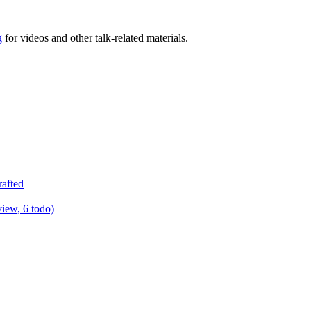
g
for videos and other talk-related materials.
rafted
view, 6 todo)