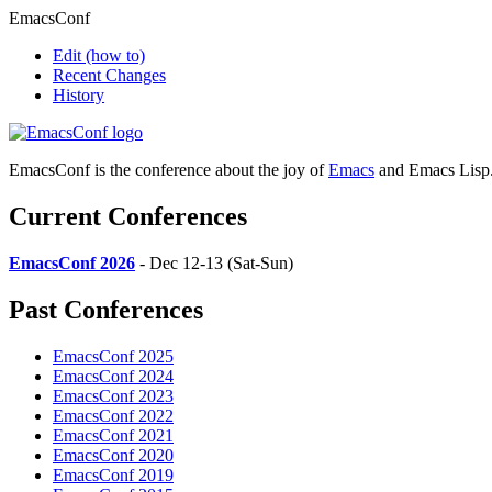
EmacsConf
Edit
(how to)
Recent Changes
History
EmacsConf is the conference about the joy of
Emacs
and Emacs Lisp
Current Conferences
EmacsConf 2026
- Dec 12-13 (Sat-Sun)
Past Conferences
EmacsConf 2025
EmacsConf 2024
EmacsConf 2023
EmacsConf 2022
EmacsConf 2021
EmacsConf 2020
EmacsConf 2019