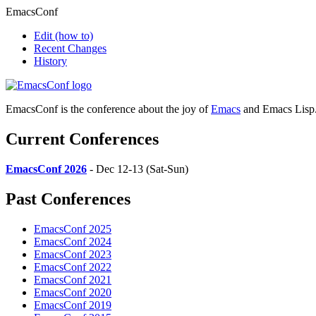
EmacsConf
Edit
(how to)
Recent Changes
History
EmacsConf is the conference about the joy of
Emacs
and Emacs Lisp
Current Conferences
EmacsConf 2026
- Dec 12-13 (Sat-Sun)
Past Conferences
EmacsConf 2025
EmacsConf 2024
EmacsConf 2023
EmacsConf 2022
EmacsConf 2021
EmacsConf 2020
EmacsConf 2019