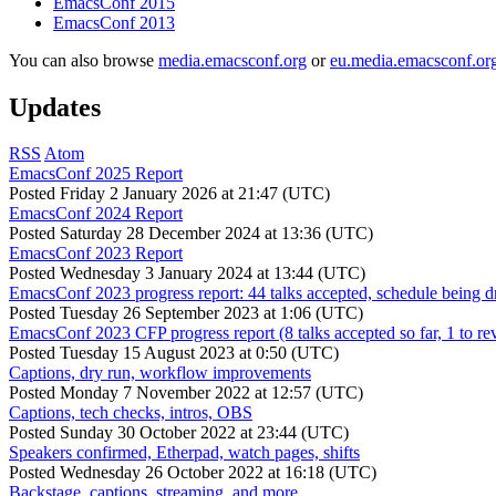
EmacsConf 2015
EmacsConf 2013
You can also browse
media.emacsconf.org
or
eu.media.emacsconf.or
Updates
RSS
Atom
EmacsConf 2025 Report
Posted
Friday 2 January 2026 at 21:47 (UTC)
EmacsConf 2024 Report
Posted
Saturday 28 December 2024 at 13:36 (UTC)
EmacsConf 2023 Report
Posted
Wednesday 3 January 2024 at 13:44 (UTC)
EmacsConf 2023 progress report: 44 talks accepted, schedule being d
Posted
Tuesday 26 September 2023 at 1:06 (UTC)
EmacsConf 2023 CFP progress report (8 talks accepted so far, 1 to re
Posted
Tuesday 15 August 2023 at 0:50 (UTC)
Captions, dry run, workflow improvements
Posted
Monday 7 November 2022 at 12:57 (UTC)
Captions, tech checks, intros, OBS
Posted
Sunday 30 October 2022 at 23:44 (UTC)
Speakers confirmed, Etherpad, watch pages, shifts
Posted
Wednesday 26 October 2022 at 16:18 (UTC)
Backstage, captions, streaming, and more