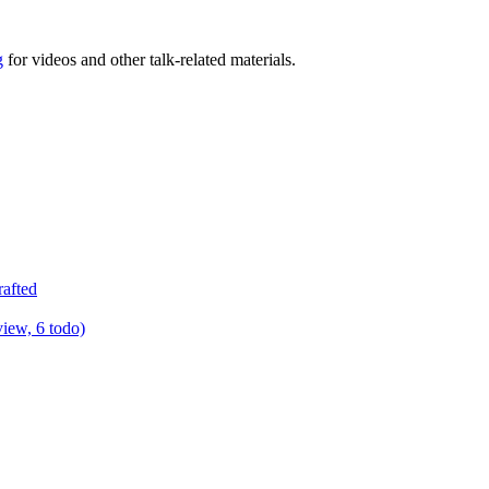
g
for videos and other talk-related materials.
rafted
view, 6 todo)