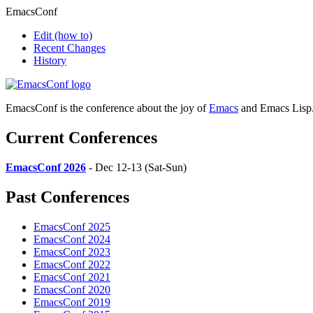
EmacsConf
Edit
(how to)
Recent Changes
History
EmacsConf is the conference about the joy of
Emacs
and Emacs Lisp
Current Conferences
EmacsConf 2026
- Dec 12-13 (Sat-Sun)
Past Conferences
EmacsConf 2025
EmacsConf 2024
EmacsConf 2023
EmacsConf 2022
EmacsConf 2021
EmacsConf 2020
EmacsConf 2019