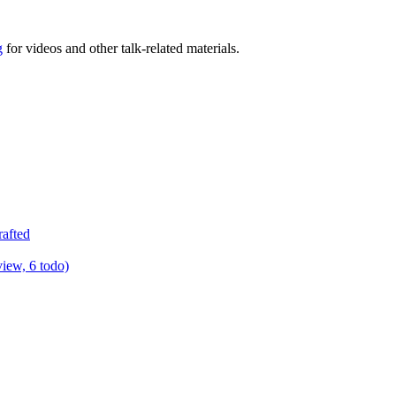
g
for videos and other talk-related materials.
rafted
view, 6 todo)