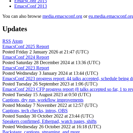
EmacsConf 2015
EmacsConf 2013
You can also browse
media.emacsconf.org
or
eu.media.emacsconf.or
Updates
RSS
Atom
EmacsConf 2025 Report
Posted
Friday 2 January 2026 at 21:47 (UTC)
EmacsConf 2024 Report
Posted
Saturday 28 December 2024 at 13:36 (UTC)
EmacsConf 2023 Report
Posted
Wednesday 3 January 2024 at 13:44 (UTC)
EmacsConf 2023 progress report: 44 talks accepted, schedule being d
Posted
Tuesday 26 September 2023 at 1:06 (UTC)
EmacsConf 2023 CFP progress report (8 talks accepted so far, 1 to re
Posted
Tuesday 15 August 2023 at 0:50 (UTC)
Captions, dry run, workflow improvements
Posted
Monday 7 November 2022 at 12:57 (UTC)
Captions, tech checks, intros, OBS
Posted
Sunday 30 October 2022 at 23:44 (UTC)
Speakers confirmed, Etherpad, watch pages, shifts
Posted
Wednesday 26 October 2022 at 16:18 (UTC)
Backstage, captions, streaming, and more