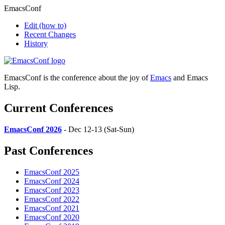
EmacsConf
Edit
(how to)
Recent Changes
History
EmacsConf is the conference about the joy of
Emacs
and Emacs
Lisp.
Current Conferences
EmacsConf 2026
- Dec 12-13 (Sat-Sun)
Past Conferences
EmacsConf 2025
EmacsConf 2024
EmacsConf 2023
EmacsConf 2022
EmacsConf 2021
EmacsConf 2020