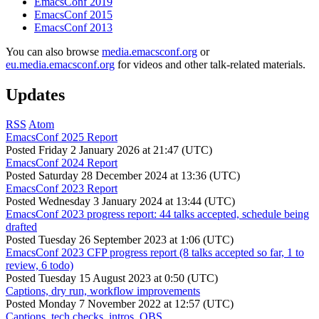
EmacsConf 2019
EmacsConf 2015
EmacsConf 2013
You can also browse
media.emacsconf.org
or
eu.media.emacsconf.org
for videos and other talk-related materials.
Updates
RSS
Atom
EmacsConf 2025 Report
Posted
Friday 2 January 2026 at 21:47 (UTC)
EmacsConf 2024 Report
Posted
Saturday 28 December 2024 at 13:36 (UTC)
EmacsConf 2023 Report
Posted
Wednesday 3 January 2024 at 13:44 (UTC)
EmacsConf 2023 progress report: 44 talks accepted, schedule being
drafted
Posted
Tuesday 26 September 2023 at 1:06 (UTC)
EmacsConf 2023 CFP progress report (8 talks accepted so far, 1 to
review, 6 todo)
Posted
Tuesday 15 August 2023 at 0:50 (UTC)
Captions, dry run, workflow improvements
Posted
Monday 7 November 2022 at 12:57 (UTC)
Captions, tech checks, intros, OBS