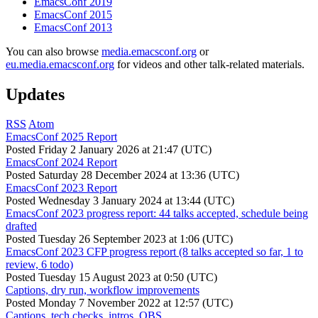
EmacsConf 2019
EmacsConf 2015
EmacsConf 2013
You can also browse
media.emacsconf.org
or
eu.media.emacsconf.org
for videos and other talk-related materials.
Updates
RSS
Atom
EmacsConf 2025 Report
Posted
Friday 2 January 2026 at 21:47 (UTC)
EmacsConf 2024 Report
Posted
Saturday 28 December 2024 at 13:36 (UTC)
EmacsConf 2023 Report
Posted
Wednesday 3 January 2024 at 13:44 (UTC)
EmacsConf 2023 progress report: 44 talks accepted, schedule being
drafted
Posted
Tuesday 26 September 2023 at 1:06 (UTC)
EmacsConf 2023 CFP progress report (8 talks accepted so far, 1 to
review, 6 todo)
Posted
Tuesday 15 August 2023 at 0:50 (UTC)
Captions, dry run, workflow improvements
Posted
Monday 7 November 2022 at 12:57 (UTC)
Captions, tech checks, intros, OBS