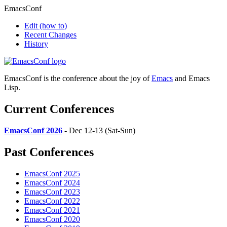
EmacsConf
Edit
(how to)
Recent Changes
History
EmacsConf is the conference about the joy of
Emacs
and Emacs
Lisp.
Current Conferences
EmacsConf 2026
- Dec 12-13 (Sat-Sun)
Past Conferences
EmacsConf 2025
EmacsConf 2024
EmacsConf 2023
EmacsConf 2022
EmacsConf 2021
EmacsConf 2020