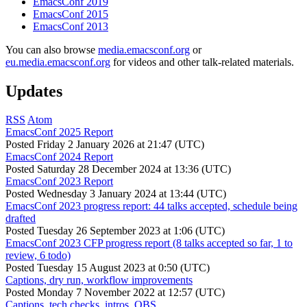
EmacsConf 2019
EmacsConf 2015
EmacsConf 2013
You can also browse
media.emacsconf.org
or
eu.media.emacsconf.org
for videos and other talk-related materials.
Updates
RSS
Atom
EmacsConf 2025 Report
Posted
Friday 2 January 2026 at 21:47 (UTC)
EmacsConf 2024 Report
Posted
Saturday 28 December 2024 at 13:36 (UTC)
EmacsConf 2023 Report
Posted
Wednesday 3 January 2024 at 13:44 (UTC)
EmacsConf 2023 progress report: 44 talks accepted, schedule being
drafted
Posted
Tuesday 26 September 2023 at 1:06 (UTC)
EmacsConf 2023 CFP progress report (8 talks accepted so far, 1 to
review, 6 todo)
Posted
Tuesday 15 August 2023 at 0:50 (UTC)
Captions, dry run, workflow improvements
Posted
Monday 7 November 2022 at 12:57 (UTC)
Captions, tech checks, intros, OBS