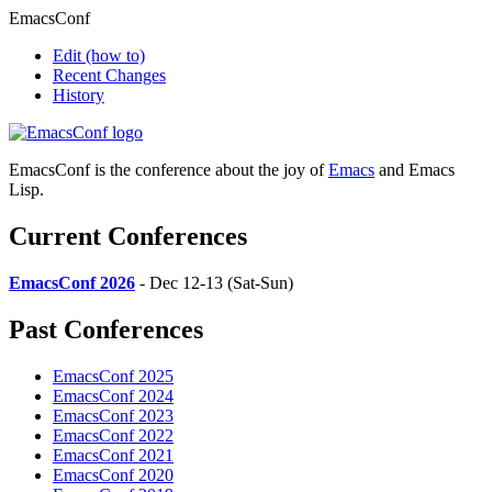
EmacsConf
Edit
(how to)
Recent Changes
History
EmacsConf is the conference about the joy of
Emacs
and Emacs
Lisp.
Current Conferences
EmacsConf 2026
- Dec 12-13 (Sat-Sun)
Past Conferences
EmacsConf 2025
EmacsConf 2024
EmacsConf 2023
EmacsConf 2022
EmacsConf 2021
EmacsConf 2020