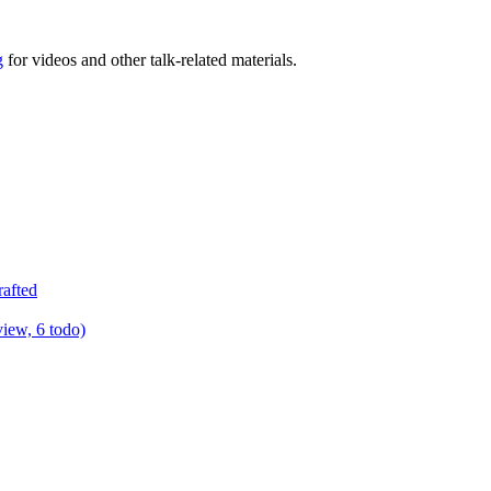
g
for videos and other talk-related materials.
rafted
view, 6 todo)