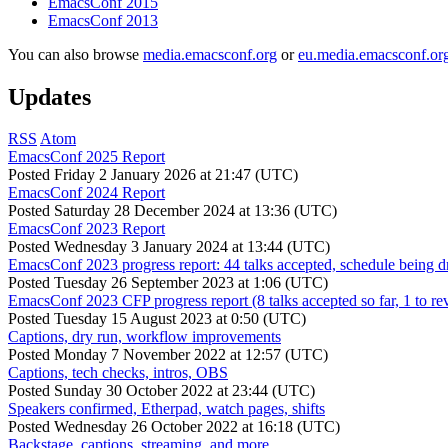
EmacsConf 2015
EmacsConf 2013
You can also browse
media.emacsconf.org
or
eu.media.emacsconf.or
Updates
RSS
Atom
EmacsConf 2025 Report
Posted
Friday 2 January 2026 at 21:47 (UTC)
EmacsConf 2024 Report
Posted
Saturday 28 December 2024 at 13:36 (UTC)
EmacsConf 2023 Report
Posted
Wednesday 3 January 2024 at 13:44 (UTC)
EmacsConf 2023 progress report: 44 talks accepted, schedule being d
Posted
Tuesday 26 September 2023 at 1:06 (UTC)
EmacsConf 2023 CFP progress report (8 talks accepted so far, 1 to re
Posted
Tuesday 15 August 2023 at 0:50 (UTC)
Captions, dry run, workflow improvements
Posted
Monday 7 November 2022 at 12:57 (UTC)
Captions, tech checks, intros, OBS
Posted
Sunday 30 October 2022 at 23:44 (UTC)
Speakers confirmed, Etherpad, watch pages, shifts
Posted
Wednesday 26 October 2022 at 16:18 (UTC)
Backstage, captions, streaming, and more