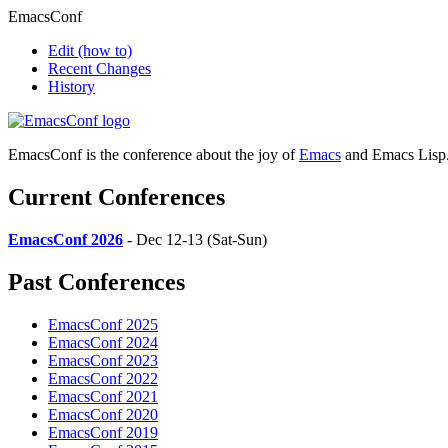
EmacsConf
Edit
(how to)
Recent Changes
History
EmacsConf is the conference about the joy of
Emacs
and Emacs Lisp
Current Conferences
EmacsConf 2026
- Dec 12-13 (Sat-Sun)
Past Conferences
EmacsConf 2025
EmacsConf 2024
EmacsConf 2023
EmacsConf 2022
EmacsConf 2021
EmacsConf 2020
EmacsConf 2019